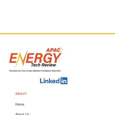
ABOUT
Home
About Us