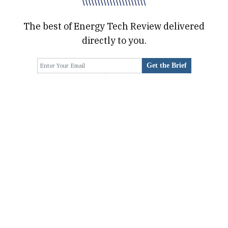
\\\\\\\\\\\\\\\\\\\\\
The best of Energy Tech Review delivered
directly to you.
Get the Brief