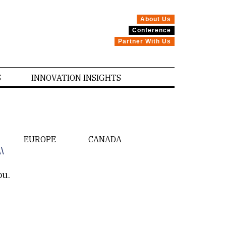
About Us
Conference
Partner With Us
S
INNOVATION INSIGHTS
EUROPE
CANADA
\\
ou.