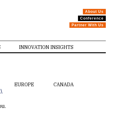
About Us
Conference
Partner With Us
S
INNOVATION INSIGHTS
EUROPE
CANADA
\\
ou.