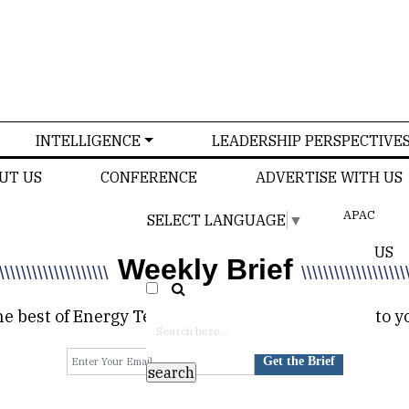
INTELLIGENCE
LEADERSHIP PERSPECTIVE
UT US
CONFERENCE
ADVERTISE WITH US
APAC
SELECT LANGUAGE
▼
US
Weekly Brief
\\\\\\\\\\\\\\\\\\\\
\\\\\\\\\\\\\\\\\\\
e best of Energy Tech Review delivered directly to y
Get the Brief