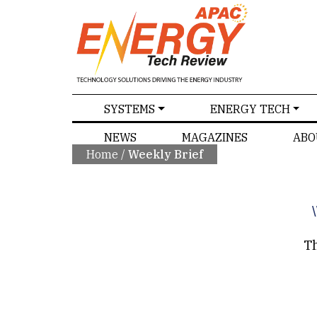
SPECIALS
SYSTEMS
ENERGY TECH
NEWS
MAGAZINES
ABO
Home
/
Weekly Brief
\
Th