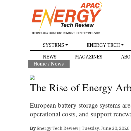
SPECIALS
SYSTEMS
ENERGY TECH
NEWS
MAGAZINES
ABO
Home
/
News
The Rise of Energy Arb
European battery storage systems ar
operational costs, and support renew
By
Energy Tech Review | Tuesday, June 30, 2026