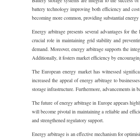
Battery storage systems are integral to the success of
battery technology improving both efficiency and cost-e
becoming more common, providing substantial energy t
Energy arbitrage presents several advantages for th
crucial role in maintaining grid stability and preven
demand. Moreover, energy arbitrage supports the integ
Additionally, it fosters market efficiency by encourag
The European energy market has witnessed significant 
increased the appeal of energy arbitrage to businesse
storage infrastructure. Furthermore, advancements in ba
The future of energy arbitrage in Europe appears high
will become pivotal in maintaining a reliable and effi
and strengthened regulatory support.
Energy arbitrage is an effective mechanism for optimisin