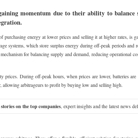
gaining momentum due to their ability to balance
egration.
of purchasing energy at lower prices and selling it at higher rates, is
rage systems, which store surplus energy during off-peak periods and
l mechanism for balancing supply and demand, reducing operational cos
city prices. During off-peak hours, when prices are lower, batteries are
 allowing arbitrageurs to profit by buying low and selling high.
 stories on the top companies
, expert insights and the latest news de