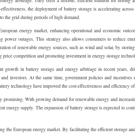
 energy arbitrage. They offer a flexible, efficient solution for stori
ffectiveness, the deployment of battery storage is accelerating across Eu
o the grid during periods of high demand.
e European energy market, enhancing operational and economic outco
ting power outages. This strategy also allows consumers to reduce en
ration of renewable energy sources, such as wind and solar, by storin
ing price competition and promoting investment in energy storage technol
growth in battery storage and energy arbitrage in recent years, driv
s and investors. At the same time, government policies and incentives
ttery technology have improved the cost-effectiveness and efficiency of e
ly promising. With growing demand for renewable energy and increasing
cient energy supply. The expansion of battery storage is expected to con
g the European energy market. By facilitating the efficient storage and u