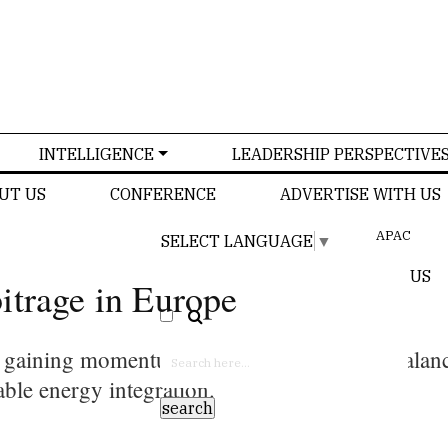
INTELLIGENCE
LEADERSHIP PERSPECTIVE
UT US
CONFERENCE
ADVERTISE WITH US
APAC
SELECT LANGUAGE
▼
US
itrage in Europe
e gaining momentum due to their ability to bala
able energy integration.