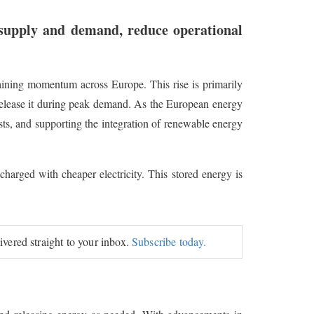
 supply and demand, reduce operational
 gaining momentum across Europe. This rise is primarily
 release it during peak demand. As the European energy
ts, and supporting the integration of renewable energy
 charged with cheaper electricity. This stored energy is
livered straight to your inbox.
Subscribe today.