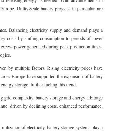
ng and releasing energy as needed. With advancements in
rope. Utility-scale battery projects, in particular, are
mes. Balancing electricity supply and demand plays a
ergy costs by shifting consumption to periods of lower
g excess power generated during peak production times.
ogies.
en by multiple factors. Rising electricity prices have
 across Europe have supported the expansion of battery
nergy storage, further fueling this trend.
 grid complexity, battery storage and energy arbitrage
tinue, driven by declining costs, enhanced performance,
tilization of electricity, battery storage systems play a