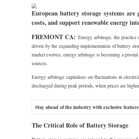
European battery storage systems are 
costs, and support renewable energy int
FREMONT CA:
Energy arbitrage, the practice 
driven by the expanding implementation of battery sto
market evolves, energy arbitrage is becoming a pivota
sources.
Energy arbitrage capitalises on fluctuations in electri
discharged during peak periods, when prices are higher,
Stay ahead of the industry with exclusive feature
The Critical Role of Battery Storage