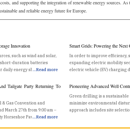
costs, and supporting the integration of renewable energy sources. As
 sustainable and reliable energy future for Europe.
orage Innovation
Smart Grids: Powering the Next
rces, such as wind and solar,
In order to improve efficiency,
e short-duration batteries
expanding electric mobility sect
r daily energy shifting and
...
Read more
electric vehicle (EV) charging devices to
tention to a new frontier: Long
Distribution Grid integration enhances energy distribution efficiency by
systems capable of discharging
coordinating EV charging with 
d Tailgate Party Returning To
Pioneering Advanced Well Contro
cept. Utilities are moving LDES
balance the demand from EVs wi
Green drilling is a sustainable
s, transforming their grids and
ensuring stable energy delivery
il & Gas Convention and
minimize environmental disturba
integration manages charging lo
and March 27th from 9:00 am –
approach includes site selectio
congestion and maintaining system reliability. Harne
nty Horseshoe Pavilion
...
Read more
abandonment. Modern well cont
gies. Thermal storage solutions
key benefit of grid integration 
 Exhibits. Thursday will be an
environmental risks, making it 
fossil fuel reliance by
renewable energy generation pe