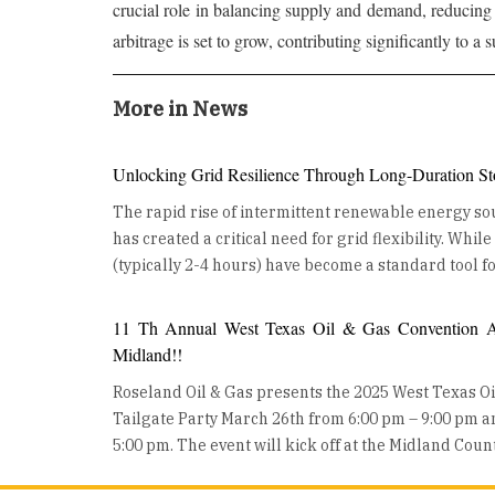
crucial role in balancing supply and demand, reducing 
arbitrage is set to grow, contributing significantly to a
More in News
Unlocking Grid Resilience Through Long-Duration St
The rapid rise of intermittent renewable energy sou
has created a critical need for grid flexibility. Whil
(typically 2-4 hours) have become a standard tool fo
ancillary services, the industry is now turning its at
Duration Energy Storage (LDES). LDES, defined as 
11 Th Annual West Texas Oil & Gas Convention An
for 10 hours or more, is no longer a theoretical con
Midland!!
from the lab to large-scale, real-world deployment
Roseland Oil & Gas presents the 2025 West Texas O
building a more resilient, decarbonized future. The Growing Role of Long-
Tailgate Party March 26th from 6:00 pm – 9:00 pm 
Duration Energy Storage LDES is moving from concept to deployment, as utilities
5:00 pm. The event will kick off at the Midland Cou
and developers worldwide invest in these technolo
Wednesday night with a Mixer on the show floor and
are also gaining traction, helping industries reduce 