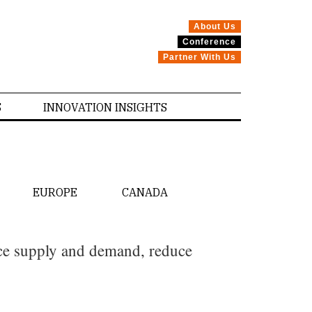
About Us
Conference
Partner With Us
S
INNOVATION INSIGHTS
EUROPE
CANADA
nce supply and demand, reduce