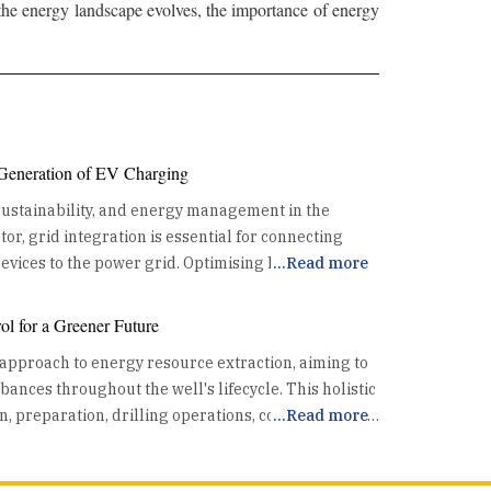
 the energy landscape evolves, the importance of energy
 Generation of EV Charging
 sustainability, and energy management in the
or, grid integration is essential for connecting
 the power grid. Optimising Energy
...
Read more
the existing power grid. This coordination helps
l for a Greener Future
th the grid's capacity, preventing overloads and
 approach to energy resource extraction, aiming to
. By utilizing data and advanced algorithms, grid
nces throughout the well's lifecycle. This holistic
ads effectively, reducing the risk of grid
n, preparation, drilling operations, completion, and
...
Read more
ssing Renewable Energy One
rol technologies enhance safety and mitigate
is its ability to synchronize EV charging with high
a crucial part of the energy resource pursuit.
riods. This alignment allows for increased use of