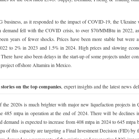
 business, as it responded to the impact of COVID-19, the Ukraine w
emand fell with the COVID crisis, to over $70/MMBtu in 2022, as 
been years of fewer shocks. Prices have been more stable but were
22 to 2% in 2023 and 1.5% in 2024. High prices and slowing econ
There have also been delays in the start-up of some projects under const
project offshore Altamira in Mexico.
 stories on the top companies
, expert insights and the latest news de
of the 2020s is much brighter with major new liquefaction projects 
e 485 mtpa in operation at the end of 2024. There will be declines i
 and demand is expected to increase from 408 mtpa in 2024 to 645 mtpa b
tpa of this capacity are targeting a Final Investment Decision (FID) by 