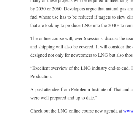
many of these projects will be required to meet long-
by 2050 or 2060. Developers argue that natural gas and
fuel whose use has to be reduced if targets to slow c
that are looking to produce LNG into the 2040s to remu
The online course will, over 6 sessions, discuss the i
and shipping will also be covered. It will consider the 
designed not only for newcomers to LNG but also thos
“Excellent overview of the LNG industry end-to-end. I
Production.
A past attendee from Petroleum Institute of Thailand al
were well prepared and up to date.”
Check out the LNG online course new agenda at
www.