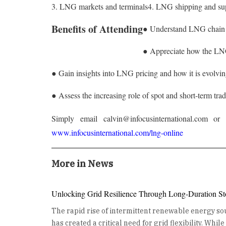
3. LNG markets and terminals
4. LNG shipping and su
Benefits of Attending
● Understand LNG chain t
● Appreciate how the LNG 
● Gain insights into LNG pricing and how it is evolvi
● Assess the increasing role of spot and short-term tra
Simply email calvin@infocusinternational.com 
www.infocusinternational.com/lng-online
More in News
Unlocking Grid Resilience Through Long-Duration St
The rapid rise of intermittent renewable energy sou
has created a critical need for grid flexibility. Whil