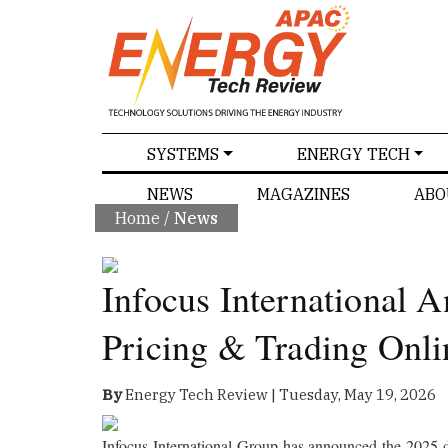
SPECIALS
SYSTEMS
ENERGY TECH
NEWS
MAGAZINES
ABO
Home
/
News
Infocus International 
Pricing & Trading Onli
By
Energy Tech Review | Tuesday, May 19, 2026
Infocus International Group has announced the 2025 d