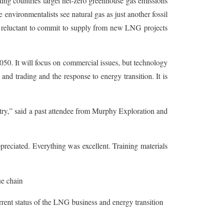
ing countries target net-zero greenhouse gas emissions
nvironmentalists see natural gas as just another fossil
en reluctant to commit to supply from new LNG projects
050. It will focus on commercial issues, but technology
 and trading and the response to energy transition. It is
try,” said a past attendee from Murphy Exploration and
ppreciated. Everything was excellent. Training materials
e chain
urrent status of the LNG business and energy transition