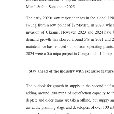
March & 9 th September 2025.
The early 2020s saw major changes in the global LNG
swung from a low point of $2/MMBtu in 2020, when d
invasion of Ukraine. However, 2023 and 2024 have 
demand growth has slowed around 5% in 2021 and 20
maintenance has reduced output from operating plants. 
2024 were a 0.6 mtpa project in Congo and a 1.4 mtpa 
Stay ahead of the industry with exclusive feature
The outlook for growth in supply in the second half 
adding around 200 mtpa of liquefaction capacity to th
deplete and older trains are taken offline, but supply
are at the planning stage and developers of over 100 m