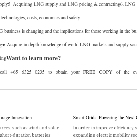
pply
5. Acquiring LNG supply and LNG pricing & contracting
6. LNG c
echnologies, costs, economics and safety
business is changing and the implications for those working in the bu
ng
● Acquire in depth knowledge of world LNG markets and supply sou
Want to learn more?
ding
or call +65 6325 0235 to obtain your FREE COPY of the even
orage Innovation
Smart Grids: Powering the Next
rces, such as wind and solar,
In order to improve efficiency,
e short-duration batteries
expanding electric mobility sect