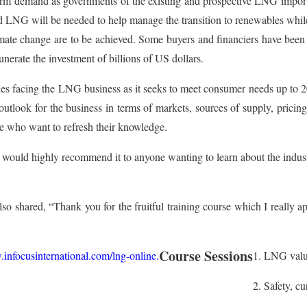
term demand as governments of the existing and prospective LNG import
 LNG will be needed to help manage the transition to renewables while e
limate change are to be achieved. Some buyers and financiers have be
nerate the investment of billions of US dollars.
ssues facing the LNG business as it seeks to meet consumer needs up to 2
outlook for the business in terms of markets, sources of supply, pricing
e who want to refresh their knowledge.
 would highly recommend it to anyone wanting to learn about the indus
so shared, “Thank you for the fruitful training course which I really a
Course Sessions
infocusinternational.com/lng-online
.
1. LNG valu
2. Safety, c