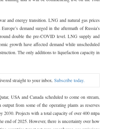
ar and energy transition. LNG and natural gas prices
Europe’s demand surged in the aftermath of Russia’s
 around double the pre-COVID level. LNG supply and
omic growth have affected demand while unscheduled
ruction. The only additions to liquefaction capacity in
livered straight to your inbox.
Subscribe today.
in Qatar, USA and Canada scheduled to come on stream,
n output from some of the operating plants as reserves
y 2030. Projects with a total capacity of over 400 mtpa
the end of 2025. However, there is uncertainty over how