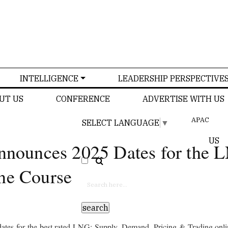
INTELLIGENCE
LEADERSHIP PERSPECTIVE
UT US
CONFERENCE
ADVERTISE WITH US
APAC
SELECT LANGUAGE
▼
US
Announces 2025 Dates for the
ne Course
ates for the best rated LNG: Supply, Demand, Pricing & Trading onlin