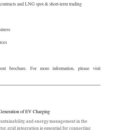
ontracts and LNG spot & short-term trading
siness
rces
t brochure. For more information, please visit
 Generation of EV Charging
 sustainability, and energy management in the
or, grid integration is essential for connecting