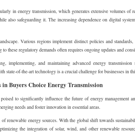
larly in energy transmission, which generates extensive volumes of real-
while also safeguarding it. The increasing dependence on digital system
ndscape. Various regions implement distinct policies and standards, ne
ng to these regulatory demands often requires ongoing updates and cons
oping, implementing, and maintaining advanced energy transmissio
 state-of-the-art technology is a crucial challenge for businesses in thi
s in Buyers Choice Energy Transmission
ised to significantly influence the future of energy management and 
erging needs and foster innovation in essential areas.
 of renewable energy sources. With the global shift towards sustainabili
optimizing the integration of solar, wind, and other renewable resource