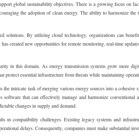
 support global sustainability objectives. There is a growing focus on fa
 encouraging the adoption of clean energy. The ability to harmonize th
sed solutions. By utilizing cloud technology, organizations can benefi
 has created new opportunities for remote monitoring, real-time update
curity in this domain. As energy transmission systems grow more digit
 protect essential infrastructure from threats while maintaining operation
the intricate task of merging various energy sources into a cohesive 
tates software that can effectively manage and harmonize conventional
edictable changes in supply and demand.
lts in compatibility challenges. Existing legacy systems and infrast
d operational delays. Consequently, companies must make substantial inv