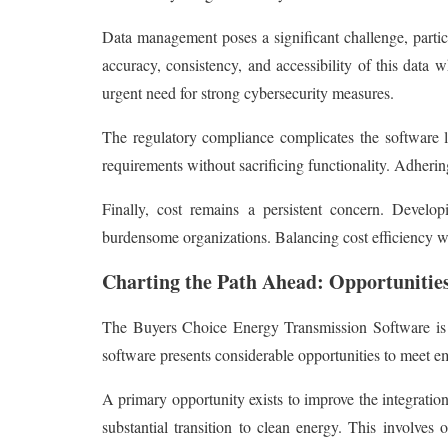
Data management poses a significant challenge, particu
accuracy, consistency, and accessibility of this data 
urgent need for strong cybersecurity measures.
The regulatory compliance complicates the software la
requirements without sacrificing functionality. Adheri
Finally, cost remains a persistent concern. Devel
burdensome organizations. Balancing cost efficiency with
Charting the Path Ahead: Opportunitie
The Buyers Choice Energy Transmission Software is po
software presents considerable opportunities to meet em
A primary opportunity exists to improve the integration
substantial transition to clean energy. This involves 