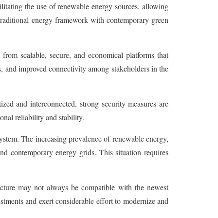
cilitating the use of renewable energy sources, allowing
e traditional energy framework with contemporary green
t from scalable, secure, and economical platforms that
s, and improved connectivity among stakeholders in the
ized and interconnected, strong security measures are
al reliability and stability.
system. The increasing prevalence of renewable energy,
 and contemporary energy grids. This situation requires
ructure may not always be compatible with the newest
estments and exert considerable effort to modernize and