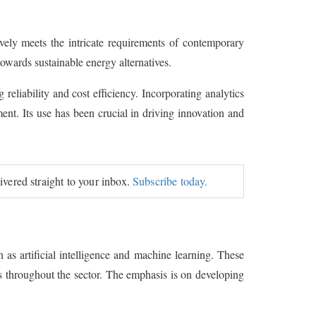
vely meets the intricate requirements of contemporary
 towards sustainable energy alternatives.
reliability and cost efficiency. Incorporating analytics
nt. Its use has been crucial in driving innovation and
livered straight to your inbox.
Subscribe today.
as artificial intelligence and machine learning. These
es throughout the sector. The emphasis is on developing