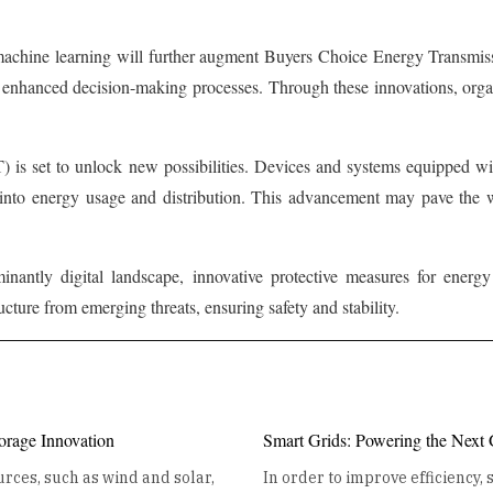
 machine learning will further augment Buyers Choice Energy Transmiss
d enhanced decision-making processes. Through these innovations, organ
) is set to unlock new possibilities. Devices and systems equipped wi
s into energy usage and distribution. This advancement may pave the w
minantly digital landscape, innovative protective measures for ener
ructure from emerging threats, ensuring safety and stability.
orage Innovation
Smart Grids: Powering the Next
rces, such as wind and solar,
In order to improve efficiency,