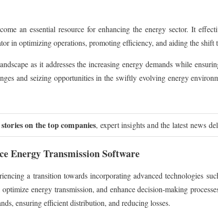
e an essential resource for enhancing the energy sector. It effecti
ator in optimizing operations, promoting efficiency, and aiding the shift
t landscape as it addresses the increasing energy demands while ensuring 
ges and seizing opportunities in the swiftly evolving energy environme
 stories on the top companies
, expert insights and the latest news de
ice Energy Transmission Software
ncing a transition towards incorporating advanced technologies such 
cs, optimize energy transmission, and enhance decision-making process
ds, ensuring efficient distribution, and reducing losses.