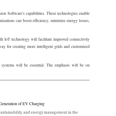
ion Software's capabilities. These technologies enable
izations can boost efficiency, minimize energy losses,
th IoT technology will facilitate improved connectivity
ay for creating more intelligent grids and customized
gy systems will be essential. The emphasis will be on
 Generation of EV Charging
 sustainability, and energy management in the