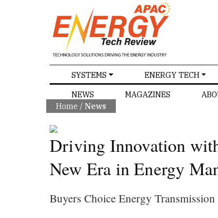
SPECIALS
SYSTEMS
ENERGY TECH
NEWS
MAGAZINES
ABO
Home
/
News
Driving Innovation wit
New Era in Energy Ma
Buyers Choice Energy Transmission S