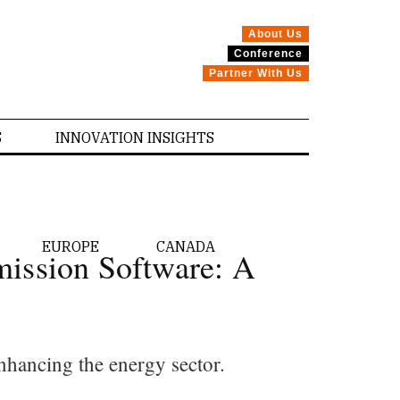
About Us
Conference
Partner With Us
S
INNOVATION INSIGHTS
EUROPE
CANADA
mission Software: A
nhancing the energy sector.