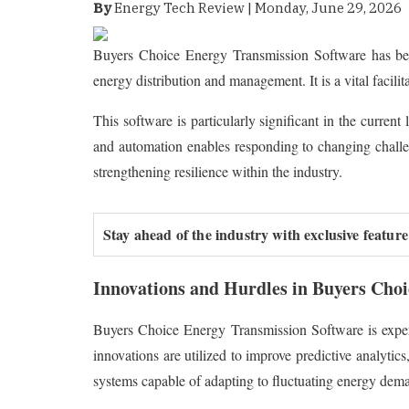
By
Energy Tech Review | Monday, June 29, 2026
Buyers Choice Energy Transmission Software has becom
energy distribution and management. It is a vital facilit
This software is particularly significant in the curren
and automation enables responding to changing challen
strengthening resilience within the industry.
Stay ahead of the industry with exclusive feature
Innovations and Hurdles in Buyers Cho
Buyers Choice Energy Transmission Software is experie
innovations are utilized to improve predictive analyti
systems capable of adapting to fluctuating energy deman