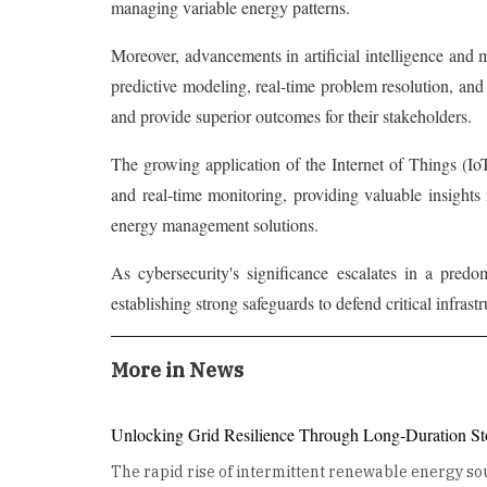
managing variable energy patterns.
Moreover, advancements in artificial intelligence and
predictive modeling, real-time problem resolution, an
and provide superior outcomes for their stakeholders.
The growing application of the Internet of Things (IoT
and real-time monitoring, providing valuable insight
energy management solutions.
As cybersecurity's significance escalates in a predo
establishing strong safeguards to defend critical infrast
More in News
Unlocking Grid Resilience Through Long-Duration St
The rapid rise of intermittent renewable energy sou