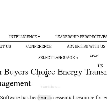
INTELLIGENCE
LEADERSHIP PERSPECTIVE
UT US
CONFERENCE
ADVERTISE WITH US
APAC
SELECT LANGUAGE
▼
US
h Buyers Choice Energy Trans
nagement
oftware has become an essential resource for e