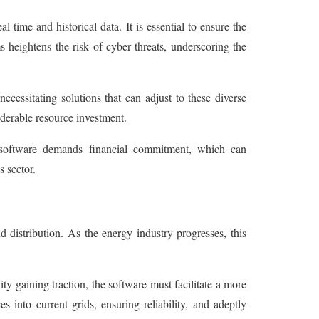
time and historical data. It is essential to ensure the
s heightens the risk of cyber threats, underscoring the
cessitating solutions that can adjust to these diverse
iderable resource investment.
n software demands financial commitment, which can
s sector.
distribution. As the energy industry progresses, this
ty gaining traction, the software must facilitate a more
s into current grids, ensuring reliability, and adeptly