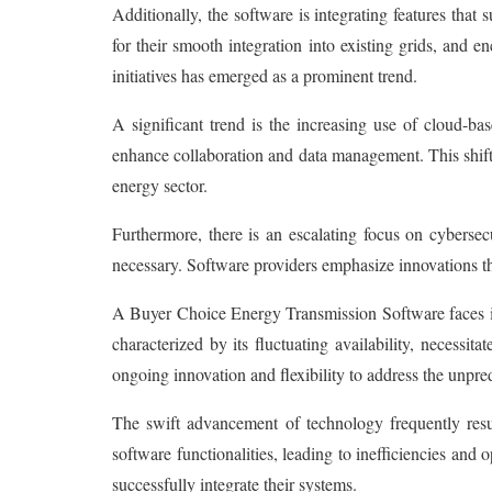
Additionally, the software is integrating features that
for their smooth integration into existing grids, and
initiatives has emerged as a prominent trend.
A significant trend is the increasing use of cloud-ba
enhance collaboration and data management. This shift
energy sector.
Furthermore, there is an escalating focus on cyberse
necessary. Software providers emphasize innovations that
A Buyer Choice Energy Transmission Software faces is 
characterized by its fluctuating availability, necessi
ongoing innovation and flexibility to address the unpr
The swift advancement of technology frequently resu
software functionalities, leading to inefficiencies an
successfully integrate their systems.