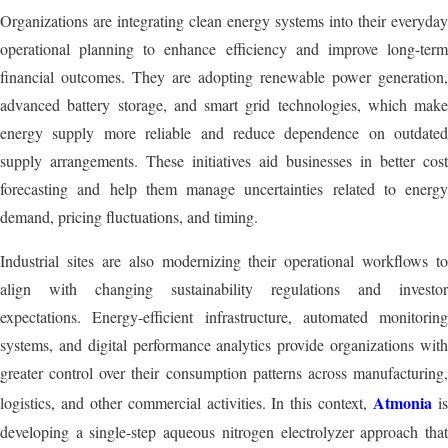
Organizations are integrating clean energy systems into their everyday
operational planning to enhance efficiency and improve long-term
financial outcomes. They are adopting renewable power generation,
advanced battery storage, and smart grid technologies, which make
energy supply more reliable and reduce dependence on outdated
supply arrangements. These initiatives aid businesses in better cost
forecasting and help them manage uncertainties related to energy
demand, pricing fluctuations, and timing.
Industrial sites are also modernizing their operational workflows to
align with changing sustainability regulations and investor
expectations. Energy-efficient infrastructure, automated monitoring
systems, and digital performance analytics provide organizations with
greater control over their consumption patterns across manufacturing,
Atmonia
logistics, and other commercial activities. In this context,
i
developing a single-step aqueous nitrogen electrolyzer approach that