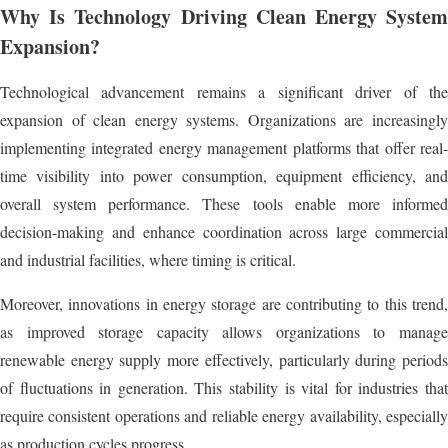
Why Is Technology Driving Clean Energy System
Expansion?
Technological advancement remains a significant driver of the
expansion of clean energy systems. Organizations are increasingly
implementing integrated energy management platforms that offer real-
time visibility into power consumption, equipment efficiency, and
overall system performance. These tools enable more informed
decision-making and enhance coordination across large commercial
and industrial facilities, where timing is critical.
Moreover, innovations in energy storage are contributing to this trend,
as improved storage capacity allows organizations to manage
renewable energy supply more effectively, particularly during periods
of fluctuations in generation. This stability is vital for industries that
require consistent operations and reliable energy availability, especially
as production cycles progress.