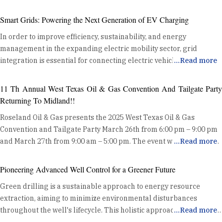
Smart Grids: Powering the Next Generation of EV Charging
In order to improve efficiency, sustainability, and energy
management in the expanding electric mobility sector, grid
integration is essential for connecting electric vehicle (EV)
...
Read more
charging devices to the power grid. Optimising Energy
Distribution Grid integration enhances energy distribution
11 Th Annual West Texas Oil & Gas Convention And Tailgate Party
efficiency by coordinating EV charging with the existing power
Returning To Midland!!
grid. This coordination helps balance the demand from EVs with
Roseland Oil & Gas presents the 2025 West Texas Oil & Gas
the grid's capacity, preventing overloads and ensuring stable
Convention and Tailgate Party March 26th from 6:00 pm – 9:00 pm
energy delivery. By utilizing data and advanced algorithms, grid
and March 27th from 9:00 am – 5:00 pm. The event will kick off at
...
Read more
integration manages charging loads effectively, reducing the risk
the Midland County Horseshoe Pavilion Wednesday night with a
of grid congestion and maintaining system reliability. Harnessing
Mixer on the show floor and Exhibits. Thursday will be an all day
Renewable Energy One key benefit of grid integration is its ability
Pioneering Advanced Well Control for a Greener Future
event where Oil and Gas professionals can enjoy hundreds of
to synchronize EV charging with high renewable energy
Green drilling is a sustainable approach to energy resource
innovative exhibits, product demos, heavy equipment displays, and
generation periods. This alignment allows for increased use of
extraction, aiming to minimize environmental disturbances
delicious free food. Along with trade show exhibits, the “Tailgate
clean energy sources like solar and wind, reducing dependence
throughout the well's lifecycle. This holistic approach includes site
...
Read more
Party” Charity Cook Out benefiting the IADC Permian Basin
on fossil fuels and lowering greenhouse gas emissions. By
selection, preparation, drilling operations, completion, and