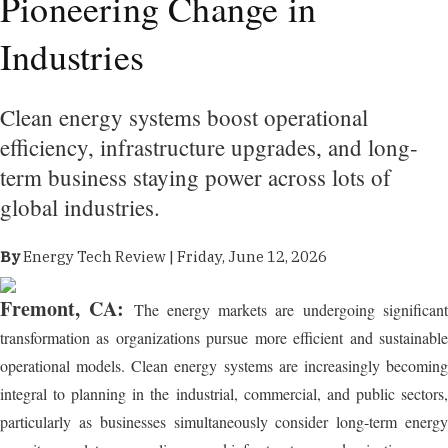
Pioneering Change in
Industries
Clean energy systems boost operational
efficiency, infrastructure upgrades, and long-
term business staying power across lots of
global industries.
By
Energy Tech Review | Friday, June 12, 2026
Fremont, CA:
The energy markets are undergoing significan
transformation as organizations pursue more efficient and sustainable
operational models. Clean energy systems are increasingly becoming
integral to planning in the industrial, commercial, and public sectors,
particularly as businesses simultaneously consider long-term energy