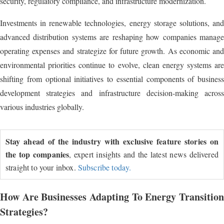
security, regulatory compliance, and infrastructure modernization.
Investments in renewable technologies, energy storage solutions, and
advanced distribution systems are reshaping how companies manage
operating expenses and strategize for future growth. As economic and
environmental priorities continue to evolve, clean energy systems are
shifting from optional initiatives to essential components of business
development strategies and infrastructure decision-making across
various industries globally.
Stay ahead of the industry with exclusive feature stories on
the top companies
, expert insights and the latest news delivered
straight to your inbox.
Subscribe today.
How Are Businesses Adapting To Energy Transition
Strategies?