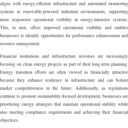
aligns with energy-efficient infrastructure and automated monitoring
systems in renewable-powered industrial environments, supporting
more responsive operational visibility in energy-intensive systems.
This, in turn, offers improved operational visibility and enables
businesses to identify opportunities for performance enhancement and
resource management.
Financial institutions and infrastructure investors are increasingly
focusing on clean energy projects as part of their long-term planning.
Energy transition efforts are often viewed as financially attractive
because they enhance resilience in infrastructure and can bolster
market competitiveness in the future. Additionally, as regulations
continue to promote sustainability-focused development, businesses are
prioritizing energy strategies that maintain operational stability while
also meeting compliance requirements and achieving their financial
objectives.