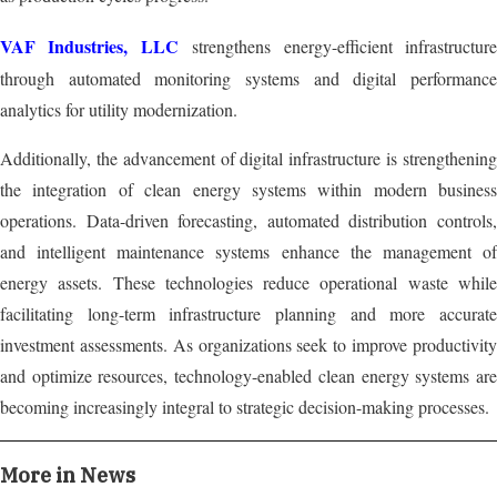
VAF Industries, LLC
strengthens energy-efficient infrastructur
through automated monitoring systems and digital performance
analytics for utility modernization.
Additionally, the advancement of digital infrastructure is strengthening
the integration of clean energy systems within modern business
operations. Data-driven forecasting, automated distribution controls,
and intelligent maintenance systems enhance the management of
energy assets. These technologies reduce operational waste while
facilitating long-term infrastructure planning and more accurate
investment assessments. As organizations seek to improve productivity
and optimize resources, technology-enabled clean energy systems are
becoming increasingly integral to strategic decision-making processes.
More in News