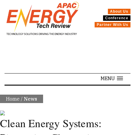
About Us
Conference
SPECIALS
Partner With Us
MENU
Home
/
News
Clean Energy Systems: