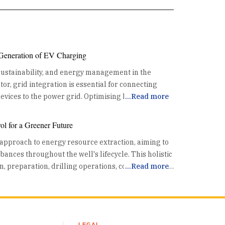
 Generation of EV Charging
 sustainability, and energy management in the
or, grid integration is essential for connecting
 the power grid. Optimising Energy
...
Read more
the existing power grid. This coordination helps
l for a Greener Future
th the grid's capacity, preventing overloads and
 approach to energy resource extraction, aiming to
. By utilizing data and advanced algorithms, grid
nces throughout the well's lifecycle. This holistic
ads effectively, reducing the risk of grid
n, preparation, drilling operations, completion, and
...
Read more
ssing Renewable Energy One
rol technologies enhance safety and mitigate
is its ability to synchronize EV charging with high
a crucial part of the energy resource pursuit.
riods. This alignment allows for increased use of
raditionally, well control in
r and wind, reducing dependence on fossil fuels
active, focused on containing a "kick"—an
emissions. By charging EVs when renewable energy
LEGAL