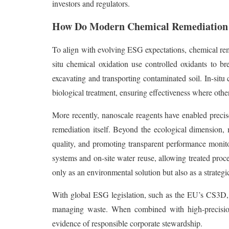
investors and regulators.
How Do Modern Chemical Remediation 
To align with evolving ESG expectations, chemical reme
situ chemical oxidation use controlled oxidants to b
excavating and transporting contaminated soil. In-situ 
biological treatment, ensuring effectiveness where other
More recently, nanoscale reagents have enabled precise
remediation itself. Beyond the ecological dimension, 
quality, and promoting transparent performance monitor
systems and on-site water reuse, allowing treated proc
only as an environmental solution but also as a strateg
With global ESG legislation, such as the EU’s CS3D, ta
managing waste. When combined with high-precision t
evidence of responsible corporate stewardship.