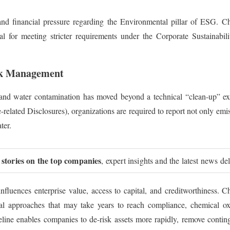
and financial pressure regarding the Environmental pillar of ESG. C
tial for meeting stricter requirements under the Corporate Sustainab
isk Management
l and water contamination has moved beyond a technical “clean-up” ex
lated Disclosures), organizations are required to report not only emissi
ter.
 stories on the top companies
, expert insights and the latest news de
 influences enterprise value, access to capital, and creditworthiness
cal approaches that may take years to reach compliance, chemical ox
line enables companies to de-risk assets more rapidly, remove conting