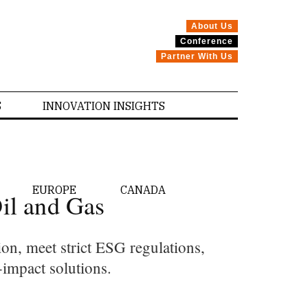
About Us
Conference
Partner With Us
S
INNOVATION INSIGHTS
EUROPE
CANADA
il and Gas
on, meet strict ESG regulations,
-impact solutions.