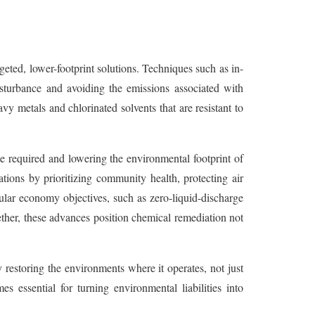
eted, lower-footprint solutions. Techniques such as in-
isturbance and avoiding the emissions associated with
vy metals and chlorinated solvents that are resistant to
me required and lowering the environmental footprint of
tions by prioritizing community health, protecting air
cular economy objectives, such as zero-liquid-discharge
ether, these advances position chemical remediation not
 restoring the environments where it operates, not just
essential for turning environmental liabilities into