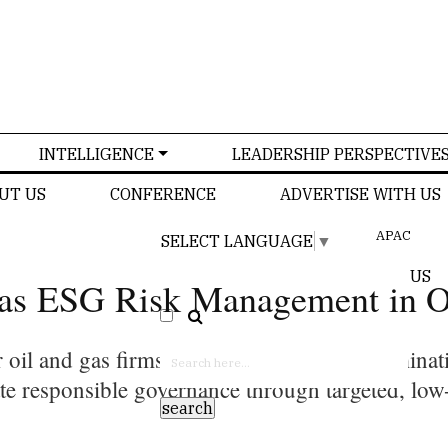
INTELLIGENCE
LEADERSHIP PERSPECTIVE
UT US
CONFERENCE
ADVERTISE WITH US
APAC
SELECT LANGUAGE
▼
US
as ESG Risk Management in O
 oil and gas firms to rapidly manage contaminati
ate responsible governance through targeted, low