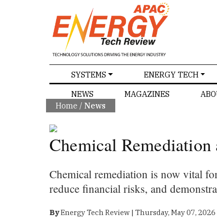
SPECIALS
SYSTEMS
ENERGY TECH
NEWS
MAGAZINES
ABO
Home
/
News
Chemical Remediation 
Chemical remediation is now vital for
reduce financial risks, and demonstr
By
Energy Tech Review | Thursday, May 07, 2026