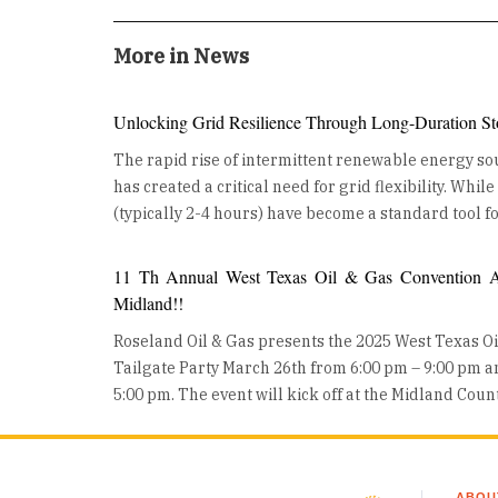
More in News
Unlocking Grid Resilience Through Long-Duration St
The rapid rise of intermittent renewable energy sou
has created a critical need for grid flexibility. Whil
(typically 2-4 hours) have become a standard tool fo
ancillary services, the industry is now turning its at
Duration Energy Storage (LDES). LDES, defined as 
11 Th Annual West Texas Oil & Gas Convention An
for 10 hours or more, is no longer a theoretical con
Midland!!
from the lab to large-scale, real-world deployment
Roseland Oil & Gas presents the 2025 West Texas O
building a more resilient, decarbonized future. The Growing Role of Long-
Tailgate Party March 26th from 6:00 pm – 9:00 pm 
Duration Energy Storage LDES is moving from concept to deployment, as utilities
5:00 pm. The event will kick off at the Midland Cou
and developers worldwide invest in these technolo
Wednesday night with a Mixer on the show floor and
are also gaining traction, helping industries reduce 
all day event where Oil and Gas professionals can 
converting surplus renewable energy into stored h
exhibits, product demos, heavy equipment displays, and 
other chemical storage technologies are advancing
ABOU