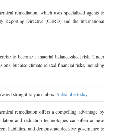
hemical remediation, which uses specialized agents to
ility Reporting Directive (CSRD) and the International
ercise to become a material balance-sheet risk. Under
ons, but also climate-related financial risks, including
livered straight to your inbox.
Subscribe today.
. Chemical remediation offers a compelling advantage by
idation and reduction technologies can often achieve
ent liabilities, and demonstrate decisive governance to