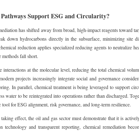
Pathways Support ESG and Circularity?
diation has shifted away from broad, high-impact reagents toward targ
reak down hydrocarbons directly in the subsurface, minimizing site d
chemical reduction applies specialized reducing agents to neutralize hea
 methods fall short.
 interactions at the molecular level, reducing the total chemical volu
modern projects increasingly integrate social and governance considera
ing. In parallel, chemical treatment is being leveraged to support cir
ess water to be reintegrated into operations rather than discharged. Tog
ic tool for ESG alignment, risk governance, and long-term resilience.
king effect, the oil and gas sector must demonstrate that it is actively
echnology and transparent reporting, chemical remediation becomes 