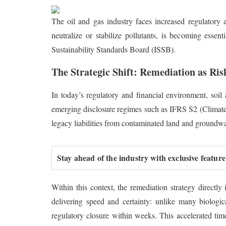
The oil and gas industry faces increased regulatory 
neutralize or stabilize pollutants, is becoming essen
Sustainability Standards Board (ISSB).
The Strategic Shift: Remediation as R
In today’s regulatory and financial environment, soi
emerging disclosure regimes such as IFRS S2 (Climate-re
legacy liabilities from contaminated land and groundwa
Stay ahead of the industry with exclusive feature
Within this context, the remediation strategy directly
delivering speed and certainty: unlike many biologi
regulatory closure within weeks. This accelerated time