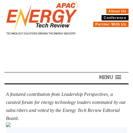
About Us
Conference
SPECIALS
Partner With Us
MENU
A featured contribution from Leadership Perspectives, a
curated forum for energy technology leaders nominated by our
subscribers and vetted by the Energy Tech Review Editorial
Board.