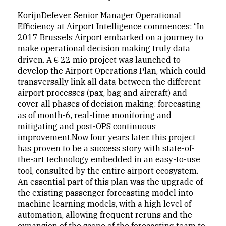
KorijnDefever, Senior Manager Operational
Efficiency at Airport Intelligence commences: “In
2017 Brussels Airport embarked on a journey to
make operational decision making truly data
driven. A € 22 mio project was launched to
develop the Airport Operations Plan, which could
transversally link all data between the different
airport processes (pax, bag and aircraft) and
cover all phases of decision making: forecasting
as of month-6, real-time monitoring and
mitigating and post-OPS continuous
improvement.Now four years later, this project
has proven to be a success story with state-of-
the-art technology embedded in an easy-to-use
tool, consulted by the entire airport ecosystem.
An essential part of this plan was the upgrade of
the existing passenger forecasting model into
machine learning models, with a high level of
automation, allowing frequent reruns and the