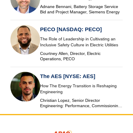
Adnane Bennani, Battery Storage Service
Bid and Project Manager, Siemens Energy
PECO [NASDAQ: PECO]
The Role of Leadership in Cultivating an
Inclusive Safety Culture in Electric Utilities
Courtney Allen, Director, Electric
Operations, PECO
The AES [NYSE: AES]
How The Energy Transition is Reshaping
Engineering
Christian Lopez, Senior Director
Engineering: Performance, Commissioning
& SCADA, The AES Corporation