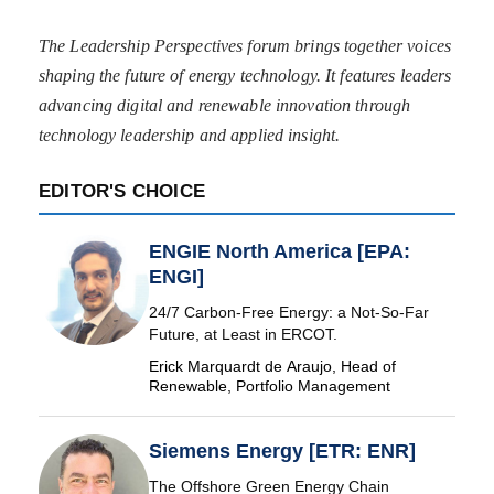
The Leadership Perspectives forum brings together voices
shaping the future of energy technology. It features leaders
advancing digital and renewable innovation through
technology leadership and applied insight.
EDITOR'S CHOICE
ENGIE North America [EPA:
ENGI]
24/7 Carbon-Free Energy: a Not-So-Far
Future, at Least in ERCOT.
Erick Marquardt de Araujo, Head of
Renewable, Portfolio Management
Siemens Energy [ETR: ENR]
The Offshore Green Energy Chain