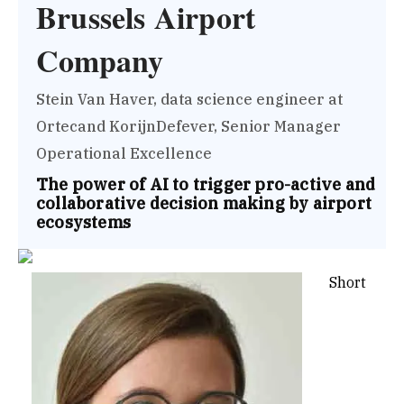
Brussels Airport
Company
Stein Van Haver, data science engineer at
Ortecand KorijnDefever, Senior Manager
Operational Excellence
The power of AI to trigger pro-active and
collaborative decision making by airport
ecosystems
Short