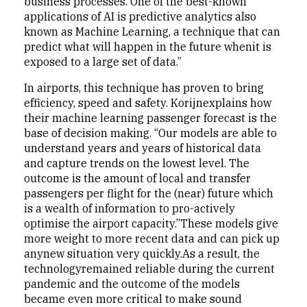
business processes. One of the best-known
applications of AI is predictive analytics also
known as Machine Learning, a technique that can
predict what will happen in the future whenit is
exposed to a large set of data.”
In airports, this technique has proven to bring
efficiency, speed and safety. Korijnexplains how
their machine learning passenger forecast is the
base of decision making. “Our models are able to
understand years and years of historical data
and capture trends on the lowest level. The
outcome is the amount of local and transfer
passengers per flight for the (near) future which
is a wealth of information to pro-actively
optimise the airport capacity.”These models give
more weight to more recent data and can pick up
anynew situation very quickly.As a result, the
technologyremained reliable during the current
pandemic and the outcome of the models
became even more critical to make sound