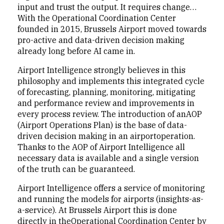
input and trust the output. It requires change…
With the Operational Coordination Center
founded in 2015, Brussels Airport moved towards
pro-active and data-driven decision making
already long before AI came in.
Airport Intelligence strongly believes in this
philosophy and implements this integrated cycle
of forecasting, planning, monitoring, mitigating
and performance review and improvements in
every process review. The introduction of anAOP
(Airport Operations Plan) is the base of data-
driven decision making in an airportoperation.
Thanks to the AOP of Airport Intelligence all
necessary data is available and a single version
of the truth can be guaranteed.
Airport Intelligence offers a service of monitoring
and running the models for airports (insights-as-
a-service). At Brussels Airport this is done
directly in theOperational Coordination Center by