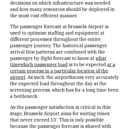
decisions on which infrastructure was needed
and how many resources should be deployed in
the most cost efficient manner.
The passenger forecast at Brussels Airport is
used to optimise staffing and equipment at
different processes throughout the entire
passenger journey. The historical passenger
arrival flow patterns are combined with the
passenger by flight forecast to know at
what
timewhich passenger load
is to be expected
at a
certain process in a particular location of the
airport
. As such, the airportknows very accurately
the expected load throughout the day at the
screening process, which has for a long time been
a bottleneck.
As the passenger satisfaction is critical in this
stage, Brussels Airport aims for waiting times
that never exceed 10’. This is only possible
because the passenger forecast is shared with