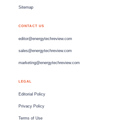
Sitemap
CONTACT US
editor@energytechreview.com
sales@energytechreview.com
marketing@energytechreview.com
LEGAL
Editorial Policy
Privacy Policy
Terms of Use