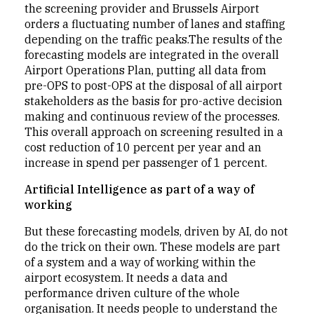
the screening provider and Brussels Airport
orders a fluctuating number of lanes and staffing
depending on the traffic peaks.The results of the
forecasting models are integrated in the overall
Airport Operations Plan, putting all data from
pre-OPS to post-OPS at the disposal of all airport
stakeholders as the basis for pro-active decision
making and continuous review of the processes.
This overall approach on screening resulted in a
cost reduction of 10 percent per year and an
increase in spend per passenger of 1 percent.
Artificial Intelligence as part of a way of
working
But these forecasting models, driven by AI, do not
do the trick on their own. These models are part
of a system and a way of working within the
airport ecosystem. It needs a data and
performance driven culture of the whole
organisation. It needs people to understand the