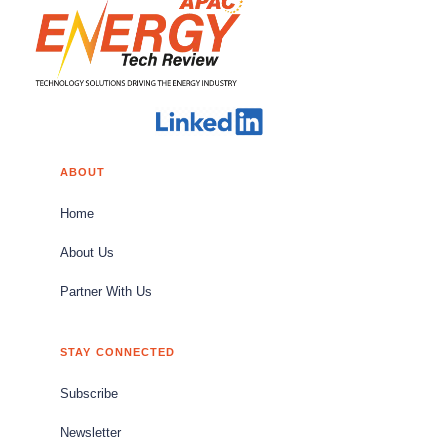
ABOUT
Home
About Us
Partner With Us
STAY CONNECTED
Subscribe
Newsletter