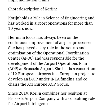
implementation teams.
Short description of Korijn:
Korijnholds a MSc in Science of Engineering and
has worked in airport operations for more than
10 years now.
Her main focus has always been on the
continuous improvement of airport processes.
She has played a key role in the set-up and
optimisation of the Operational Coordination
Center (APOC) and was responsible for the
development of the Airport Operations Plan
(AOP) at Brussels Airport. She leads a consortium
of 12 European airports in a European project to
develop an iAOP under INEA funding and co-
chairs the ACI Europe AOP Group.
Since 2019, Korijn combines her position at
Brussels Airport Company with a consulting role
for Airport Intelligence.