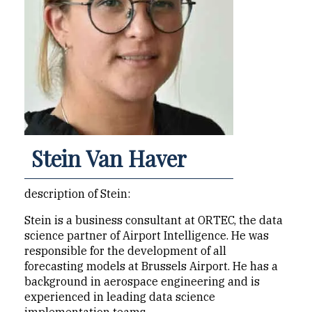
Stein Van Haver
description of Stein:
Stein is a business consultant at ORTEC, the data
science partner of Airport Intelligence. He was
responsible for the development of all
forecasting models at Brussels Airport. He has a
background in aerospace engineering and is
experienced in leading data science