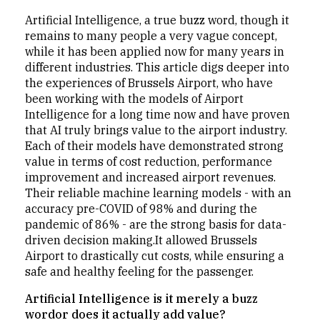
Artificial Intelligence, a true buzz word, though it
remains to many people a very vague concept,
while it has been applied now for many years in
different industries. This article digs deeper into
the experiences of Brussels Airport, who have
been working with the models of Airport
Intelligence for a long time now and have proven
that AI truly brings value to the airport industry.
Each of their models have demonstrated strong
value in terms of cost reduction, performance
improvement and increased airport revenues.
Their reliable machine learning models - with an
accuracy pre-COVID of 98% and during the
pandemic of 86% - are the strong basis for data-
driven decision making.It allowed Brussels
Airport to drastically cut costs, while ensuring a
safe and healthy feeling for the passenger.
Artificial Intelligence is it merely a buzz
wordor does it actually add value?