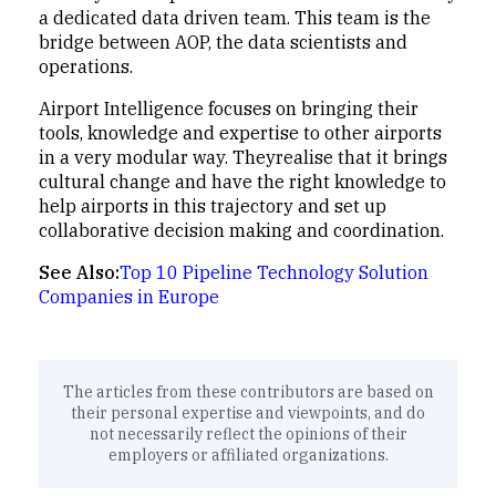
a dedicated data driven team. This team is the
bridge between AOP, the data scientists and
operations.
Airport Intelligence focuses on bringing their
tools, knowledge and expertise to other airports
in a very modular way. Theyrealise that it brings
cultural change and have the right knowledge to
help airports in this trajectory and set up
collaborative decision making and coordination.
See Also:
Top 10 Pipeline Technology Solution
Companies in Europe
The articles from these contributors are based on
their personal expertise and viewpoints, and do
not necessarily reflect the opinions of their
employers or affiliated organizations.