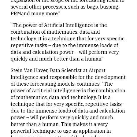
expansion of the scope of the forecasting team to
several other processes, such as bags, bussing,
PRMand many more.”
“The power of Artificial Intelligence is the
combination of mathematics, data and
technology. It is a technique that for very specific,
repetitive tasks – due to the immense loads of
data and calculation power – will perform very
quickly and much better than a human”
Stein Van Haver, Data Scientist at Airport
Intelligence and responsible for the development
of these forecasting models, continues, “The
power of Artificial Intelligence is the combination
of mathematics, data and technology. It is a
technique that for very specific, repetitive tasks –
due to the immense loads of data and calculation
power – will perform very quickly and much
better than a human. This makes it a very
powerful technique to use as application in