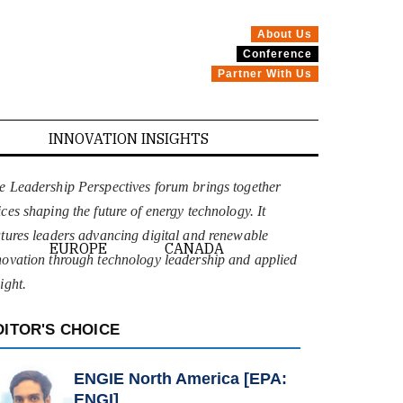
About Us
Conference
Partner With Us
INNOVATION INSIGHTS
e Leadership Perspectives forum brings together
ices shaping the future of energy technology. It
atures leaders advancing digital and renewable
EUROPE
CANADA
novation through technology leadership and applied
ight.
DITOR'S CHOICE
ENGIE North America [EPA:
ENGI]