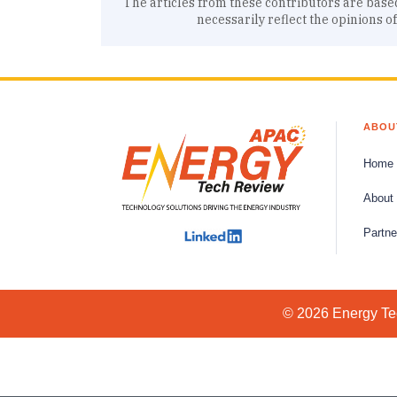
The articles from these contributors are base
necessarily reflect the opinions o
ABOU
Home
About
Partne
© 2026 Energy Tec