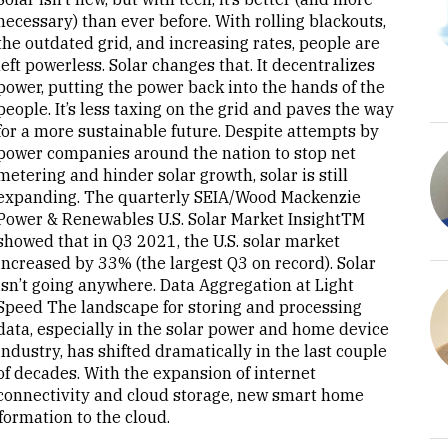
necessary) than ever before. With rolling blackouts,
the outdated grid, and increasing rates, people are
left powerless. Solar changes that. It decentralizes
power, putting the power back into the hands of the
people. It’s less taxing on the grid and paves the way
for a more sustainable future. Despite attempts by
power companies around the nation to stop net
metering and hinder solar growth, solar is still
expanding. The quarterly SEIA/Wood Mackenzie
Power & Renewables U.S. Solar Market InsightTM
showed that in Q3 2021, the U.S. solar market
increased by 33% (the largest Q3 on record). Solar
isn’t going anywhere. Data Aggregation at Light
Speed The landscape for storing and processing
data, especially in the solar power and home device
industry, has shifted dramatically in the last couple
of decades. With the expansion of internet
connectivity and cloud storage, new smart home
ormation to the cloud.