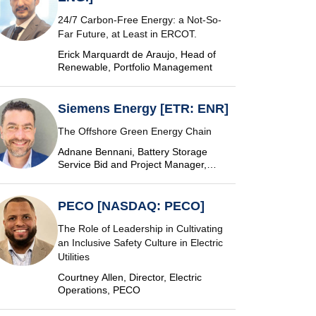
24/7 Carbon-Free Energy: a Not-So-
Far Future, at Least in ERCOT.
Erick Marquardt de Araujo, Head of
Renewable, Portfolio Management
Siemens Energy [ETR: ENR]
The Offshore Green Energy Chain
Adnane Bennani, Battery Storage
Service Bid and Project Manager,
Siemens Energy
PECO [NASDAQ: PECO]
The Role of Leadership in Cultivating
an Inclusive Safety Culture in Electric
Utilities
Courtney Allen, Director, Electric
Operations, PECO