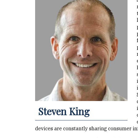
Steven King
devices are constantly sharing consumer inf