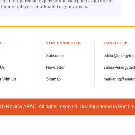
d on their personal expertise and viewpoints, and do not
f their employers or affiliated organizations.
T
STAY CONNECTED
CONTACT US
Subscribe
editor@energytec
 Us
Newsletter
sales@energytec
r With Us
Sitemap
marketing@energ
h Review APAC. All rights reserved. Headquartered in Fort La