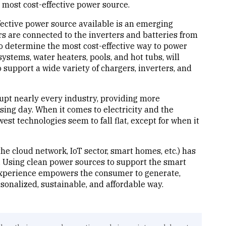
 most cost-effective power source.
ffective power source available is an emerging
rs are connected to the inverters and batteries from
o determine the most cost-effective way to power
stems, water heaters, pools, and hot tubs, will
 support a wide variety of chargers, inverters, and
rupt nearly every industry, providing more
ssing day. When it comes to electricity and the
t technologies seem to fall flat, except for when it
he cloud network, IoT sector, smart homes, etc.) has
y. Using clean power sources to support the smart
experience empowers the consumer to generate,
sonalized, sustainable, and affordable way.