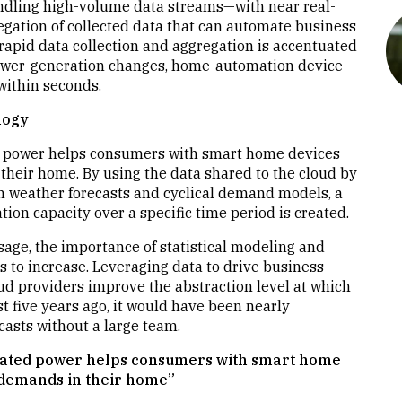
handling high-volume data streams—with near real-
egation of collected data that can automate business
 rapid data collection and aggregation is accentuated
power-generation changes, home-automation device
ithin seconds.
logy
ed power helps consumers with smart home devices
heir home. By using the data shared to the cloud by
th weather forecasts and cyclical demand models, a
ion capacity over a specific time period is created.
age, the importance of statistical modeling and
s to increase. Leveraging data to drive business
d providers improve the abstraction level at which
t five years ago, it would have been nearly
asts without a large team.
nerated power helps consumers with smart home
 demands in their home”