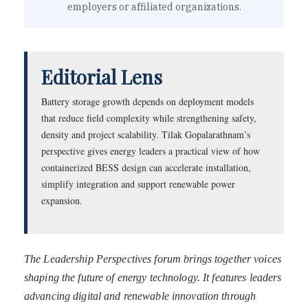
employers or affiliated organizations.
Editorial Lens
Battery storage growth depends on deployment models
that reduce field complexity while strengthening safety,
density and project scalability. Tilak Gopalarathnam’s
perspective gives energy leaders a practical view of how
containerized BESS design can accelerate installation,
simplify integration and support renewable power
expansion.
The Leadership Perspectives forum brings together voices
shaping the future of energy technology. It features leaders
advancing digital and renewable innovation through