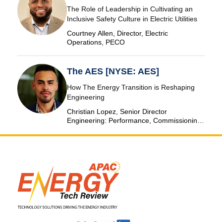
The Role of Leadership in Cultivating an
Inclusive Safety Culture in Electric Utilities
Courtney Allen, Director, Electric
Operations, PECO
The AES [NYSE: AES]
How The Energy Transition is Reshaping
Engineering
Christian Lopez, Senior Director
Engineering: Performance, Commissioning
& SCADA, The AES Corporation