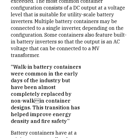
exceeded. The most common container
configuration consists of a DC output at a voltage
level that is suitable for utility-scale battery
inverters. Multiple battery containers may be
connected to a single inverter, depending on the
configuration. Some containers also feature built-
in battery inverters so that the output is an AC
voltage that can be connected to a MV
transformer.
“Walk-in battery containers
were common in the early
days of the industry but
have been almost
completely replaced by
non-walkin container
designs. This transition has
helped improve energy
density and fire safety”
Battery containers have at a