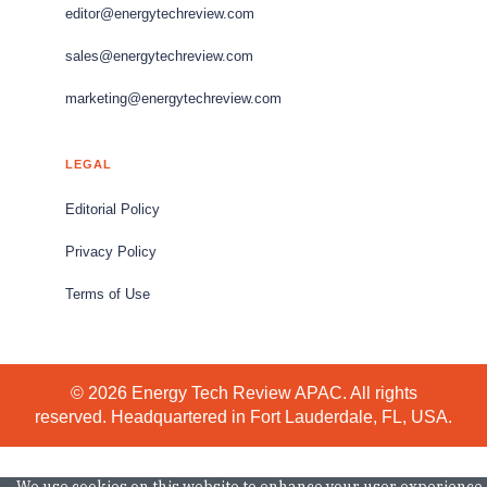
editor@energytechreview.com
sales@energytechreview.com
marketing@energytechreview.com
LEGAL
Editorial Policy
Privacy Policy
Terms of Use
© 2026 Energy Tech Review APAC. All rights
reserved. Headquartered in Fort Lauderdale, FL, USA.