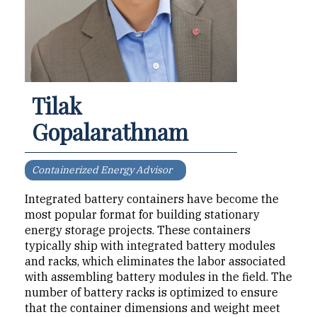
Tilak
Gopalarathnam
Containerized Energy Advisor
Integrated battery contain­ers have become the
most popular format for building stationary
energy storage projects. These containers
typically ship with integrated battery modules
and racks, which eliminates the labor as­sociated
with assembling bat­tery modules in the field. The
number of battery racks is op­timized to ensure
that the con­tainer dimensions and weight meet