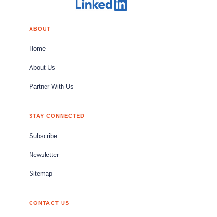
ABOUT
Home
About Us
Partner With Us
STAY CONNECTED
Subscribe
Newsletter
Sitemap
CONTACT US