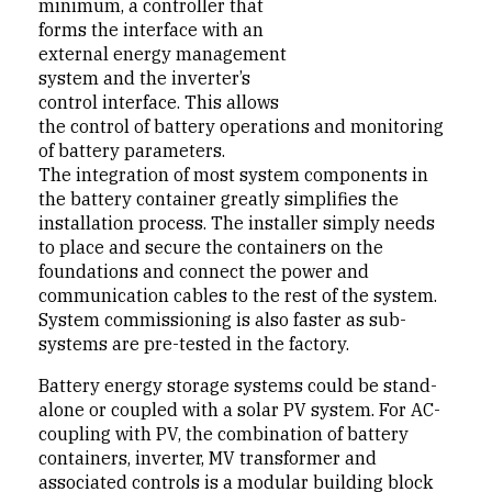
minimum, a controller that
forms the interface with an
external energy management
system and the inverter’s
control interface. This allows
the control of battery operations and monitoring
of battery parameters.
The integration of most system components in
the battery container greatly simplifies the
installation process. The installer simply needs
to place and secure the containers on the
foundations and connect the power and
communication cables to the rest of the system.
System commissioning is also faster as sub-
systems are pre-tested in the factory.
Battery energy storage systems could be stand-
alone or coupled with a solar PV system. For AC-
coupling with PV, the combination of battery
containers, inverter, MV transformer and
associated controls is a modular building block