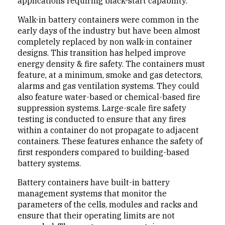
applications requiring black-start capability.
Walk-in battery containers were common in the
early days of the industry but have been almost
completely replaced by non walk-in container
designs. This transition has helped improve
energy density & fire safety. The containers must
feature, at a minimum, smoke and gas detectors,
alarms and gas ventilation systems. They could
also feature water-based or chemical-based fire
suppression systems. Large-scale fire safety
testing is conducted to ensure that any fires
within a container do not propagate to adjacent
containers. These features enhance the safety of
first responders compared to building-based
battery systems.
Battery containers have built-in battery
management systems that monitor the
parameters of the cells, modules and racks and
ensure that their operating limits are not