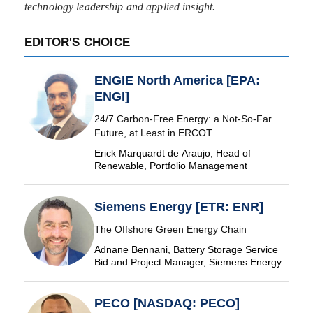
technology leadership and applied insight.
EDITOR'S CHOICE
ENGIE North America [EPA:
ENGI]
24/7 Carbon-Free Energy: a Not-So-Far
Future, at Least in ERCOT.
Erick Marquardt de Araujo, Head of
Renewable, Portfolio Management
Siemens Energy [ETR: ENR]
The Offshore Green Energy Chain
Adnane Bennani, Battery Storage Service
Bid and Project Manager, Siemens Energy
PECO [NASDAQ: PECO]