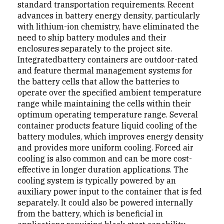
standard transportation requirements. Recent
advanc­es in battery energy density, particularly
with lithium-ion chemistry, have eliminated the
need to ship battery mod­ules and their
enclosures separately to the project site.
Integratedbattery containers are outdoor-rated
and feature thermal management systems for
the battery cells that allow the batteries to
operate over the specified ambient temper­ature
range while maintaining the cells within their
optimum operating temperature range. Several
container products feature liquid cooling of the
battery modules, which improves energy density
and provides more uniform cooling. Forced air
cooling is also common and can be more cost-
effective in longer duration applications. The
cool­ing system is typically powered by an
auxiliary power input to the container that is fed
separately. It could also be powered internally
from the battery, which is beneficial in