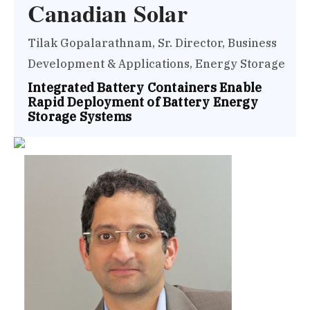
Canadian Solar
Tilak Gopalarathnam, Sr. Director, Business
Development & Applications, Energy Storage
Integrated Battery Containers Enable
Rapid Deployment of Battery Energy
Storage Systems