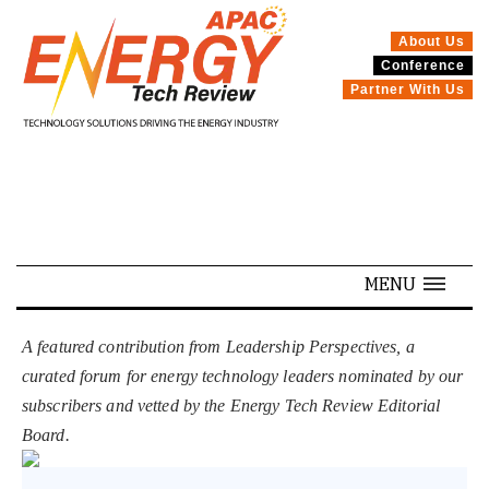
About Us
Conference
SPECIALS
Partner With Us
MENU
A featured contribution from Leadership Perspectives, a
curated forum for energy technology leaders nominated by our
subscribers and vetted by the Energy Tech Review Editorial
Board.