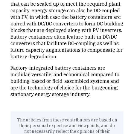
that can be scaled up to meet the required plant
capacity. Energy storage can also be DC-coupled
with PV, in which case the battery containers are
paired with DC/DC converters to form DC building
blocks that are deployed along with PV inverters.
Battery containers often feature built-in DC/DC
converters that facilitate DC-coupling as well as
future capacity augmentations to compensate for
battery degradation.
Factory-integrated battery containers are
modular, versatile, and economical compared to
building-based or field-assembled systems and
are the technology of choice for the burgeoning
stationary energy storage industry.
The articles from these contributors are based on
their personal expertise and viewpoints, and do
not necessarily reflect the opinions of their