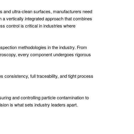
s and ultra-clean surfaces, manufacturers need
h a vertically integrated approach that combines
 control is critical in industries where
inspection methodologies in the industry. From
troscopy, every component undergoes rigorous
 consistency, full traceability, and tight process
uring and controlling particle contamination to
sion is what sets industry leaders apart.