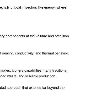
ially critical in sectors like energy, where
ttery components at the volume and precision
 sealing, conductivity, and thermal behavior.
lies, it offers capabilities many traditional
uced waste, and scalable production.
grated approach that extends far beyond the