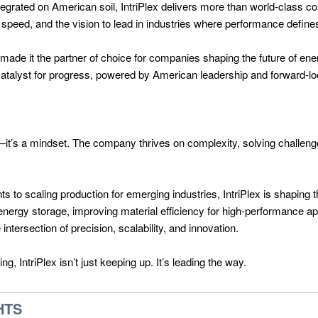
egrated on American soil, IntriPlex delivers more than world-class c
t speed, and the vision to lead in industries where performance defin
 made it the partner of choice for companies shaping the future of e
 catalyst for progress, powered by American leadership and forward-lo
lity—it’s a mindset. The company thrives on complexity, solving challeng
s to scaling production for emerging industries, IntriPlex is shaping 
energy storage, improving material efficiency for high-performance app
ntersection of precision, scalability, and innovation.
, IntriPlex isn’t just keeping up. It’s leading the way.
HTS