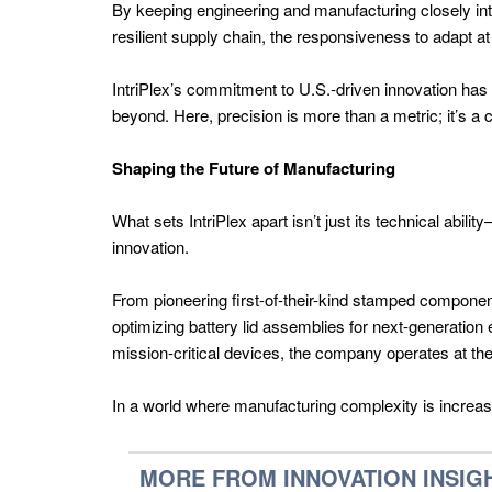
By keeping engineering and manufacturing closely int
Latam
resilient supply chain, the responsiveness to adapt a
Power
IntriPlex’s commitment to U.S.-driven innovation has
Generation
beyond. Here, precision is more than a metric; it’s a
Latam
Hydrogen
Shaping the Future of Manufacturing
Energy
What sets IntriPlex apart isn’t just its technical abi
Latam
innovation.
Energy
AI
From pioneering first-of-their-kind stamped component
optimizing battery lid assemblies for next-generation 
Latam
mission-critical devices, the company operates at the i
Battery
Tech
In a world where manufacturing complexity is increasing
Latam
MORE FROM INNOVATION INSIG
Oil