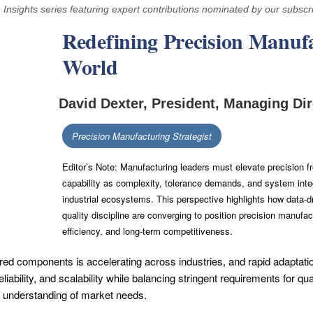
n Insights series featuring expert contributions nominated by our subscr
Redefining Precision Manufa
World
David Dexter, President, Managing Dir
Precision Manufacturing Strategist
Editor’s Note: Manufacturing leaders must elevate precision fr
capability as complexity, tolerance demands, and system inte
industrial ecosystems. This perspective highlights how data
quality discipline are converging to position precision manufactu
efficiency, and long-term competitiveness.
d components is accelerating across industries, and rapid adaptatio
eliability, and scalability while balancing stringent requirements for 
 understanding of market needs.