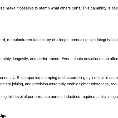
e make it possible to stamp what others can’t. This capability is espec
ard, manufacturers face a key challenge: producing high-integrity ba
 safety, longevity, and performance. Even minute deviations can affect
dependent U.S. companies stamping and assembling cylindrical lid assemb
ietary joining, and precision assembly enable tighter tolerances, red
ning this level of performance across industries requires a fully inte
Edge