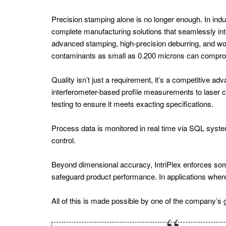
Energy
Precision stamping alone is no longer enough. In in
Europe
complete manufacturing solutions that seamlessly inte
Wind
advanced stamping, high-precision deburring, and world
contaminants as small as 0.200 microns can comprom
Energy
Battery
Quality isn’t just a requirement, it’s a competitive 
Tech
interferometer-based profile measurements to lase
testing to ensure it meets exacting specifications.
Europe
Energy
Process data is monitored in real time via SQL systems
Storage
control.
Wind
Beyond dimensional accuracy, IntriPlex enforces some 
Energy
safeguard product performance. In applications where e
Europe
All of this is made possible by one of the company’s g
Energy
Consumption