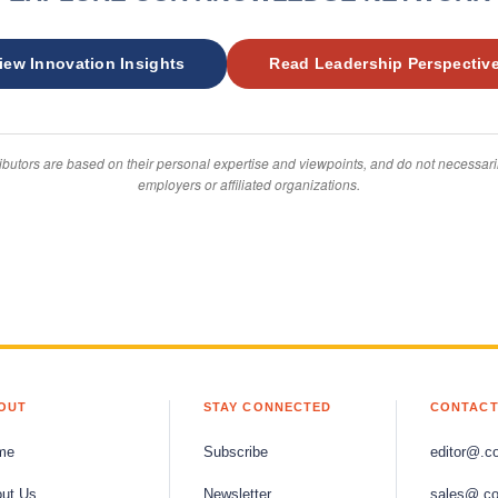
iew Innovation Insights
Read Leadership Perspectiv
ibutors are based on their personal expertise and viewpoints, and do not necessarily
employers or affiliated organizations.
OUT
STAY CONNECTED
CONTACT
me
Subscribe
editor@.c
ut Us
Newsletter
sales@.c