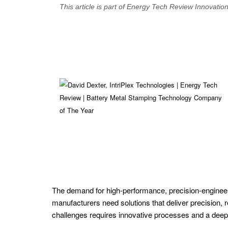
This article is part of Energy Tech Review Innovatio
SPECIALS
Renewable
Energy
Nuclear
Energy
Power
Generation
Solutions
Waste
The demand for high-performance, precision-engineere
to
manufacturers need solutions that deliver precision, r
Energy
challenges requires innovative processes and a deep