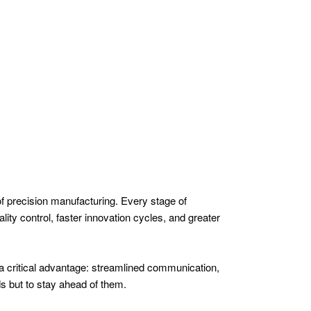
 of precision manufacturing. Every stage of
lity control, faster innovation cycles, and greater
r a critical advantage: streamlined communication,
ds but to stay ahead of them.