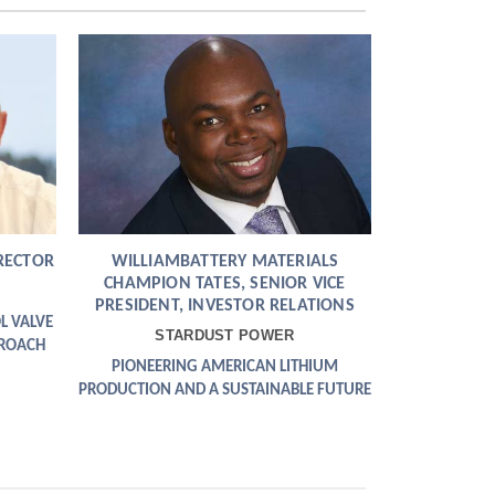
RECTOR
WILLIAMBATTERY MATERIALS
CHAMPION TATES, SENIOR VICE
PRESIDENT, INVESTOR RELATIONS
L VALVE
STARDUST POWER
PROACH
PIONEERING AMERICAN LITHIUM
PRODUCTION AND A SUSTAINABLE FUTURE