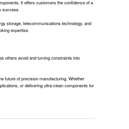
omponents. It offers customers the confidence of a
es success.
nergy storage, telecommunications technology, and
oking expertise.
es others avoid and turning constraints into
the future of precision manufacturing. Whether
lications, or delivering ultra-clean components for