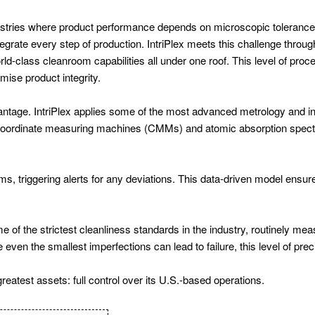
dustries where product performance depends on microscopic tolerance
grate every step of production. IntriPlex meets this challenge throug
-class cleanroom capabilities all under one roof. This level of process
ise product integrity.
advantage. IntriPlex applies some of the most advanced metrology and 
r coordinate measuring machines (CMMs) and atomic absorption spec
, triggering alerts for any deviations. This data-driven model ensures
of the strictest cleanliness standards in the industry, routinely meas
ven the smallest imperfections can lead to failure, this level of preci
reatest assets: full control over its U.S.-based operations.