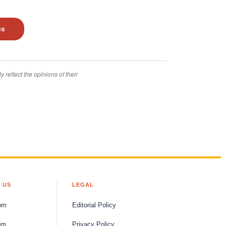
es
 reflect the opinions of their
 US
LEGAL
om
Editorial Policy
om
Privacy Policy