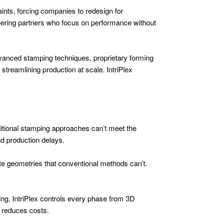
ints, forcing companies to redesign for
eering partners who focus on performance without
dvanced stamping techniques, proprietary forming
streamlining production at scale. IntriPlex
aditional stamping approaches can’t meet the
nd production delays.
te geometries that conventional methods can’t.
ling, IntriPlex controls every phase from 3D
d reduces costs.