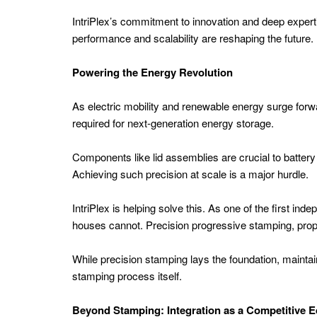
Energy
IntriPlex’s commitment to innovation and deep expertis
performance and scalability are reshaping the future.
Energy
AI
Powering the Energy Revolution
Energy
As electric mobility and renewable energy surge forw
Storage
required for next-generation energy storage.
APAC
Energy
Components like lid assemblies are crucial to battery
Achieving such precision at scale is a major hurdle.
Asset
Management
IntriPlex is helping solve this. As one of the first in
Power
houses cannot. Precision progressive stamping, propr
Plant
While precision stamping lays the foundation, maintai
Tech
stamping process itself.
APAC
Renewable
Beyond Stamping: Integration as a Competitive 