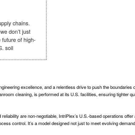
 we don’t just
future of high-
. soil
 engineering excellence, and a relentless drive to push the boundaries
oom cleaning, is performed at its U.S. facilities, ensuring tighter qua
 reliability are non-negotiable, IntriPlex’s U.S.-based operations offe
process control. It’s a model designed not just to meet evolving deman