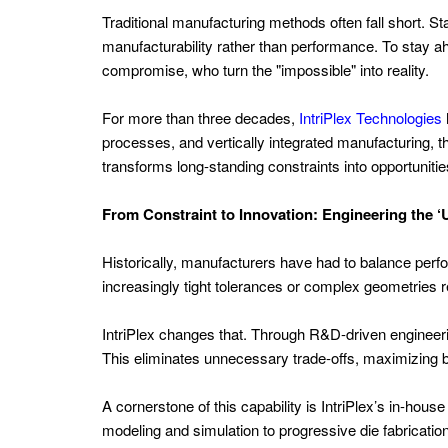
Tank
Traditional manufacturing methods often fall short. 
Management
manufacturability rather than performance. To stay 
Oil
compromise, who turn the "impossible" into reality.
and
For more than three decades,
IntriPlex Technologies
Gas
processes, and vertically integrated manufacturing, th
Extraction
transforms long-standing constraints into opportunitie
Power
From Constraint to Innovation: Engineering the 
Generation
Europe
Historically, manufacturers have had to balance perfo
increasingly tight tolerances or complex geometries r
Energy
Trading
IntriPlex changes that. Through R&D-driven engineeri
and
This eliminates unnecessary trade-offs, maximizing 
Risk
Management
A cornerstone of this capability is IntriPlex’s in-hou
modeling and simulation to progressive die fabricatio
Solar