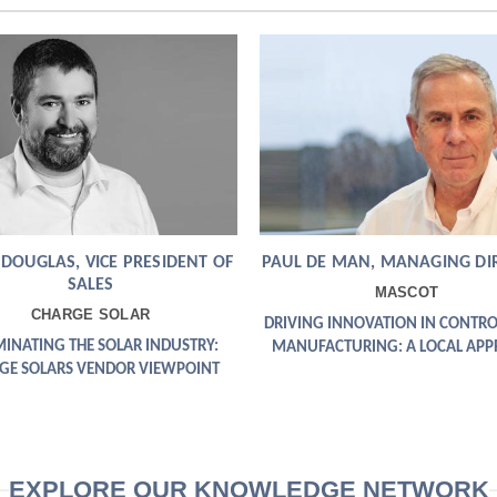
 DOUGLAS, VICE PRESIDENT OF
PAUL DE MAN, MANAGING DI
SALES
MASCOT
CHARGE SOLAR
DRIVING INNOVATION IN CONTRO
MINATING THE SOLAR INDUSTRY:
MANUFACTURING: A LOCAL AP
GE SOLARS VENDOR VIEWPOINT
EXPLORE OUR KNOWLEDGE NETWORK