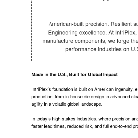
Canada
Energy
American-built precision. Resilient supply chains.
Tech
Engineering excellence. At IntriPlex,
Hydrogen
manufacture components; we forge the 
Energy
performance industries on U.S
Europe
Battery
Made in the U.S., Built for Global Impact
Tech
Canada
IntriPlex’s foundation is built on American ingenuity,
Renewable
production, from in-house die design to advanced cleanr
agility in a volatile global landscape.
Energy
Canada
In today’s high-stakes industries, where precision and
Solar
faster lead times, reduced risk, and full end-to-end 
Energy