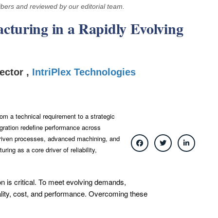
ibers and reviewed by our editorial team.
cturing in a Rapidly Evolving
ector ,
IntriPlex Technologies
om a technical requirement to a strategic
gration redefine performance across
-driven processes, advanced machining, and
ring as a core driver of reliability,
n is critical. To meet evolving demands,
quality, cost, and performance. Overcoming these