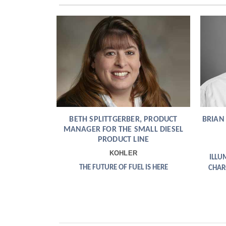
and
Gas
Solution
Europe
Energy
Solutions
Thermal
Energy
BETH SPLITTGERBER, PRODUCT
BRIAN
Canada
MANAGER FOR THE SMALL DIESEL
PRODUCT LINE
EV
KOHLER
ILLU
Charging
THE FUTURE OF FUEL IS HERE
CHAR
Europe
Intelligence
Europe