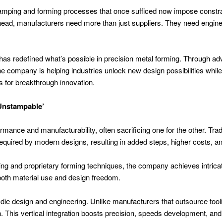
Stamping and forming processes that once sufficed now impose constra
ahead, manufacturers need more than just suppliers. They need engin
has redefined what’s possible in precision metal forming. Through a
e company is helping industries unlock new design possibilities while 
s for breakthrough innovation.
‘Unstampable’
rmance and manufacturability, often sacrificing one for the other. Tr
equired by modern designs, resulting in added steps, higher costs, a
ng and proprietary forming techniques, the company achieves intrica
both material use and design freedom.
se die design and engineering. Unlike manufacturers that outsource too
n. This vertical integration boosts precision, speeds development, an