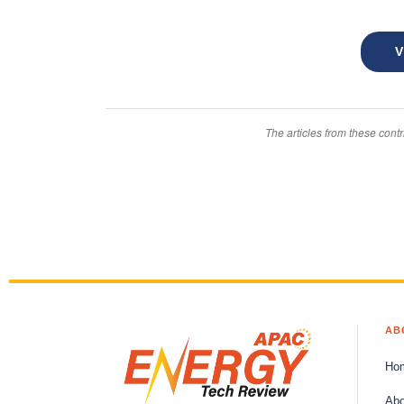
Thermal
Management
V
Systems
Intelligence
The articles from these contr
Systems
Canada
Energy
Asset
Management
APAC
Energy
AB
Tech
Canada
Ho
Intelligence
Abo