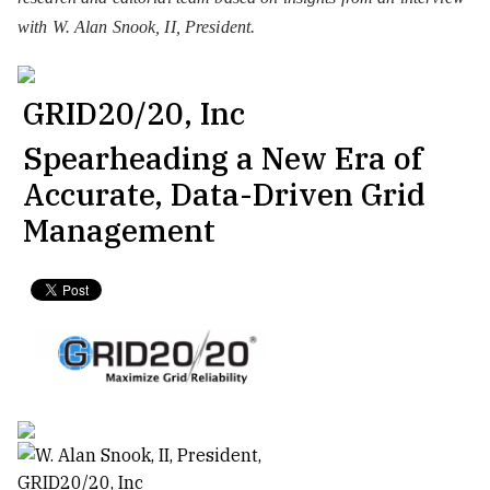
with W. Alan Snook, II, President.
GRID20/20, Inc
Spearheading a New Era of
Accurate, Data-Driven Grid
Management