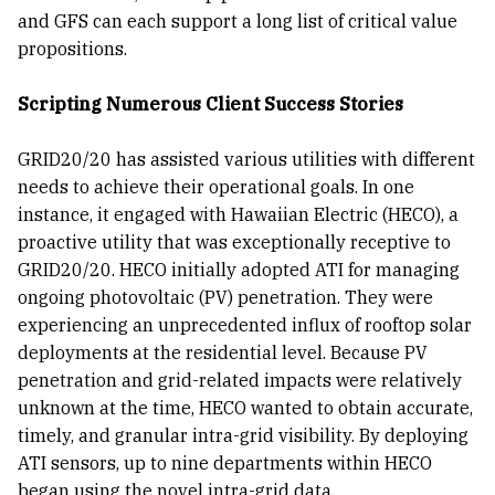
and GFS can each support a long list of critical value
propositions.
Scripting Numerous Client Success Stories
GRID20/20 has assisted various utilities with different
needs to achieve their operational goals. In one
instance, it engaged with Hawaiian Electric (HECO), a
proactive utility that was exceptionally receptive to
GRID20/20. HECO initially adopted ATI for managing
ongoing photovoltaic (PV) penetration. They were
experiencing an unprecedented influx of rooftop solar
deployments at the residential level. Because PV
penetration and grid-related impacts were relatively
unknown at the time, HECO wanted to obtain accurate,
timely, and granular intra-grid visibility. By deploying
ATI sensors, up to nine departments within HECO
began using the novel intra-grid data.