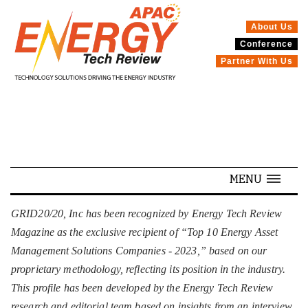
About Us
Conference
SPECIALS
Partner With Us
MENU
GRID20/20, Inc has been recognized by Energy Tech Review
Magazine as the exclusive recipient of “Top 10 Energy Asset
Management Solutions Companies - 2023,” based on our
proprietary methodology, reflecting its position in the industry.
This profile has been developed by the Energy Tech Review
research and editorial team based on insights from an interview