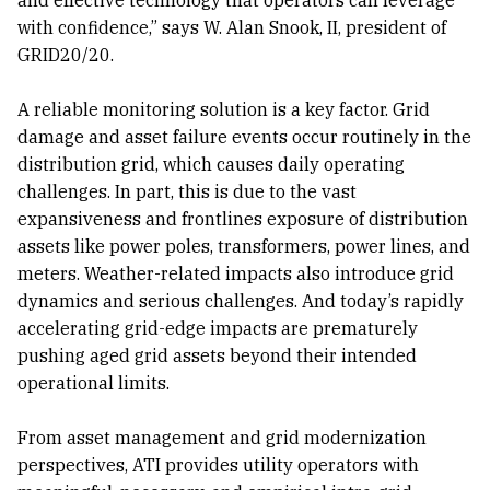
with confidence,” says W. Alan Snook, II, president of
GRID20/20.
A reliable monitoring solution is a key factor. Grid
damage and asset failure events occur routinely in the
distribution grid, which causes daily operating
challenges. In part, this is due to the vast
expansiveness and frontlines exposure of distribution
assets like power poles, transformers, power lines, and
meters. Weather-related impacts also introduce grid
dynamics and serious challenges. And today’s rapidly
accelerating grid-edge impacts are prematurely
pushing aged grid assets beyond their intended
operational limits.
From asset management and grid modernization
perspectives, ATI provides utility operators with