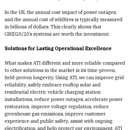
In the US, the annual cost impact of power outages,
and the annual cost of wildfires is typically measured
in billions of dollars. This clearly shows that
GRID20/20’s systems are worth the investment.
Solutions for Lasting Operational Excellence
What makes ATI different and more reliable compared
to other solutions in the market is its time-proven,
field-proven longevity. Using ATI, we can improve grid
reliability, safely embrace rooftop solar and
residential electric vehicle charging station
installations, reduce power outages, accelerate power
restoration, improve voltage regulation, reduce
greenhouse gas emissions, improve customer
experience and public safety, assist with ongoing
electrification, and help protect our environment. ATI