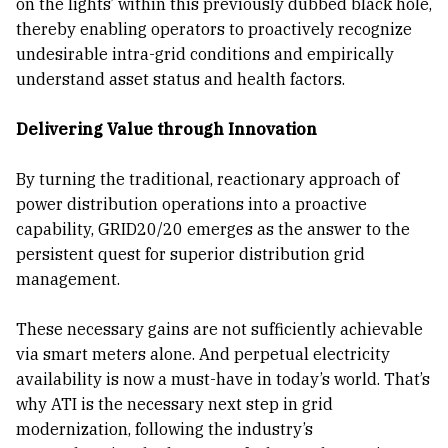
on the lights’ within this previously dubbed black hole,
thereby enabling operators to proactively recognize
undesirable intra-grid conditions and empirically
understand asset status and health factors.
Delivering Value through Innovation
By turning the traditional, reactionary approach of
power distribution operations into a proactive
capability, GRID20/20 emerges as the answer to the
persistent quest for superior distribution grid
management.
These necessary gains are not sufficiently achievable
via smart meters alone. And perpetual electricity
availability is now a must-have in today’s world. That’s
why ATI is the necessary next step in grid
modernization, following the industry’s