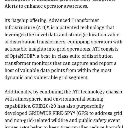
Alerts to enhance operator awareness.
Its flagship offering, Advanced Transformer
Infrastructure (ATI)®, is a patented technology that
leverages the novel data and strategic location value
of distribution transformers, equipping operators with
actionable insights into grid operations. ATI consists
of OptaNODE®, a best-in-class suite of distribution
transformer monitors that can capture and report a
host of valuable data points from within the most
dynamic and vulnerable grid segment.
Additionally, by combining the ATI technology chassis
with atmospheric and environmental sensing
capabilities, GRID20/20 has also purposefully
developed GRIDWIDE FIRE-SPY® (GFS) to address grid
and non-grid-related wildfire and public safety event
issues. GFS helps to keep fires smaller, reduce harmful