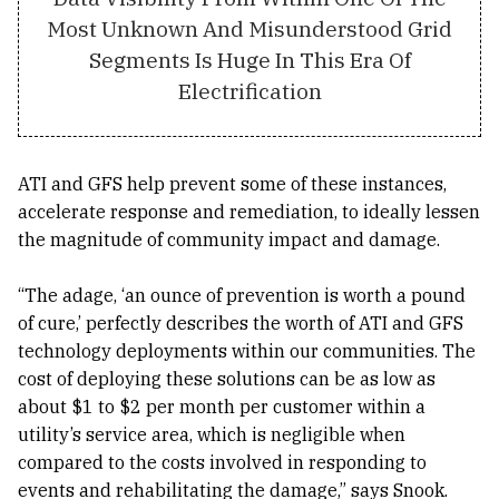
Most Unknown And Misunderstood Grid
Segments Is Huge In This Era Of
Electrification
ATI and GFS help prevent some of these instances,
accelerate response and remediation, to ideally lessen
the magnitude of community impact and damage.
“The adage, ‘an ounce of prevention is worth a pound
of cure,’ perfectly describes the worth of ATI and GFS
technology deployments within our communities. The
cost of deploying these solutions can be as low as
about $1 to $2 per month per customer within a
utility’s service area, which is negligible when
compared to the costs involved in responding to
events and rehabilitating the damage,” says Snook.