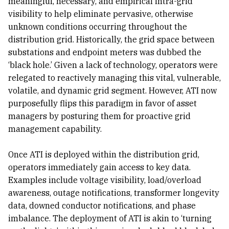
meaningful, necessary, and empirical intra-grid
visibility to help eliminate pervasive, otherwise
unknown conditions occurring throughout the
distribution grid. Historically, the grid space between
substations and endpoint meters was dubbed the
‘black hole.’ Given a lack of technology, operators were
relegated to reactively managing this vital, vulnerable,
volatile, and dynamic grid segment. However, ATI now
purposefully flips this paradigm in favor of asset
managers by posturing them for proactive grid
management capability.
Once ATI is deployed within the distribution grid,
operators immediately gain access to key data.
Examples include voltage visibility, load/overload
awareness, outage notifications, transformer longevity
data, downed conductor notifications, and phase
imbalance. The deployment of ATI is akin to ‘turning