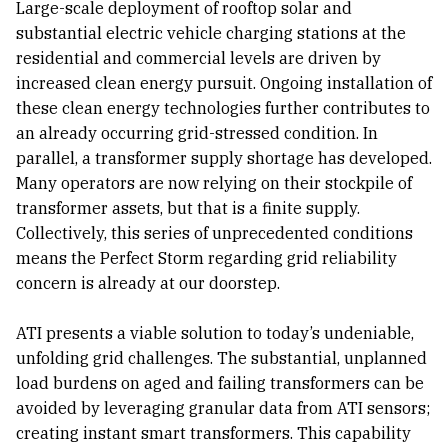
Large-scale deployment of rooftop solar and
substantial electric vehicle charging stations at the
residential and commercial levels are driven by
increased clean energy pursuit. Ongoing installation of
these clean energy technologies further contributes to
an already occurring grid-stressed condition. In
parallel, a transformer supply shortage has developed.
Many operators are now relying on their stockpile of
transformer assets, but that is a finite supply.
Collectively, this series of unprecedented conditions
means the Perfect Storm regarding grid reliability
concern is already at our doorstep.
ATI presents a viable solution to today’s undeniable,
unfolding grid challenges. The substantial, unplanned
load burdens on aged and failing transformers can be
avoided by leveraging granular data from ATI sensors;
creating instant smart transformers. This capability