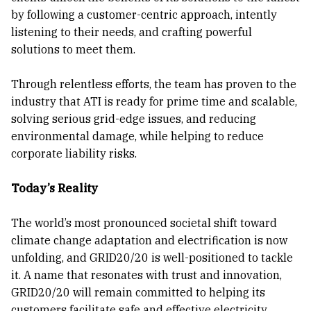
by following a customer-centric approach, intently
listening to their needs, and crafting powerful
solutions to meet them.
Through relentless efforts, the team has proven to the
industry that ATI is ready for prime time and scalable,
solving serious grid-edge issues, and reducing
environmental damage, while helping to reduce
corporate liability risks.
Today’s Reality
The world’s most pronounced societal shift toward
climate change adaptation and electrification is now
unfolding, and GRID20/20 is well-positioned to tackle
it. A name that resonates with trust and innovation,
GRID20/20 will remain committed to helping its
customers facilitate safe and effective electricity