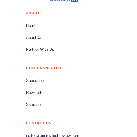
ABOUT
Home
About Us
Partner With Us
STAY CONNECTED
Subscribe
Newsletter
Sitemap
CONTACT US
editor@energytechreview.com