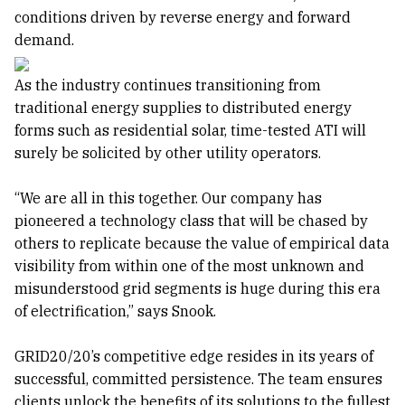
conditions driven by reverse energy and forward
demand.
As the industry continues transitioning from
traditional energy supplies to distributed energy
forms such as residential solar, time-tested ATI will
surely be solicited by other utility operators.
“We are all in this together. Our company has
pioneered a technology class that will be chased by
others to replicate because the value of empirical data
visibility from within one of the most unknown and
misunderstood grid segments is huge during this era
of electrification,” says Snook.
GRID20/20’s competitive edge resides in its years of
successful, committed persistence. The team ensures
clients unlock the benefits of its solutions to the fullest