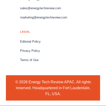
sales@energytechreview.com
marketing@energytechreview.com
LEGAL
Editorial Policy
Privacy Policy
Terms of Use
© 2026 Energy Tech Review APAC. All rights
reserved. Headquartered in Fort Lauderdale,
FL, USA.