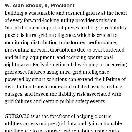
W. Alan Snook, II, President
Building a sustainable and resilient grid is at the heart
of every forward-looking utility provider’s mission.
One of the most important pieces in the grid reliability
puzzle is intra-grid intelligence, which is crucial to
monitoring distribution transformer performance,
preventing network disruptions due to overburdened
and failing equipment, and reducing operational
nightmares. Early detection of developing or occurring
grid asset failures using intra-grid intelligence
powered by smart solutions can extend the lifetime of
distribution transformers and related assets, reduce
outages, and lessen the liability risk associated with
grid failures and certain public safety events.
GRID20/20 is at the forefront of helping electric
utilities access unique grid data and gain actionable
intelligence to maximize grid reliability using Auto