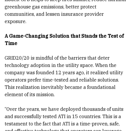
greenhouse gas emissions, better protect
communities, and lessen insurance provider
exposure.
A Game-Changing Solution that Stands the Test of
Time
GRID20/20 is mindful of the barriers that deter
technology adoption in the utility space. When the
company was founded 12 years ago, it realized utility
operators prefer time-tested and reliable solutions.
This realization inevitably became a foundational
element of its mission.
“Over the years, we have deployed thousands of units
and successfully tested ATI in 15 countries. This is a
testament to the fact that ATI is a time-proven, safe,
and effective technology that operators can leverage