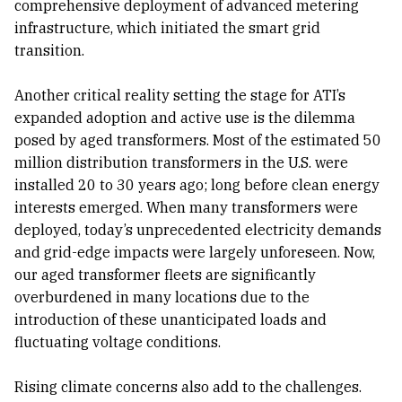
comprehensive deployment of advanced metering
infrastructure, which initiated the smart grid
transition.
Another critical reality setting the stage for ATI’s
expanded adoption and active use is the dilemma
posed by aged transformers. Most of the estimated 50
million distribution transformers in the U.S. were
installed 20 to 30 years ago; long before clean energy
interests emerged. When many transformers were
deployed, today’s unprecedented electricity demands
and grid-edge impacts were largely unforeseen. Now,
our aged transformer fleets are significantly
overburdened in many locations due to the
introduction of these unanticipated loads and
fluctuating voltage conditions.
Rising climate concerns also add to the challenges.