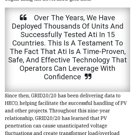
Over The Years, We Have
Deployed Thousands Of Units And
Successfully Tested Ati In 15
Countries. This Is A Testament To
The Fact That Ati Is A Time-Proven,
Safe, And Effective Technology That
Operators Can Leverage With
Confidence
Since then, GRID20/20 has been delivering data to
HECO, helping facilitate the successful handling of PV
and other projects. Throughout this nine-year
relationship, GRID20/20 has learned that PV
penetration can cause unanticipated voltage
fluctuations and create transformer load/overload