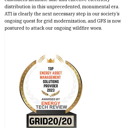
distribution in this unprecedented, monumental era.
ATI is clearly the next necessary step in our society’s
ongoing quest for grid modernization, and GFS is now
postured to attack our ongoing wildfire woes.