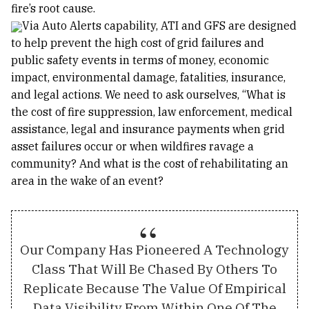
fire’s root cause.
Via Auto Alerts capability, ATI and GFS are designed
to help prevent the high cost of grid failures and
public safety events in terms of money, economic
impact, environmental damage, fatalities, insurance,
and legal actions. We need to ask ourselves, “What is
the cost of fire suppression, law enforcement, medical
assistance, legal and insurance payments when grid
asset failures occur or when wildfires ravage a
community? And what is the cost of rehabilitating an
area in the wake of an event?
Our Company Has Pioneered A Technology
Class That Will Be Chased By Others To
Replicate Because The Value Of Empirical
Data Visibility From Within One Of The