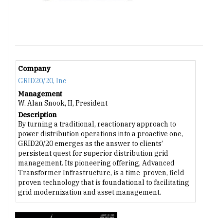
Company
GRID20/20, Inc
Management
W. Alan Snook, II, President
Description
By turning a traditional, reactionary approach to
power distribution operations into a proactive one,
GRID20/20 emerges as the answer to clients’
persistent quest for superior distribution grid
management. Its pioneering offering, Advanced
Transformer Infrastructure, is a time-proven, field-
proven technology that is foundational to facilitating
grid modernization and asset management.