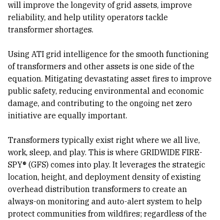
will improve the longevity of grid assets, improve
reliability, and help utility operators tackle
transformer shortages.
Using ATI grid intelligence for the smooth functioning
of transformers and other assets is one side of the
equation. Mitigating devastating asset fires to improve
public safety, reducing environmental and economic
damage, and contributing to the ongoing net zero
initiative are equally important.
Transformers typically exist right where we all live,
work, sleep, and play. This is where GRIDWIDE FIRE-
SPY® (GFS) comes into play. It leverages the strategic
location, height, and deployment density of existing
overhead distribution transformers to create an
always-on monitoring and auto-alert system to help
protect communities from wildfires; regardless of the