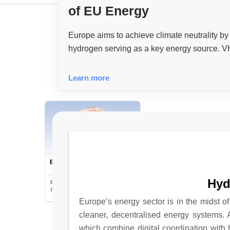
of EU Energy
Europe aims to achieve climate neutrality b
hydrogen serving as a key energy source. VH
across the hydrogen economy, enhancing eff
decarbonisation process.
Learn more
Beyond The Basics: Unveiling
The Hidden Gems Of
Commercial Insurance For
Hyd
Bogdan Laza, Vice President | Complex
General Contractors
Risk Commercial Insurance Consultant,
Brown & Brown
Europe’s energy sector is in the midst of
cleaner, decentralised energy systems.
which combine digital coordination with