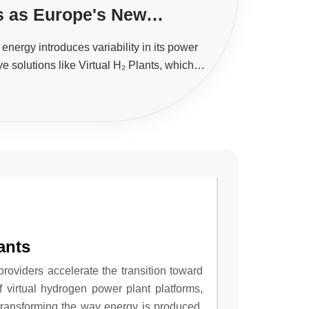
ts as Europe's New
erhouse
energy introduces variability in its power
ve solutions like Virtual H₂ Plants, which
integrate hydrogen systems.
ants
providers accelerate the transition toward
virtual hydrogen power plant platforms,
transforming the way energy is produced,