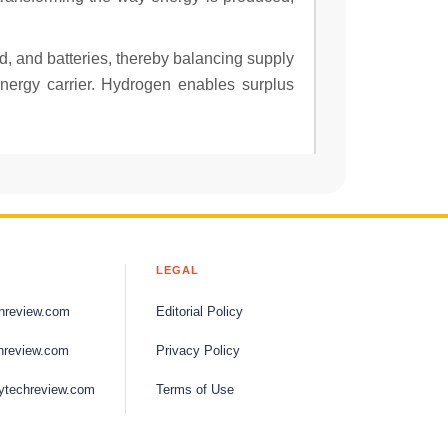
d, and batteries, thereby balancing supply
energy carrier. Hydrogen enables surplus
LEGAL
hreview.com
Editorial Policy
hreview.com
Privacy Policy
ytechreview.com
Terms of Use