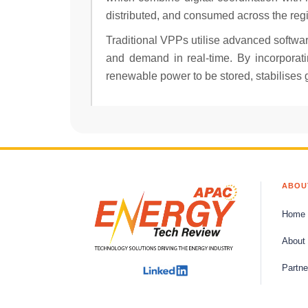
distributed, and consumed across the reg
Traditional VPPs utilise advanced softwar
and demand in real-time. By incorporati
renewable power to be stored, stabilises 
ABOU
Home
About
Partne