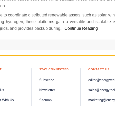
ion.
e to coordinate distributed renewable assets, such as solar, win
ng hydrogen, these platforms gain a versatile and scalable 
grids, and provides backup during...
Continue Reading
T
STAY CONNECTED
CONTACT US
Subscribe
editor@energytec
 Us
Newsletter
sales@energytec
r With Us
Sitemap
marketing@energ