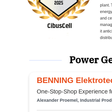
plant. The AI-native, cloud-based platform equips industrial users,
energy
and ce
manage
it anti
distri
performance. “We give stakeholders
manage
Power Ge
co-founder. CibusCell guides the journ
planni
extend
Develo
BENNING Elektrotec
seamle
aligned wi
One-Stop-Shop Experience fo
Microso
Alexander Proemel, Industrial Pro
effici
elimin