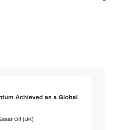
ntum Achieved as a Global
Essar Oil (UK)