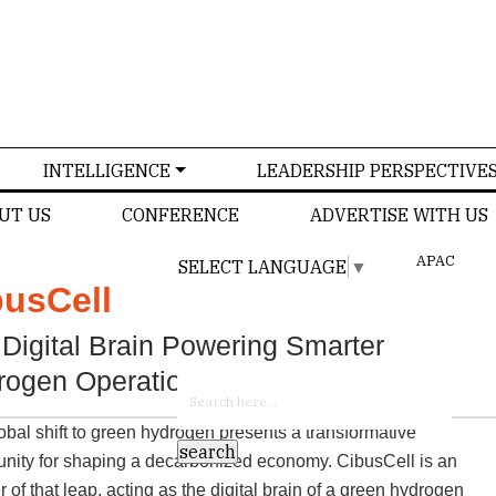
INTELLIGENCE
LEADERSHIP PERSPECTIVE
UT US
CONFERENCE
ADVERTISE WITH US
APAC
SELECT LANGUAGE
▼
busCell
US
Digital Brain Powering Smarter
rogen Operations
obal shift to green hydrogen presents a transformative
unity for shaping a decarbonized economy. CibusCell is an
 of that leap, acting as the digital brain of a green hydrogen