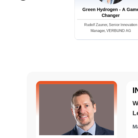
resou
electr
on real-time data. The auto
Green Hydrogen - A Gam
Changer
optimi
evalua
Rudolf Zauner, Senior Innovation
Manager, VERBUND AG
This s
driven
guess
I
W
L
Ma