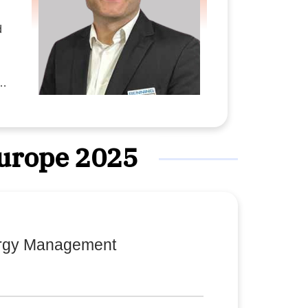
d
Europe 2025
s
y
ergy Management
l