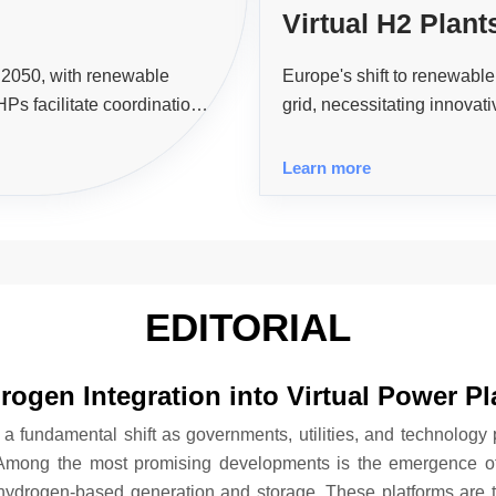
Virtual H2 Plan
Flexibility Pow
y 2050, with renewable
Europe's shift to renewable 
Ps facilitate coordination
grid, necessitating innovati
iciency and supporting the
enhance grid stability and 
Learn more
EDITORIAL
rogen Integration into Virtual Power Pl
 a fundamental shift as governments, utilities, and technology 
 Among the most promising developments is the emergence of 
 hydrogen-based generation and storage. These platforms are 