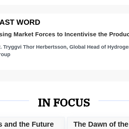
Central Delivery Team, UK Power
Networks Services
AST WORD
T
Cha
sing Market Forces to Incentivise the Produ
St
. Tryggvi Thor Herbertsson, Global Head of Hydroge
roup
IN FOCUS
s and the Future
The Dawn of th