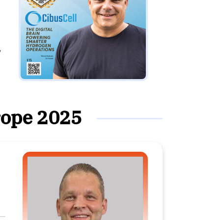
,
rope 2025