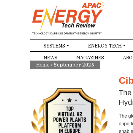
SPECIALS
SYSTEMS
ENERGY TECH
NEWS
MAGAZINES
ABO
Home
/
September 2025
Ci
The 
Hyd
The gl
opport
enabler