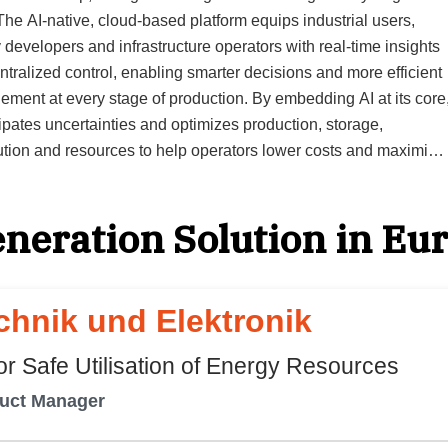
 developers and infrastructure operators with real-time insights
ntralized control, enabling smarter decisions and more efficient
ment at every stage of production. By embedding AI at its core
cipates uncertainties and optimizes production, storage,
bution and resources to help operators lower costs and maximize
 a single, intelligent platform to
 the entire hydrogen project lifecycle,” says Marcus Ruebsam,
neration Solution in Eu
ey, starting with investment
ng, continuing through real-time operational control and
ing to future scenario modeling for long-term performance.
pers, investors, regulators and partners can collaborate
hnik und Elektronik
ssly on the platform, ensuring decisions are data-driven and
th operational and financial goals. Building the platform on
r Safe Utilisation of Energy Resources
ft Azure assures the reliability and scalability clients need for
duct Manager
ent hydrogen production management. Fragmented systems are
ated, creating a unified environment where intelligence