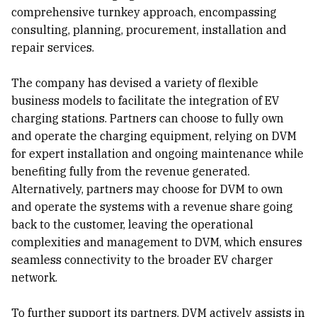
comprehensive turnkey approach, encompassing
consulting, planning, procurement, installation and
repair services.
The company has devised a variety of flexible
business models to facilitate the integration of EV
charging stations. Partners can choose to fully own
and operate the charging equipment, relying on DVM
for expert installation and ongoing maintenance while
benefiting fully from the revenue generated.
Alternatively, partners may choose for DVM to own
and operate the systems with a revenue share going
back to the customer, leaving the operational
complexities and management to DVM, which ensures
seamless connectivity to the broader EV charger
network.
To further support its partners, DVM actively assists in