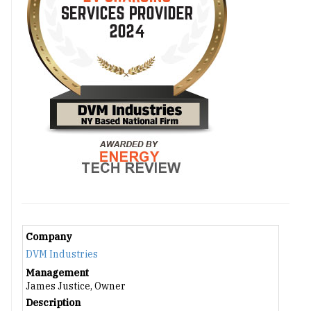
Company
DVM Industries
Management
James Justice, Owner
Description