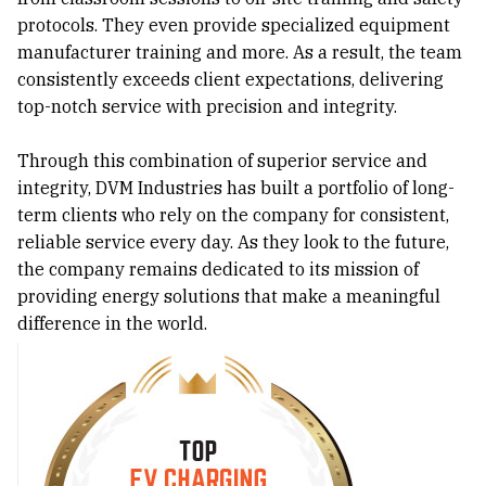
protocols. They even provide specialized equipment
manufacturer training and more. As a result, the team
consistently exceeds client expectations, delivering
top-notch service with precision and integrity.
Through this combination of superior service and
integrity, DVM Industries has built a portfolio of long-
term clients who rely on the company for consistent,
reliable service every day. As they look to the future,
the company remains dedicated to its mission of
providing energy solutions that make a meaningful
difference in the world.