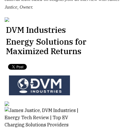
Justice, Owner.
DVM Industries
Energy Solutions for
Maximized Returns