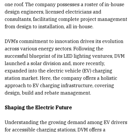
one roof. The company possesses a roster of in-house
design engineers, licensed electricians and
consultants, facilitating complete project management
from design to installation, all in-house.
DVM’s commitment to innovation drives its evolution
across various energy sectors. Following the
successful blueprint of its LED lighting ventures, DVM
launched a solar division and, more recently,
expanded into the electric vehicle (EV) charging
station market. Here, the company offers a holistic
approach to EV charging infrastructure, covering
design, build and rebate management.
Shaping the Electric Future
Understanding the growing demand among EV drivers
for accessible charging stations, DVM offers a