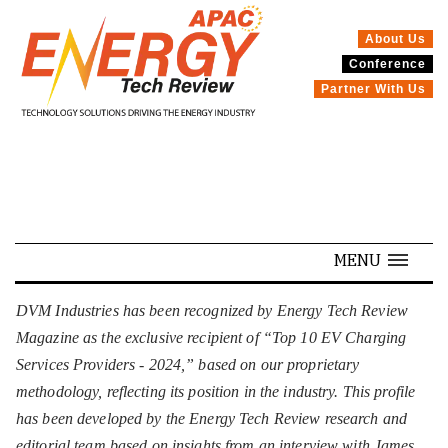
About Us
Conference
SPECIALS
Partner With Us
MENU
DVM Industries has been recognized by Energy Tech Review
Magazine as the exclusive recipient of “Top 10 EV Charging
Services Providers - 2024,” based on our proprietary
methodology, reflecting its position in the industry. This profile
has been developed by the Energy Tech Review research and
editorial team based on insights from an interview with James