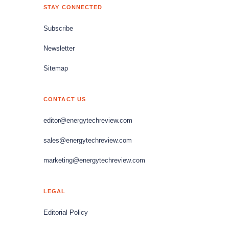
STAY CONNECTED
Subscribe
Newsletter
Sitemap
CONTACT US
editor@energytechreview.com
sales@energytechreview.com
marketing@energytechreview.com
LEGAL
Editorial Policy