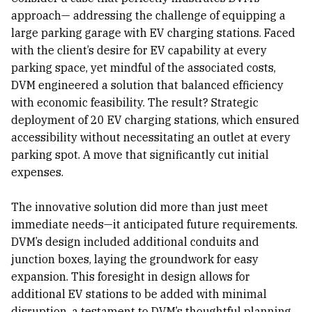
approach— addressing the challenge of equipping a
large parking garage with EV charging stations. Faced
with the client’s desire for EV capability at every
parking space, yet mindful of the associated costs,
DVM engineered a solution that balanced efficiency
with economic feasibility. The result? Strategic
deployment of 20 EV charging stations, which ensured
accessibility without necessitating an outlet at every
parking spot. A move that significantly cut initial
expenses.
The innovative solution did more than just meet
immediate needs—it anticipated future requirements.
DVM’s design included additional conduits and
junction boxes, laying the groundwork for easy
expansion. This foresight in design allows for
additional EV stations to be added with minimal
disruption, a testament to DVM’s thoughtful planning