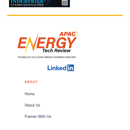
ABOUT
Home
About Us
Partner With Us