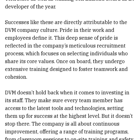
developer of the year.
Successes like these are directly attributable to the
DVM company culture. Pride in their work and
employees define it. This deep sense of pride is
reflected in the company’s meticulous recruitment
process, which focuses on selecting individuals who
share its core values. Once on board, they undergo
extensive training designed to foster teamwork and
cohesion.
DVM doesn’t hold back when it comes to investing in
its staff. They make sure every team member has
access to the latest tools and technologies, setting
them up for success at the highest level. But it doesn’t
stop there. The company is all about continuous
improvement, offering a range of training programs,
from classroom sessions to on-site training and safety