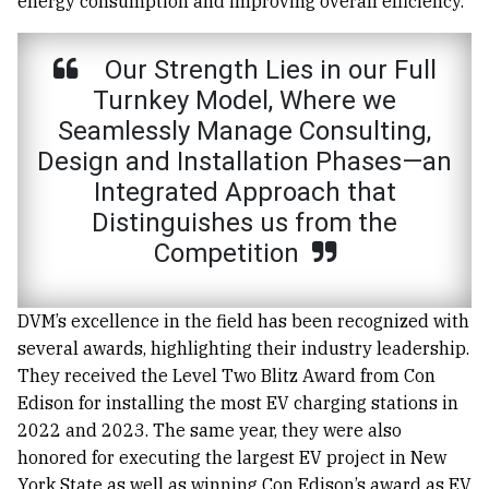
energy consumption and improving overall efficiency.
Our Strength Lies in our Full
Turnkey Model, Where we
Seamlessly Manage Consulting,
Design and Installation Phases—an
Integrated Approach that
Distinguishes us from the
Competition
DVM’s excellence in the field has been recognized with
several awards, highlighting their industry leadership.
They received the Level Two Blitz Award from Con
Edison for installing the most EV charging stations in
2022 and 2023. The same year, they were also
honored for executing the largest EV project in New
York State as well as winning Con Edison’s award as EV