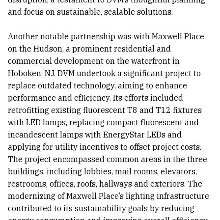
and focus on sustainable, scalable solutions.
Another notable partnership was with Maxwell Place
on the Hudson, a prominent residential and
commercial development on the waterfront in
Hoboken, NJ. DVM undertook a significant project to
replace outdated technology, aiming to enhance
performance and efficiency. Its efforts included
retrofitting existing fluorescent T8 and T12 fixtures
with LED lamps, replacing compact fluorescent and
incandescent lamps with EnergyStar LEDs and
applying for utility incentives to offset project costs.
The project encompassed common areas in the three
buildings, including lobbies, mail rooms, elevators,
restrooms, offices, roofs, hallways and exteriors. The
modernizing of Maxwell Place’s lighting infrastructure
contributed to its sustainability goals by reducing