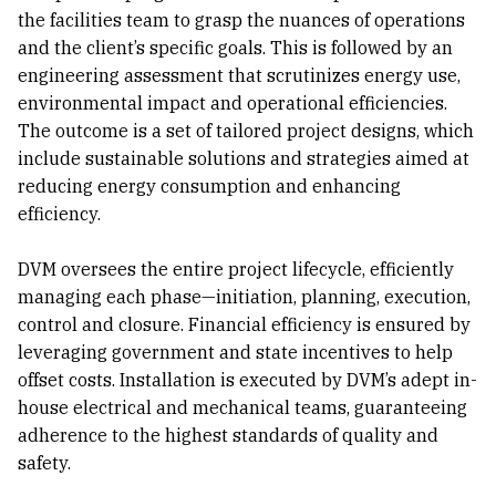
the facilities team to grasp the nuances of operations
and the client’s specific goals. This is followed by an
engineering assessment that scrutinizes energy use,
environmental impact and operational efficiencies.
The outcome is a set of tailored project designs, which
include sustainable solutions and strategies aimed at
reducing energy consumption and enhancing
efficiency.
DVM oversees the entire project lifecycle, efficiently
managing each phase—initiation, planning, execution,
control and closure. Financial efficiency is ensured by
leveraging government and state incentives to help
offset costs. Installation is executed by DVM’s adept in-
house electrical and mechanical teams, guaranteeing
adherence to the highest standards of quality and
safety.