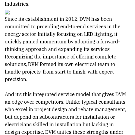
Industries.
Since its establishment in 2012, DVM has been
committed to providing end-to-end services in the
energy sector. Initially focusing on LED lighting, it
quickly gained momentum by adopting a forward-
thinking approach and expanding its services.
Recognizing the importance of offering complete
solutions, DVM formed its own electrical team to
handle projects, from start to finish, with expert
precision.
And it’s this integrated service model that gives DVM
an edge over competitors. Unlike typical consultants
who excel in project design and rebate management,
but depend on subcontractors for installation or
electricians skilled in installation but lacking in
design expertise, DVM unites these strengths under