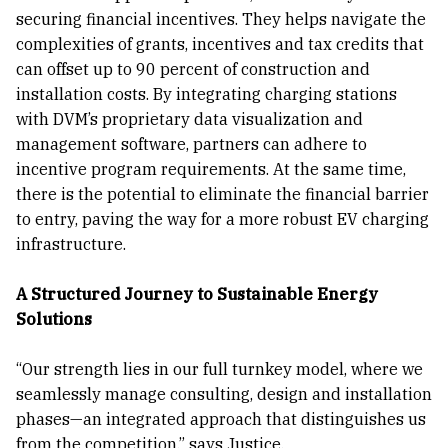
securing financial incentives. They helps navigate the
complexities of grants, incentives and tax credits that
can offset up to 90 percent of construction and
installation costs. By integrating charging stations
with DVM’s proprietary data visualization and
management software, partners can adhere to
incentive program requirements. At the same time,
there is the potential to eliminate the financial barrier
to entry, paving the way for a more robust EV charging
infrastructure.
A Structured Journey to Sustainable Energy
Solutions
“Our strength lies in our full turnkey model, where we
seamlessly manage consulting, design and installation
phases—an integrated approach that distinguishes us
from the competition,” says Justice.