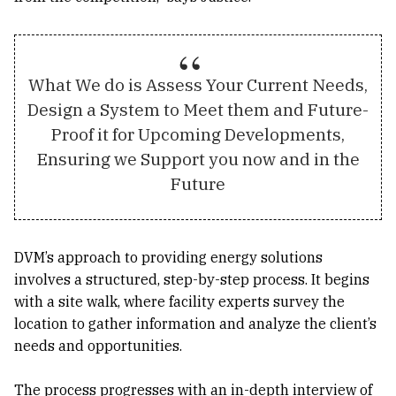
What We do is Assess Your Current Needs,
Design a System to Meet them and Future-
Proof it for Upcoming Developments,
Ensuring we Support you now and in the
Future
DVM’s approach to providing energy solutions
involves a structured, step-by-step process. It begins
with a site walk, where facility experts survey the
location to gather information and analyze the client’s
needs and opportunities.
The process progresses with an in-depth interview of