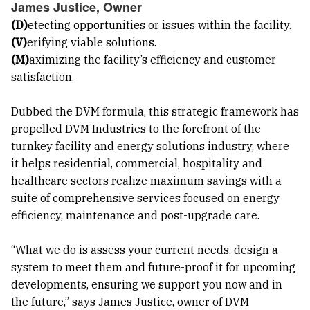
James Justice, Owner
(D)
etecting opportunities or issues within the facility.
(V)
erifying viable solutions.
(M)
aximizing the facility’s efficiency and customer
satisfaction.
Dubbed the DVM formula, this strategic framework has
propelled DVM Industries to the forefront of the
turnkey facility and energy solutions industry, where
it helps residential, commercial, hospitality and
healthcare sectors realize maximum savings with a
suite of comprehensive services focused on energy
efficiency, maintenance and post-upgrade care.
“What we do is assess your current needs, design a
system to meet them and future-proof it for upcoming
developments, ensuring we support you now and in
the future,” says James Justice, owner of DVM