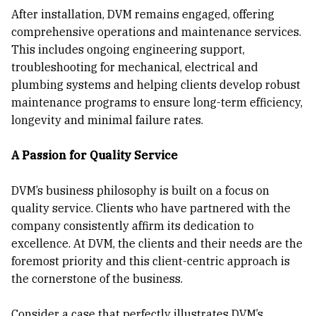
After installation, DVM remains engaged, offering
comprehensive operations and maintenance services.
This includes ongoing engineering support,
troubleshooting for mechanical, electrical and
plumbing systems and helping clients develop robust
maintenance programs to ensure long-term efficiency,
longevity and minimal failure rates.
A Passion for Quality Service
DVM’s business philosophy is built on a focus on
quality service. Clients who have partnered with the
company consistently affirm its dedication to
excellence. At DVM, the clients and their needs are the
foremost priority and this client-centric approach is
the cornerstone of the business.
Consider a case that perfectly illustrates DVM’s