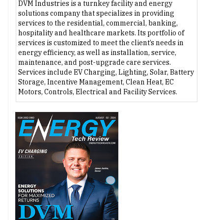
DVM Industries is a turnkey facility and energy
solutions company that specializes in providing
services to the residential, commercial, banking,
hospitality and healthcare markets. Its portfolio of
services is customized to meet the client’s needs in
energy efficiency, as well as installation, service,
maintenance, and post-upgrade care services.
Services include EV Charging, Lighting, Solar, Battery
Storage, Incentive Management, Clean Heat, EC
Motors, Controls, Electrical and Facility Services.