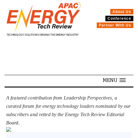
About Us
Conference
SPECIALS
Partner With Us
MENU
A featured contribution from Leadership Perspectives, a
curated forum for energy technology leaders nominated by our
subscribers and vetted by the Energy Tech Review Editorial
Board.