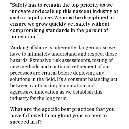
"Safety has to remain the top priority as we
innovate and scale up this nascent industry at
such a rapid pace. We must be disciplined to
ensure we grow quickly yet safely without
compromising standards in the pursuit of
innovation.
"
Working offshore is inherently dangerous, so we
have to intimately understand and respect those
hazards. Extensive risk assessments, testing of
new methods and continual refinement of our
processes are critical before deploying any
solutions in the field. It’s a constant balancing act
between cautious implementation and
aggressive innovation as we establish this
industry for the long term.
What are the specific best practices that you
have followed throughout your career to
succeed in it?