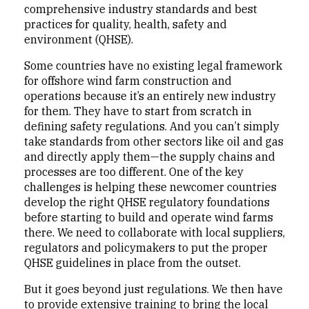
comprehensive industry standards and best
practices for quality, health, safety and
environment (QHSE).
Some countries have no existing legal framework
for offshore wind farm construction and
operations because it’s an entirely new industry
for them. They have to start from scratch in
defining safety regulations. And you can’t simply
take standards from other sectors like oil and gas
and directly apply them—the supply chains and
processes are too different. One of the key
challenges is helping these newcomer countries
develop the right QHSE regulatory foundations
before starting to build and operate wind farms
there. We need to collaborate with local suppliers,
regulators and policymakers to put the proper
QHSE guidelines in place from the outset.
But it goes beyond just regulations. We then have
to provide extensive training to bring the local