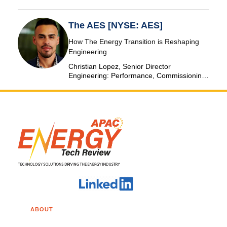
The AES [NYSE: AES]
How The Energy Transition is Reshaping
Engineering
Christian Lopez, Senior Director
Engineering: Performance, Commissioning
& SCADA, The AES Corporation
ABOUT