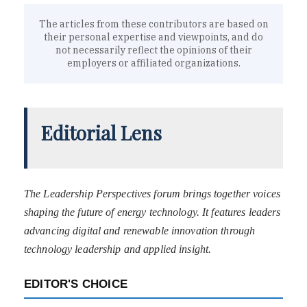
The articles from these contributors are based on
their personal expertise and viewpoints, and do
not necessarily reflect the opinions of their
employers or affiliated organizations.
Editorial Lens
The Leadership Perspectives forum brings together voices
shaping the future of energy technology. It features leaders
advancing digital and renewable innovation through
technology leadership and applied insight.
EDITOR'S CHOICE