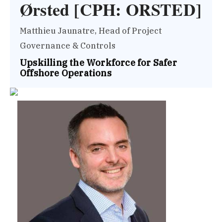
Ørsted [CPH: ORSTED]
Matthieu Jaunatre, Head of Project
Governance & Controls
Upskilling the Workforce for Safer
Offshore Operations