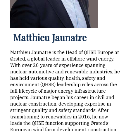
Matthieu Jaunatre
Matthieu Jaunatre is the Head of QHSE Europe at
Ørsted, a global leader in offshore wind energy.
With over 20 years of experience spanning
nuclear, automotive and renewable industries, he
has held various quality, health, safety and
environment (QHSE) leadership roles across the
full lifecycle of major energy infrastructure
projects. Jaunatre began his career in civil and
nuclear construction, developing expertise in
stringent quality and safety standards. After
transitioning to renewables in 2016, he now
leads the QHSE function supporting Ørsted’s
European wind farm development, construction