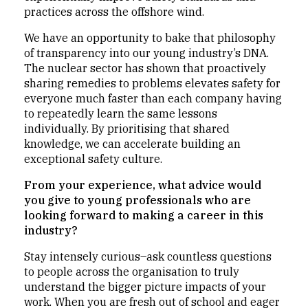
practices across the offshore wind.
We have an opportunity to bake that philosophy
of transparency into our young industry’s DNA.
The nuclear sector has shown that proactively
sharing remedies to problems elevates safety for
everyone much faster than each company having
to repeatedly learn the same lessons
individually. By prioritising that shared
knowledge, we can accelerate building an
exceptional safety culture.
From your experience, what advice would
you give to young professionals who are
looking forward to making a career in this
industry?
Stay intensely curious–ask countless questions
to people across the organisation to truly
understand the bigger picture impacts of your
work. When you are fresh out of school and eager