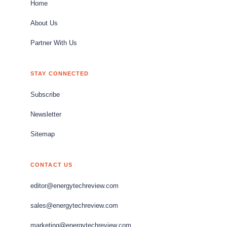
Home
About Us
Partner With Us
STAY CONNECTED
Subscribe
Newsletter
Sitemap
CONTACT US
editor@energytechreview.com
sales@energytechreview.com
marketing@energytechreview.com