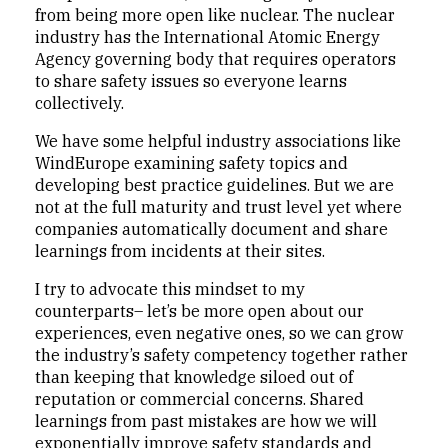
from being more open like nuclear. The nuclear
industry has the International Atomic Energy
Agency governing body that requires operators
to share safety issues so everyone learns
collectively.
We have some helpful industry associations like
WindEurope examining safety topics and
developing best practice guidelines. But we are
not at the full maturity and trust level yet where
companies automatically document and share
learnings from incidents at their sites.
I try to advocate this mindset to my
counterparts– let’s be more open about our
experiences, even negative ones, so we can grow
the industry’s safety competency together rather
than keeping that knowledge siloed out of
reputation or commercial concerns. Shared
learnings from past mistakes are how we will
exponentially improve safety standards and