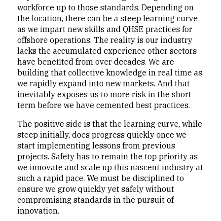
workforce up to those standards. Depending on
the location, there can be a steep learning curve
as we impart new skills and QHSE practices for
offshore operations. The reality is our industry
lacks the accumulated experience other sectors
have benefited from over decades. We are
building that collective knowledge in real time as
we rapidly expand into new markets. And that
inevitably exposes us to more risk in the short
term before we have cemented best practices.
The positive side is that the learning curve, while
steep initially, does progress quickly once we
start implementing lessons from previous
projects. Safety has to remain the top priority as
we innovate and scale up this nascent industry at
such a rapid pace. We must be disciplined to
ensure we grow quickly yet safely without
compromising standards in the pursuit of
innovation.