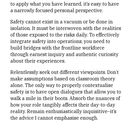
to apply what you have learned, it’s easy to have
a narrowly focused personal perspective.
Safety cannot exist in a vacuum or be done in
isolation. It must be interwoven with the realities
of those exposed to the risks daily. To effectively
integrate safety into operations, you need to
build bridges with the frontline workforce
through earnest inquiry and authentic curiosity
about their experiences.
Relentlessly seek out different viewpoints. Don’t
make assumptions based on classroom theory
alone. The only way to properly contextualise
safety is to have open dialogues that allow you to
walk a mile in their boots. Absorb the nuances of
how your role tangibly affects their day-to-day
reality. Remain enthusiastically inquisitive–it’s
the advice I cannot emphasise enough.