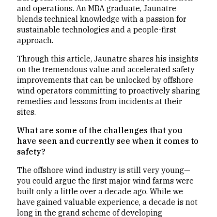
and operations. An MBA graduate, Jaunatre
blends technical knowledge with a passion for
sustainable technologies and a people-first
approach.
Through this article, Jaunatre shares his insights
on the tremendous value and accelerated safety
improvements that can be unlocked by offshore
wind operators committing to proactively sharing
remedies and lessons from incidents at their
sites.
What are some of the challenges that you
have seen and currently see when it comes to
safety?
The offshore wind industry is still very young—
you could argue the first major wind farms were
built only a little over a decade ago. While we
have gained valuable experience, a decade is not
long in the grand scheme of developing