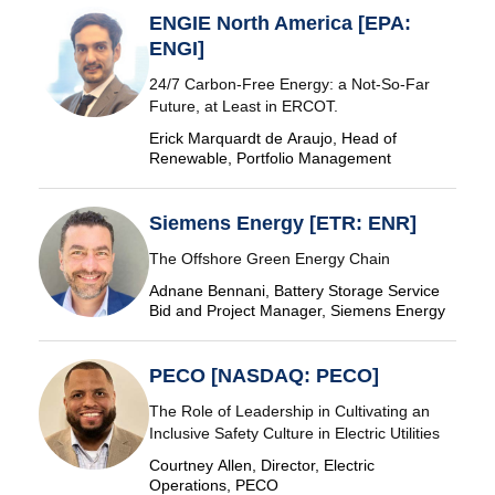
ENGIE North America [EPA:
ENGI]
24/7 Carbon-Free Energy: a Not-So-Far
Future, at Least in ERCOT.
Erick Marquardt de Araujo, Head of
Renewable, Portfolio Management
Siemens Energy [ETR: ENR]
The Offshore Green Energy Chain
Adnane Bennani, Battery Storage Service
Bid and Project Manager, Siemens Energy
PECO [NASDAQ: PECO]
The Role of Leadership in Cultivating an
Inclusive Safety Culture in Electric Utilities
Courtney Allen, Director, Electric
Operations, PECO