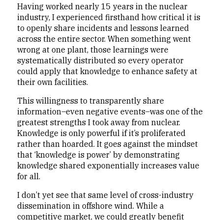
Having worked nearly 15 years in the nuclear
industry, I experienced firsthand how critical it is
to openly share incidents and lessons learned
across the entire sector. When something went
wrong at one plant, those learnings were
systematically distributed so every operator
could apply that knowledge to enhance safety at
their own facilities.
This willingness to transparently share
information–even negative events–was one of the
greatest strengths I took away from nuclear.
Knowledge is only powerful if it’s proliferated
rather than hoarded. It goes against the mindset
that ‘knowledge is power’ by demonstrating
knowledge shared exponentially increases value
for all.
I don’t yet see that same level of cross-industry
dissemination in offshore wind. While a
competitive market, we could greatly benefit