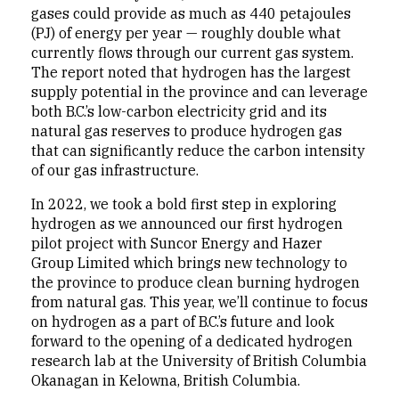
gases could provide as much as 440 petajoules
(PJ) of energy per year — roughly double what
currently flows through our current gas system.
The report noted that hydrogen has the largest
supply potential in the province and can leverage
both B.C.’s low-carbon electricity grid and its
natural gas reserves to produce hydrogen gas
that can significantly reduce the carbon intensity
of our gas infrastructure.
In 2022, we took a bold first step in exploring
hydrogen as we announced our first hydrogen
pilot project with Suncor Energy and Hazer
Group Limited which brings new technology to
the province to produce clean burning hydrogen
from natural gas. This year, we’ll continue to focus
on hydrogen as a part of B.C.’s future and look
forward to the opening of a dedicated hydrogen
research lab at the University of British Columbia
Okanagan in Kelowna, British Columbia.