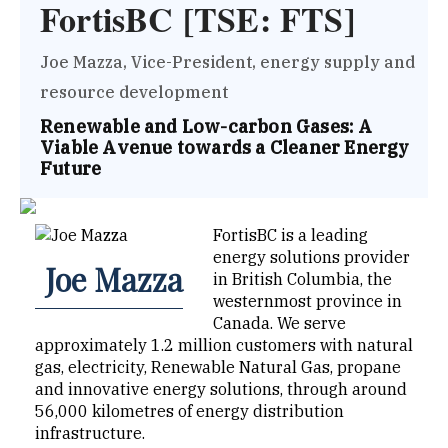
FortisBC [TSE: FTS]
Joe Mazza, Vice-President, energy supply and
resource development
Renewable and Low-carbon Gases: A
Viable Avenue towards a Cleaner Energy
Future
FortisBC is a leading
energy solutions provider
Joe Mazza
in British Columbia, the
westernmost province in
Canada. We serve
approximately 1.2 million customers with natural
gas, electricity, Renewable Natural Gas, propane
and innovative energy solutions, through around
56,000 kilometres of energy distribution
infrastructure.