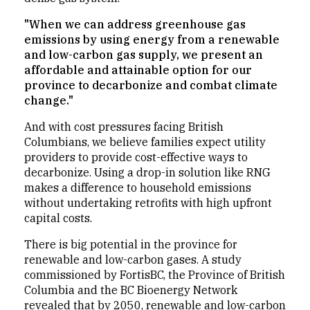
"When we can address greenhouse gas
emissions by using energy from a renewable
and low-carbon gas supply, we present an
affordable and attainable option for our
province to decarbonize and combat climate
change."
And with cost pressures facing British
Columbians, we believe families expect utility
providers to provide cost-effective ways to
decarbonize. Using a drop-in solution like RNG
makes a difference to household emissions
without undertaking retrofits with high upfront
capital costs.
There is big potential in the province for
renewable and low-carbon gases. A study
commissioned by FortisBC, the Province of British
Columbia and the BC Bioenergy Network
revealed that by 2050, renewable and low-carbon