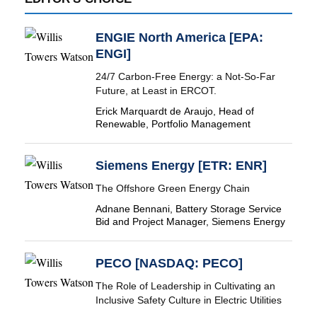
ENGIE North America [EPA:
ENGI]
24/7 Carbon-Free Energy: a Not-So-Far
Future, at Least in ERCOT.
Erick Marquardt de Araujo, Head of
Renewable, Portfolio Management
Siemens Energy [ETR: ENR]
The Offshore Green Energy Chain
Adnane Bennani, Battery Storage Service
Bid and Project Manager, Siemens Energy
PECO [NASDAQ: PECO]
The Role of Leadership in Cultivating an
Inclusive Safety Culture in Electric Utilities