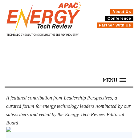
About Us
Conference
SPECIALS
Partner With Us
MENU
A featured contribution from Leadership Perspectives, a
curated forum for energy technology leaders nominated by our
subscribers and vetted by the Energy Tech Review Editorial
Board.