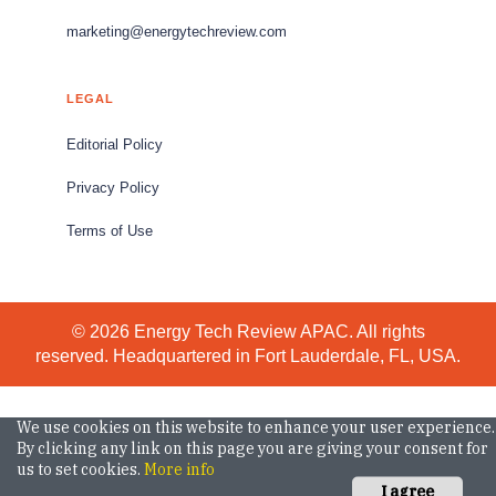
marketing@energytechreview.com
LEGAL
Editorial Policy
Privacy Policy
Terms of Use
© 2026 Energy Tech Review APAC. All rights
reserved. Headquartered in Fort Lauderdale, FL, USA.
We use cookies on this website to enhance your user experience.
By clicking any link on this page you are giving your consent for
us to set cookies.
More info
I agree