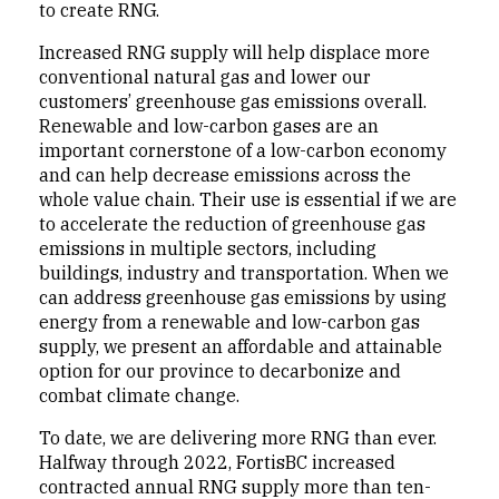
to create RNG.
Increased RNG supply will help displace more
conventional natural gas and lower our
customers’ greenhouse gas emissions overall.
Renewable and low-carbon gases are an
important cornerstone of a low-carbon economy
and can help decrease emissions across the
whole value chain. Their use is essential if we are
to accelerate the reduction of greenhouse gas
emissions in multiple sectors, including
buildings, industry and transportation. When we
can address greenhouse gas emissions by using
energy from a renewable and low-carbon gas
supply, we present an affordable and attainable
option for our province to decarbonize and
combat climate change.
To date, we are delivering more RNG than ever.
Halfway through 2022, FortisBC increased
contracted annual RNG supply more than ten-