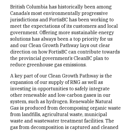
British Columbia has historically been among
Canada’s most environmentally progressive
jurisdictions and FortisBC has been working to
meet the expectations of its customers and local
government. Offering more sustainable energy
solutions has always been a top priority for us
and our Clean Growth Pathway lays out clear
direction on how FortisBC can contribute towards
the provincial government’s CleanBC plan to
reduce greenhouse gas emissions.
A key part of our Clean Growth Pathway is the
expansion of our supply of RNG as well as
investing in opportunities to safely integrate
other renewable and low-carbon gases in our
system, such as hydrogen. Renewable Natural
Gas is produced from decomposing organic waste
from landfills, agricultural waste, municipal
waste and wastewater treatment facilities. The
gas from decomposition is captured and cleaned