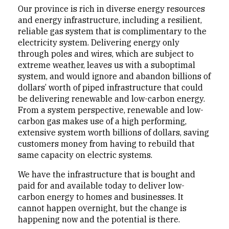
Our province is rich in diverse energy resources
and energy infrastructure, including a resilient,
reliable gas system that is complimentary to the
electricity system. Delivering energy only
through poles and wires, which are subject to
extreme weather, leaves us with a suboptimal
system, and would ignore and abandon billions of
dollars’ worth of piped infrastructure that could
be delivering renewable and low-carbon energy.
From a system perspective, renewable and low-
carbon gas makes use of a high performing,
extensive system worth billions of dollars, saving
customers money from having to rebuild that
same capacity on electric systems.
We have the infrastructure that is bought and
paid for and available today to deliver low-
carbon energy to homes and businesses. It
cannot happen overnight, but the change is
happening now and the potential is there.