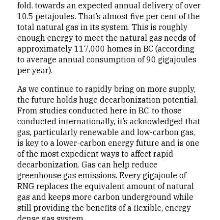
fold, towards an expected annual delivery of over
10.5 petajoules. That’s almost five per cent of the
total natural gas in its system. This is roughly
enough energy to meet the natural gas needs of
approximately 117,000 homes in BC (according
to average annual consumption of 90 gigajoules
per year).
As we continue to rapidly bring on more supply,
the future holds huge decarbonization potential.
From studies conducted here in B.C. to those
conducted internationally, it’s acknowledged that
gas, particularly renewable and low-carbon gas,
is key to a lower-carbon energy future and is one
of the most expedient ways to affect rapid
decarbonization. Gas can help reduce
greenhouse gas emissions. Every gigajoule of
RNG replaces the equivalent amount of natural
gas and keeps more carbon underground while
still providing the benefits of a flexible, energy
dense gas system.