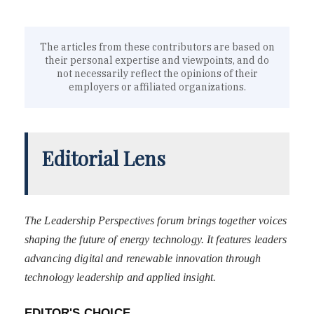
The articles from these contributors are based on
their personal expertise and viewpoints, and do
not necessarily reflect the opinions of their
employers or affiliated organizations.
Editorial Lens
The Leadership Perspectives forum brings together voices
shaping the future of energy technology. It features leaders
advancing digital and renewable innovation through
technology leadership and applied insight.
EDITOR'S CHOICE