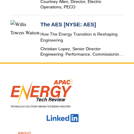
Courtney Allen, Director, Electric
Operations, PECO
The AES [NYSE: AES]
How The Energy Transition is Reshaping
Engineering
Christian Lopez, Senior Director
Engineering: Performance, Commissioning
& SCADA, The AES Corporation
ABOUT