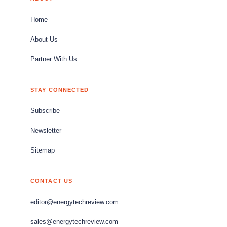
Home
About Us
Partner With Us
STAY CONNECTED
Subscribe
Newsletter
Sitemap
CONTACT US
editor@energytechreview.com
sales@energytechreview.com