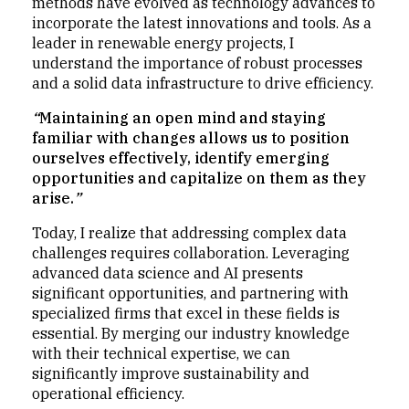
methods have evolved as technology advances to
incorporate the latest innovations and tools. As a
leader in renewable energy projects, I
understand the importance of robust processes
and a solid data infrastructure to drive efficiency.
“
Maintaining an open mind and staying
familiar with changes allows us to position
ourselves effectively, identify emerging
opportunities and capitalize on them as they
arise.
”
Today, I realize that addressing complex data
challenges requires collaboration. Leveraging
advanced data science and AI presents
significant opportunities, and partnering with
specialized firms that excel in these fields is
essential. By merging our industry knowledge
with their technical expertise, we can
significantly improve sustainability and
operational efficiency.