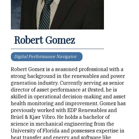
Robert Gomez
Digital Performance Navigator
Robert Gomez is a seasoned professional with a
strong background in the renewables and power
generation industry. Currently serving as senior
director of asset performance at Ørsted, he is
skilled in operational decision-making and asset
health monitoring and improvement. Gomez has
previously worked with EDP Renewables and
Brüel & Kjær Vibro. He holds a bachelor of
science in mechanical engineering from the
University of Florida and possesses expertise in
heat transfer and energy and software like