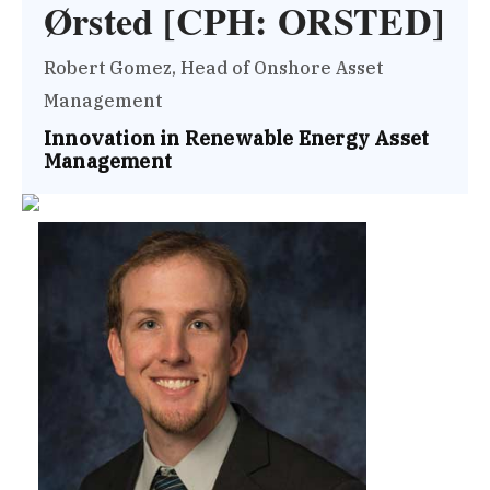
Ørsted [CPH: ORSTED]
Robert Gomez, Head of Onshore Asset
Management
Innovation in Renewable Energy Asset
Management