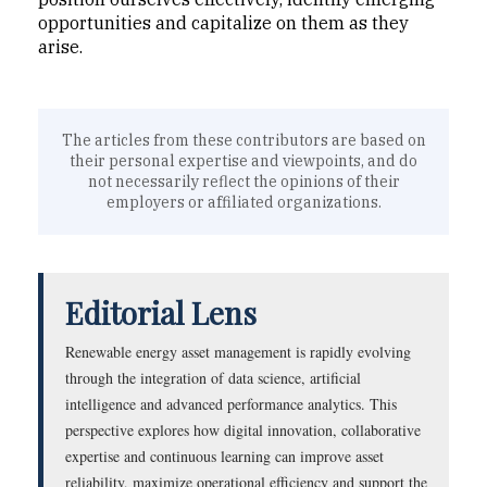
opportunities and capitalize on them as they
arise.
The articles from these contributors are based on
their personal expertise and viewpoints, and do
not necessarily reflect the opinions of their
employers or affiliated organizations.
Editorial Lens
Renewable energy asset management is rapidly evolving
through the integration of data science, artificial
intelligence and advanced performance analytics. This
perspective explores how digital innovation, collaborative
expertise and continuous learning can improve asset
reliability, maximize operational efficiency and support the