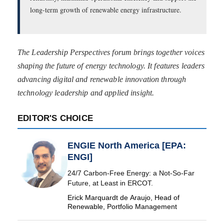
long-term growth of renewable energy infrastructure.
The Leadership Perspectives forum brings together voices
shaping the future of energy technology. It features leaders
advancing digital and renewable innovation through
technology leadership and applied insight.
EDITOR'S CHOICE
ENGIE North America [EPA:
ENGI]
24/7 Carbon-Free Energy: a Not-So-Far
Future, at Least in ERCOT.
Erick Marquardt de Araujo, Head of
Renewable, Portfolio Management