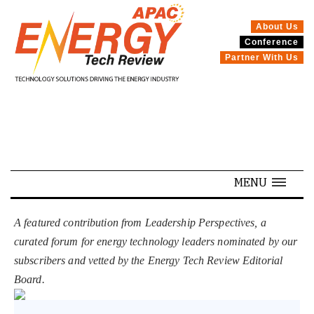
About Us
Conference
SPECIALS
Partner With Us
MENU
A featured contribution from Leadership Perspectives, a
curated forum for energy technology leaders nominated by our
subscribers and vetted by the Energy Tech Review Editorial
Board.