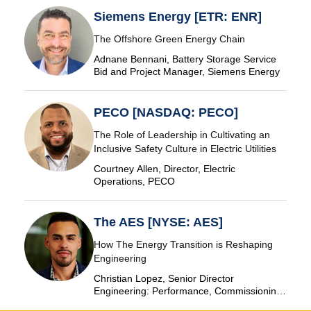
Siemens Energy [ETR: ENR]
The Offshore Green Energy Chain
Adnane Bennani, Battery Storage Service
Bid and Project Manager, Siemens Energy
PECO [NASDAQ: PECO]
The Role of Leadership in Cultivating an
Inclusive Safety Culture in Electric Utilities
Courtney Allen, Director, Electric
Operations, PECO
The AES [NYSE: AES]
How The Energy Transition is Reshaping
Engineering
Christian Lopez, Senior Director
Engineering: Performance, Commissioning
& SCADA, The AES Corporation