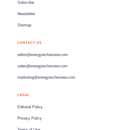
Subscribe
Newsletter
Sitemap
CONTACT US
editor@energytechreview.com
sales@energytechreview.com
marketing@energytechreview.com
LEGAL
Editorial Policy
Privacy Policy
Terms of Use