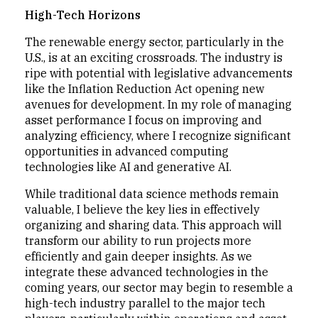
High-Tech Horizons
The renewable energy sector, particularly in the
U.S., is at an exciting crossroads. The industry is
ripe with potential with legislative advancements
like the Inflation Reduction Act opening new
avenues for development. In my role of managing
asset performance I focus on improving and
analyzing efficiency, where I recognize significant
opportunities in advanced computing
technologies like AI and generative AI.
While traditional data science methods remain
valuable, I believe the key lies in effectively
organizing and sharing data. This approach will
transform our ability to run projects more
efficiently and gain deeper insights. As we
integrate these advanced technologies in the
coming years, our sector may begin to resemble a
high-tech industry parallel to the major tech