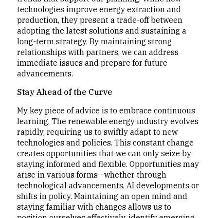
technologies improve energy extraction and
production, they present a trade-off between
adopting the latest solutions and sustaining a
long-term strategy. By maintaining strong
relationships with partners, we can address
immediate issues and prepare for future
advancements.
Stay Ahead of the Curve
My key piece of advice is to embrace continuous
learning. The renewable energy industry evolves
rapidly, requiring us to swiftly adapt to new
technologies and policies. This constant change
creates opportunities that we can only seize by
staying informed and flexible. Opportunities may
arise in various forms—whether through
technological advancements, AI developments or
shifts in policy. Maintaining an open mind and
staying familiar with changes allows us to
position ourselves effectively, identify emerging