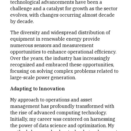
technological advancements have been a
challenge and a catalyst for growth as the sector
evolves, with changes occurring almost decade
by decade.
The diversity and widespread distribution of
equipment in renewable energy provide
numerous sensors and measurement
opportunities to enhance operational efficiency.
Over the years, the industry has increasingly
recognized and embraced these opportunities,
focusing on solving complex problems related to
large-scale power generation.
Adapting to Innovation
My approach to operations and asset
management has profoundly transformed with
the rise of advanced computing technology.
Initially, my career was centered on harnessing
the power of data science and optimization. My