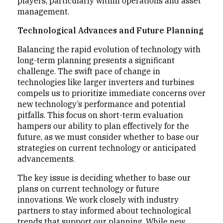
players, particularly within operations and asset
management.
Technological Advances and Future Planning
Balancing the rapid evolution of technology with
long-term planning presents a significant
challenge. The swift pace of change in
technologies like larger inverters and turbines
compels us to prioritize immediate concerns over
new technology’s performance and potential
pitfalls. This focus on short-term evaluation
hampers our ability to plan effectively for the
future, as we must consider whether to base our
strategies on current technology or anticipated
advancements.
The key issue is deciding whether to base our
plans on current technology or future
innovations. We work closely with industry
partners to stay informed about technological
trends that support our planning. While new