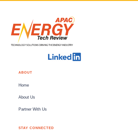
ABOUT
Home
About Us
Partner With Us
STAY CONNECTED