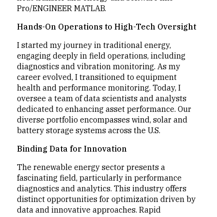
Pro/ENGINEER MATLAB.
Hands-On Operations to High-Tech Oversight
I started my journey in traditional energy,
engaging deeply in field operations, including
diagnostics and vibration monitoring. As my
career evolved, I transitioned to equipment
health and performance monitoring. Today, I
oversee a team of data scientists and analysts
dedicated to enhancing asset performance. Our
diverse portfolio encompasses wind, solar and
battery storage systems across the U.S.
Binding Data for Innovation
The renewable energy sector presents a
fascinating field, particularly in performance
diagnostics and analytics. This industry offers
distinct opportunities for optimization driven by
data and innovative approaches. Rapid