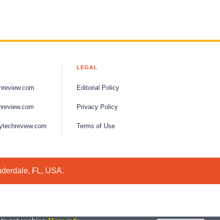
LEGAL
hreview.com
Editorial Policy
hreview.com
Privacy Policy
ytechreview.com
Terms of Use
uderdale, FL, USA.