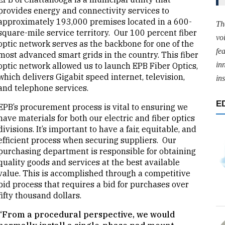
provides energy and connectivity services to
approximately 193,000 premises located in a 600-
Th
square-mile service territory. Our 100 percent fiber
vo
optic network serves as the backbone for one of the
fe
most advanced smart grids in the country. This fiber
in
optic network allowed us to launch EPB Fiber Optics,
which delivers Gigabit speed internet, television,
ins
and telephone services.
E
EPB’s procurement process is vital to ensuring we
have materials for both our electric and fiber optics
divisions. It’s important to have a fair, equitable, and
efficient process when securing suppliers. Our
purchasing department is responsible for obtaining
quality goods and services at the best available
value. This is accomplished through a competitive
bid process that requires a bid for purchases over
fifty thousand dollars.
“From a procedural perspective, we would