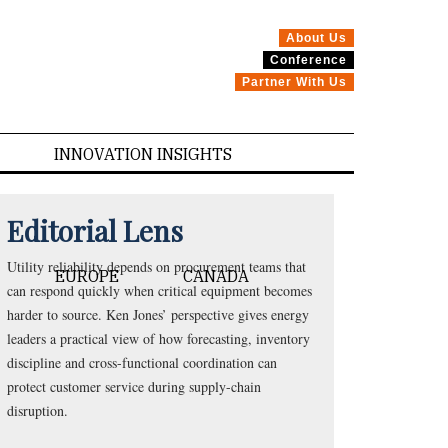
About Us
Conference
Partner With Us
INNOVATION INSIGHTS
Editorial Lens
Utility reliability depends on procurement teams that
EUROPE
CANADA
can respond quickly when critical equipment becomes
harder to source. Ken Jones’ perspective gives energy
leaders a practical view of how forecasting, inventory
discipline and cross-functional coordination can
protect customer service during supply-chain
disruption.