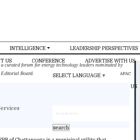
INTELLIGENCE
LEADERSHIP PERSPECTIVES
T US
CONFERENCE
ADVERTISE WITH US
, a curated forum for energy technology leaders nominated by
 Editorial Board.
APAC
SELECT LANGUAGE
▼
US
Services
EPB of Chattanooga is a municipal utility that