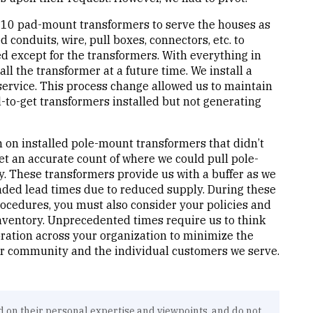
es 10 pad-mount transformers to serve the houses as
 conduits, wire, pull boxes, connectors, etc. to
except for the transformers. With everything in
all the transformer at a future time. We install a
service. This process change allowed us to maintain
to-get transformers installed but not generating
 on installed pole-mount transformers that didn’t
et an accurate count of where we could pull pole-
. These transformers provide us with a buffer as we
ded lead times due to reduced supply. During these
rocedures, you must also consider your policies and
ventory. Unprecedented times require us to think
oration across your organization to minimize the
ur community and the individual customers we serve.
d on their personal expertise and viewpoints, and do not