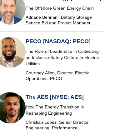
The Offshore Green Energy Chain
Adnane Bennani, Battery Storage
Service Bid and Project Manager,
Siemens Energy
PECO [NASDAQ: PECO]
The Role of Leadership in Cultivating
an Inclusive Safety Culture in Electric
Utilities
Courtney Allen, Director, Electric
Operations, PECO
The AES [NYSE: AES]
How The Energy Transition is
Reshaping Engineering
Christian Lopez, Senior Director
Engineering: Performance,
Commissioning & SCADA, The AES
Corporation