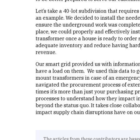
Let’s take a 40-lot subdivision that requir
an example. We decided to install the needed
ensure the underground work was completed 
place, we could properly and effectively inst
transformer once a house is ready to order 
adequate inventory and reduce having hard-
revenue.
Our smart grid provided us with information
have a load on them. We used this data to g
mount transformers in case of an emergency
navigated the procurement process of exten
times it’s more than just your purchasing p
processes to understand how they impact in
beyond the status quo. It takes close collab
impact supply chain disruptions have on o
The articles from these contributors are base