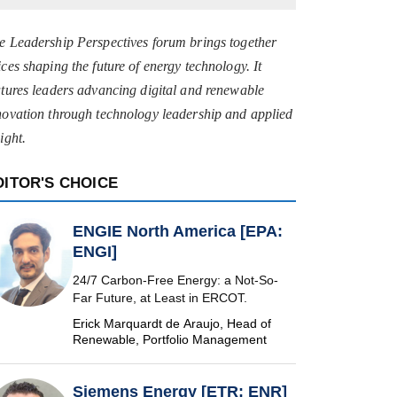
e Leadership Perspectives forum brings together
ices shaping the future of energy technology. It
atures leaders advancing digital and renewable
novation through technology leadership and applied
ight.
DITOR'S CHOICE
ENGIE North America [EPA:
ENGI]
24/7 Carbon-Free Energy: a Not-So-
Far Future, at Least in ERCOT.
Erick Marquardt de Araujo, Head of
Renewable, Portfolio Management
Siemens Energy [ETR: ENR]