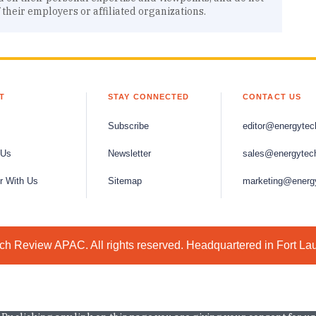
f their employers or affiliated organizations.
T
STAY CONNECTED
CONTACT US
Subscribe
editor@energytec
 Us
Newsletter
sales@energytec
r With Us
Sitemap
marketing@energ
h Review APAC. All rights reserved. Headquartered in Fort La