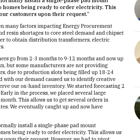
normally install a single-phase pad mount
o homes being ready to order electricity. This
 our customers upon their request.”
een many factors impacting Energy Procurement
nd resin shortages to core steel demand and chipset
r to obtain distribution transformers, electric
s.
rmers go from 2-3 months to 9-12 months and now up
wn, but some manufacturers are not providing
s, due to production slots being filled up 18-24
 with our demand caused us to identify creative
erve our on-hand inventory. We started forecasting 2
Early in the process, we placed several large
month. This allows us to get several orders in
dates. We eventually caught up and now have
rmally install a single-phase pad mount
mes being ready to order electricity. This allows us
s upon their request. However, we had to pivot.