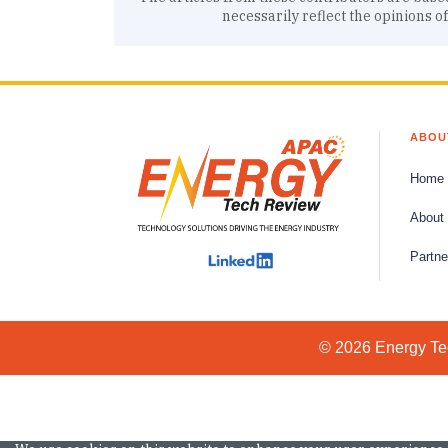
necessarily reflect the opinions o
ABOU
Home
About
Partne
© 2026 Energy Tec