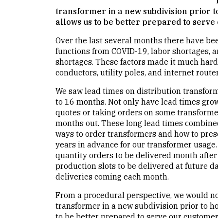
transformer in a new subdivision prior t
allows us to be better prepared to serve
Over the last several months there have b
functions from COVID-19, labor shortages, a
shortages. These factors made it much harde
conductors, utility poles, and internet router
We saw lead times on distribution transfo
to 16 months. Not only have lead times gro
quotes or taking orders on some transformer
months out. These long lead times combined
ways to order transformers and how to pres
years in advance for our transformer usage. 
quantity orders to be delivered month after 
production slots to be delivered at future 
deliveries coming each month.
From a procedural perspective, we would no
transformer in a new subdivision prior to ho
to be better prepared to serve our customer