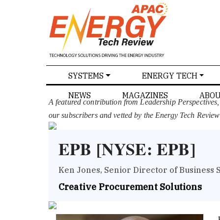
SPECIALS
SYSTEMS
ENERGY TECH
NEWS
MAGAZINES
ABOU
A featured contribution from Leadership Perspectives
our subscribers and vetted by the Energy Tech Review
EPB [NYSE: EPB]
Ken Jones, Senior Director of Business 
Creative Procurement Solutions