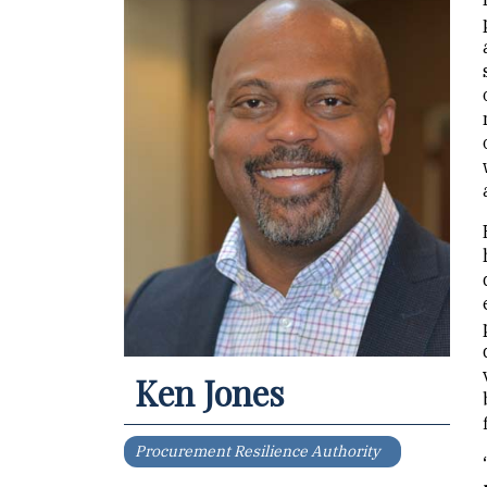
Ken Jones
Procurement Resilience Authority