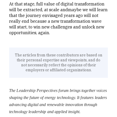
At that stage, full value of digital transformation
will be extracted, at scale andmaybe we will learn
that the journey envisaged years ago will not
really end because a new transformation wave
will start, to win new challenges and unlock new
opportunities, again.
The articles from these contributors are based on
their personal expertise and viewpoints, and do
not necessarily reflect the opinions of their
employers or affiliated organizations.
The Leadership Perspectives forum brings together voices
shaping the future of energy technology. It features leaders
advancing digital and renewable innovation through
technology leadership and applied insight.