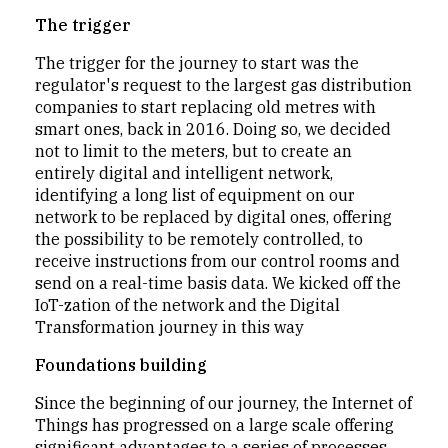
The trigger
The trigger for the journey to start was the
regulator's request to the largest gas distribution
companies to start replacing old metres with
smart ones, back in 2016. Doing so, we decided
not to limit to the meters, but to create an
entirely digital and intelligent network,
identifying a long list of equipment on our
network to be replaced by digital ones, offering
the possibility to be remotely controlled, to
receive instructions from our control rooms and
send on a real-time basis data. We kicked off the
IoT-zation of the network and the Digital
Transformation journey in this way
Foundations building
Since the beginning of our journey, the Internet of
Things has progressed on a large scale offering
significant advantages to a series of processes