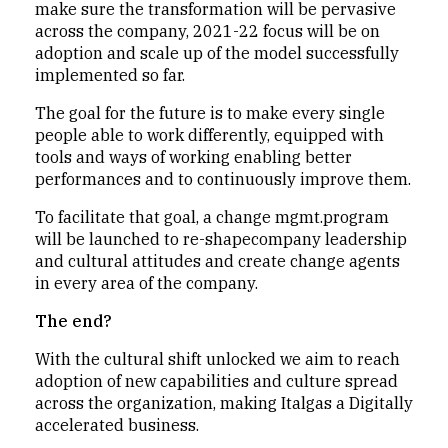
make sure the transformation will be pervasive
across the company, 2021-22 focus will be on
adoption and scale up of the model successfully
implemented so far.
The goal for the future is to make every single
people able to work differently, equipped with
tools and ways of working enabling better
performances and to continuously improve them.
To facilitate that goal, a change mgmt.program
will be launched to re-shapecompany leadership
and cultural attitudes and create change agents
in every area of the company.
The end?
With the cultural shift unlocked we aim to reach
adoption of new capabilities and culture spread
across the organization, making Italgas a Digitally
accelerated business.