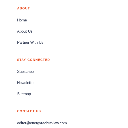
ABOUT
Home
About Us
Partner With Us
STAY CONNECTED
Subscribe
Newsletter
Sitemap
CONTACT US
editor@energytechreview.com