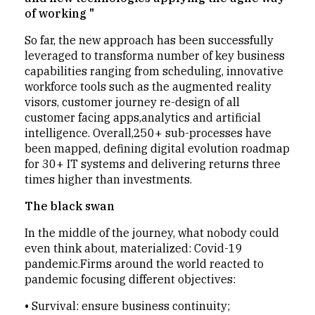
of working "
So far, the new approach has been successfully
leveraged to transforma number of key business
capabilities ranging from scheduling, innovative
workforce tools such as the augmented reality
visors, customer journey re-design of all
customer facing apps,analytics and artificial
intelligence. Overall,250+ sub-processes have
been mapped, defining digital evolution roadmap
for 30+ IT systems and delivering returns three
times higher than investments.
The black swan
In the middle of the journey, what nobody could
even think about, materialized: Covid-19
pandemic.Firms around the world reacted to
pandemic focusing different objectives:
•
Survival: ensure business continuity;