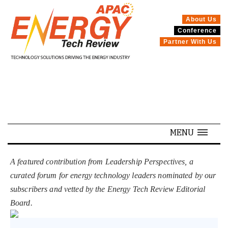
About Us
Conference
SPECIALS
Partner With Us
MENU
A featured contribution from Leadership Perspectives, a
curated forum for energy technology leaders nominated by our
subscribers and vetted by the Energy Tech Review Editorial
Board.