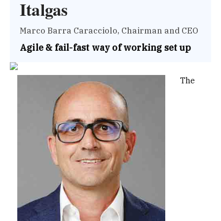
Italgas
Marco Barra Caracciolo, Chairman and CEO
Agile & fail-fast way of working set up
The