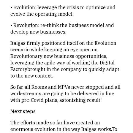
•
Evolution: leverage the crisis to optimize and
evolve the operating model;
•
Revolution: re-think the business model and
develop new businesses.
Italgas firmly positioned itself on the Evolution
scenario while keeping an eye open on
Revolutionary new business opportunities,
leveraging the agile way of working the Digital
Factorybrought in the company to quickly adapt
to the new context.
So far, all Rooms and MPVs never stopped and all
work-streams are going to be delivered in line
with pre-Covid plans, astonishing result!
Next steps
The efforts made so far have created an
enormous evolution in the way Italgas works.To