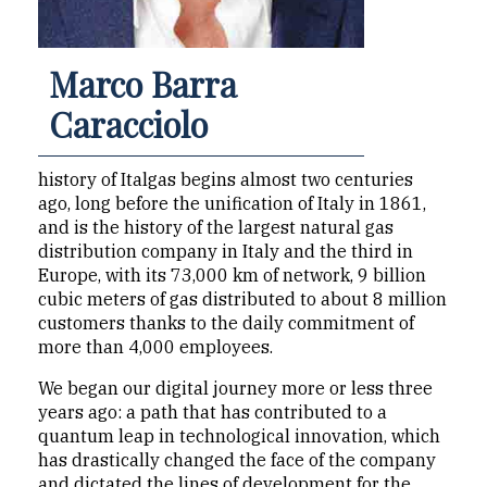
Marco Barra
Caracciolo
history of Italgas begins almost two centuries
ago, long before the unification of Italy in 1861,
and is the history of the largest natural gas
distribution company in Italy and the third in
Europe, with its 73,000 km of network, 9 billion
cubic meters of gas distributed to about 8 million
customers thanks to the daily commitment of
more than 4,000 employees.
We began our digital journey more or less three
years ago: a path that has contributed to a
quantum leap in technological innovation, which
has drastically changed the face of the company
and dictated the lines of development for the