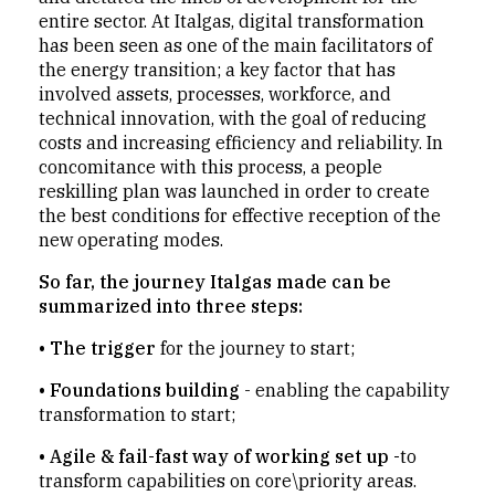
entire sector. At Italgas, digital transformation
has been seen as one of the main facilitators of
the energy transition; a key factor that has
involved assets, processes, workforce, and
technical innovation, with the goal of reducing
costs and increasing efficiency and reliability. In
concomitance with this process, a people
reskilling plan was launched in order to create
the best conditions for effective reception of the
new operating modes.
So far, the journey Italgas made can be
summarized into three steps:
•
The trigger
for the journey to start;
• Foundations building
- enabling the capability
transformation to start;
• Agile & fail-fast way of working set up -
to
transform capabilities on core\priority areas.