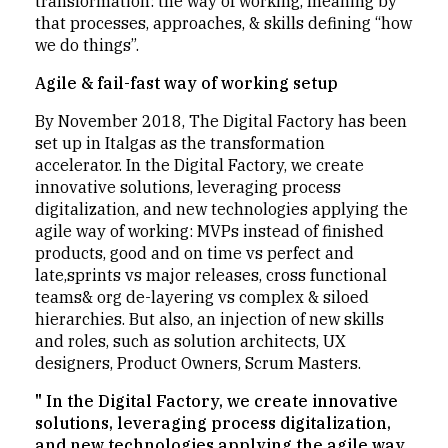
transformation: the way of working, meaning by
that processes, approaches, & skills defining “how
we do things”.
Agile & fail-fast way of working setup
By November 2018, The Digital Factory has been
set up in Italgas as the transformation
accelerator. In the Digital Factory, we create
innovative solutions, leveraging process
digitalization, and new technologies applying the
agile way of working: MVPs instead of finished
products, good and on time vs perfect and
late,sprints vs major releases, cross functional
teams& org de-layering vs complex & siloed
hierarchies. But also, an injection of new skills
and roles, such as solution architects, UX
designers, Product Owners, Scrum Masters.
" In the Digital Factory, we create innovative
solutions, leveraging process digitalization,
and new technologies applying the agile way