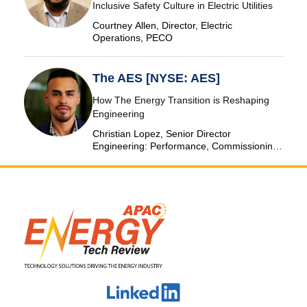
Inclusive Safety Culture in Electric Utilities
Courtney Allen, Director, Electric
Operations, PECO
The AES [NYSE: AES]
How The Energy Transition is Reshaping
Engineering
Christian Lopez, Senior Director
Engineering: Performance, Commissioning
& SCADA, The AES Corporation