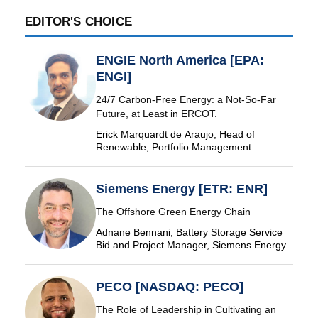
EDITOR'S CHOICE
ENGIE North America [EPA:
ENGI]
24/7 Carbon-Free Energy: a Not-So-Far
Future, at Least in ERCOT.
Erick Marquardt de Araujo, Head of
Renewable, Portfolio Management
Siemens Energy [ETR: ENR]
The Offshore Green Energy Chain
Adnane Bennani, Battery Storage Service
Bid and Project Manager, Siemens Energy
PECO [NASDAQ: PECO]
The Role of Leadership in Cultivating an