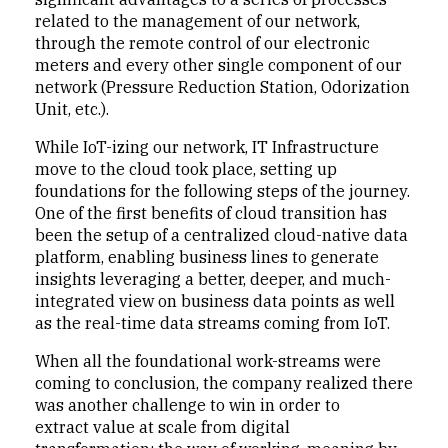
related to the management of our network,
through the remote control of our electronic
meters and every other single component of our
network (Pressure Reduction Station, Odorization
Unit, etc.).
While IoT-izing our network, IT Infrastructure
move to the cloud took place, setting up
foundations for the following steps of the journey.
One of the first benefits of cloud transition has
been the setup of a centralized cloud-native data
platform, enabling business lines to generate
insights leveraging a better, deeper, and much-
integrated view on business data points as well
as the real-time data streams coming from IoT.
When all the foundational work-streams were
coming to conclusion, the company realized there
was another challenge to win in order to
extract value at scale from digital