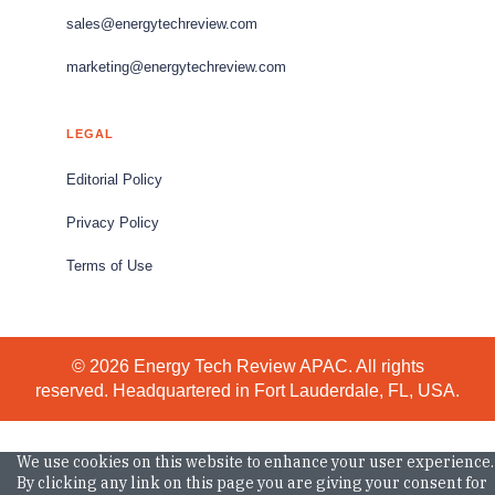
sales@energytechreview.com
marketing@energytechreview.com
LEGAL
Editorial Policy
Privacy Policy
Terms of Use
© 2026 Energy Tech Review APAC. All rights
reserved. Headquartered in Fort Lauderdale, FL, USA.
We use cookies on this website to enhance your user experience.
By clicking any link on this page you are giving your consent for