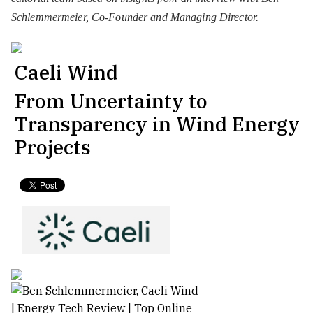
Schlemmermeier, Co-Founder and Managing Director.
Caeli Wind
From Uncertainty to
Transparency in Wind Energy
Projects