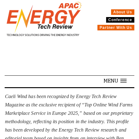
About Us
Conference
SPECIALS
Partner With Us
MENU
Caeli Wind has been recognized by Energy Tech Review
Magazine as the exclusive recipient of “Top Online Wind Farms
Marketplace Service in Europe 2025,” based on our proprietary
methodology, reflecting its position in the industry. This profile
has been developed by the Energy Tech Review research and
editorial team based on insights from an interview with Ben