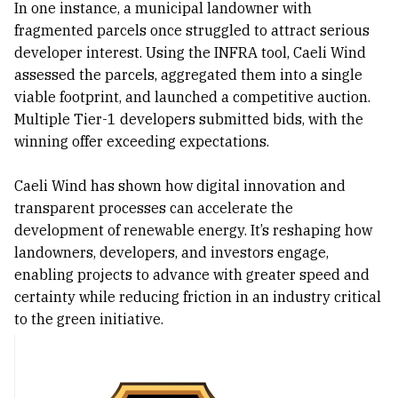
In one instance, a municipal landowner with
fragmented parcels once struggled to attract serious
developer interest. Using the INFRA tool, Caeli Wind
assessed the parcels, aggregated them into a single
viable footprint, and launched a competitive auction.
Multiple Tier-1 developers submitted bids, with the
winning offer exceeding expectations.
Caeli Wind has shown how digital innovation and
transparent processes can accelerate the
development of renewable energy. It’s reshaping how
landowners, developers, and investors engage,
enabling projects to advance with greater speed and
certainty while reducing friction in an industry critical
to the green initiative.