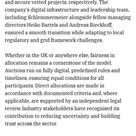
and secure vetted projects, respectively. The
company’s digital infrastructure and leadership team,
including Schlemmermeier alongside fellow managing
directors Heiko Bartels and Andreas Rieckhoff,
ensured a smooth transition while adapting to local
regulatory and grid framework challenges.
Whether in the UK or anywhere else, fairness in
allocation remains a cornerstone of the model.
Auctions run on fully digital, predefined rules and
timelines, ensuring equal conditions for all
participants. Direct allocations are made in
accordance with documented criteria and, where
applicable, are supported by an independent legal
review. Industry stakeholders have recognised its
contribution to reducing uncertainty and building
trust across the sector.