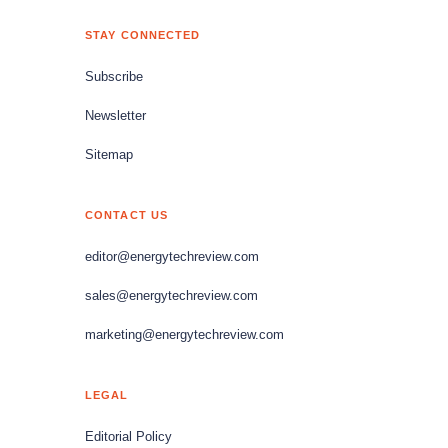
STAY CONNECTED
Subscribe
Newsletter
Sitemap
CONTACT US
editor@energytechreview.com
sales@energytechreview.com
marketing@energytechreview.com
LEGAL
Editorial Policy