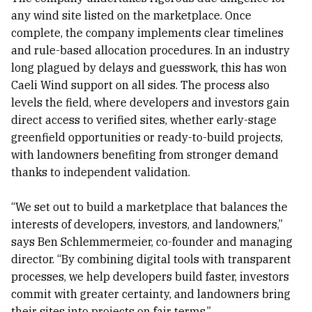
any wind site listed on the marketplace. Once
complete, the company implements clear timelines
and rule-based allocation procedures. In an industry
long plagued by delays and guesswork, this has won
Caeli Wind support on all sides. The process also
levels the field, where developers and investors gain
direct access to verified sites, whether early-stage
greenfield opportunities or ready-to-build projects,
with landowners benefiting from stronger demand
thanks to independent validation.
“We set out to build a marketplace that balances the
interests of developers, investors, and landowners,”
says Ben Schlemmermeier, co-founder and managing
director. “By combining digital tools with transparent
processes, we help developers build faster, investors
commit with greater certainty, and landowners bring
their sites into projects on fair terms.”