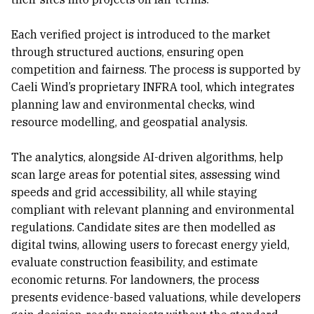
Each verified project is introduced to the market
through structured auctions, ensuring open
competition and fairness. The process is supported by
Caeli Wind’s proprietary INFRA tool, which integrates
planning law and environmental checks, wind
resource modelling, and geospatial analysis.
The analytics, alongside AI-driven algorithms, help
scan large areas for potential sites, assessing wind
speeds and grid accessibility, all while staying
compliant with relevant planning and environmental
regulations. Candidate sites are then modelled as
digital twins, allowing users to forecast energy yield,
evaluate construction feasibility, and estimate
economic returns. For landowners, the process
presents evidence-based valuations, while developers