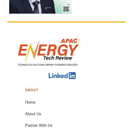
ABOUT
Home
About Us
Partner With Us