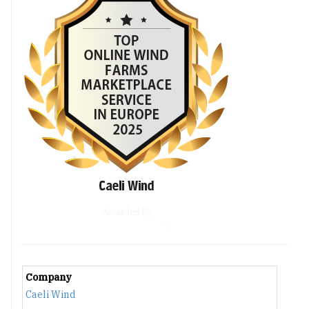
Company
Caeli Wind