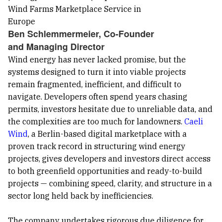
Ben Schlemmermeier, Co-Founder
and Managing Director
Wind energy has never lacked promise, but the
systems designed to turn it into viable projects
remain fragmented, inefficient, and difficult to
navigate. Developers often spend years chasing
permits, investors hesitate due to unreliable data, and
the complexities are too much for landowners.
Caeli
Wind
, a Berlin-based digital marketplace with a
proven track record in structuring wind energy
projects, gives developers and investors direct access
to both greenfield opportunities and ready-to-build
projects — combining speed, clarity, and structure in a
sector long held back by inefficiencies.
The company undertakes rigorous due diligence for