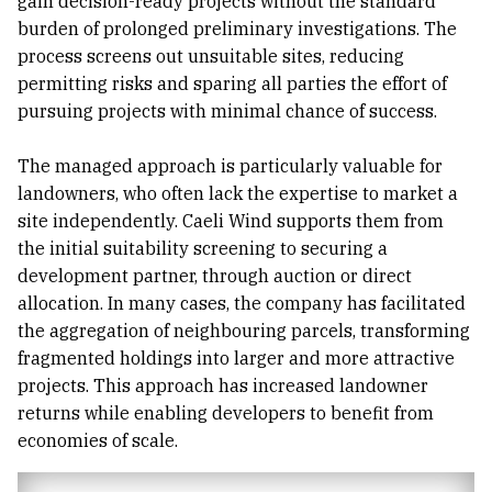
gain decision-ready projects without the standard
burden of prolonged preliminary investigations. The
process screens out unsuitable sites, reducing
permitting risks and sparing all parties the effort of
pursuing projects with minimal chance of success.
The managed approach is particularly valuable for
landowners, who often lack the expertise to market a
site independently. Caeli Wind supports them from
the initial suitability screening to securing a
development partner, through auction or direct
allocation. In many cases, the company has facilitated
the aggregation of neighbouring parcels, transforming
fragmented holdings into larger and more attractive
projects. This approach has increased landowner
returns while enabling developers to benefit from
economies of scale.