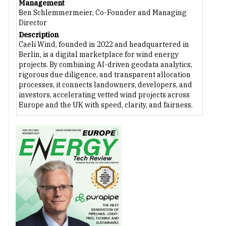
Management
Ben Schlemmermeier, Co-Founder and Managing
Director
Description
Caeli Wind, founded in 2022 and headquartered in
Berlin, is a digital marketplace for wind energy
projects. By combining AI-driven geodata analytics,
rigorous due diligence, and transparent allocation
processes, it connects landowners, developers, and
investors, accelerating vetted wind projects across
Europe and the UK with speed, clarity, and fairness.