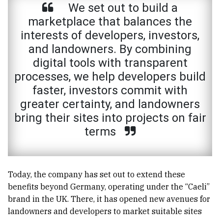
We set out to build a
marketplace that balances the
interests of developers, investors,
and landowners. By combining
digital tools with transparent
processes, we help developers build
faster, investors commit with
greater certainty, and landowners
bring their sites into projects on fair
terms
Today, the company has set out to extend these
benefits beyond Germany, operating under the “Caeli”
brand in the UK. There, it has opened new avenues for
landowners and developers to market suitable sites