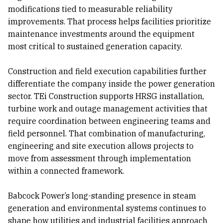
modifications tied to measurable reliability
improvements. That process helps facilities prioritize
maintenance investments around the equipment
most critical to sustained generation capacity.
Construction and field execution capabilities further
differentiate the company inside the power generation
sector. TEi Construction supports HRSG installation,
turbine work and outage management activities that
require coordination between engineering teams and
field personnel. That combination of manufacturing,
engineering and site execution allows projects to
move from assessment through implementation
within a connected framework.
Babcock Power’s long-standing presence in steam
generation and environmental systems continues to
shape how utilities and industrial facilities approach