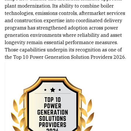
plant modernization. Its ability to combine boiler
technologies, emissions controls, aftermarket services
and construction expertise into coordinated delivery
programs has strengthened adoption across power
generation environments where reliability and asset
longevity remain essential performance measures.
Those capabilities underpin its recognition as one of
the Top 10 Power Generation Solution Providers 2026.