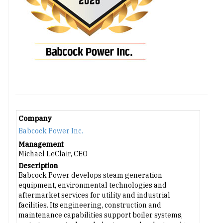
Company
Babcock Power Inc.
Management
Michael LeClair, CEO
Description
Babcock Power develops steam generation
equipment, environmental technologies and
aftermarket services for utility and industrial
facilities. Its engineering, construction and
maintenance capabilities support boiler systems,