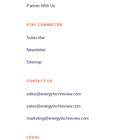
Partner With Us
STAY CONNECTED
Subscribe
Newsletter
Sitemap
CONTACT US
editor@energytechreview.com
sales@energytechreview.com
marketing@energytechreview.com
LEGAL