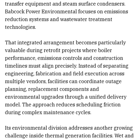
transfer equipment and steam surface condensers.
Babcock Power Environmental focuses on emissions
reduction systems and wastewater treatment
technologies.
That integrated arrangement becomes particularly
valuable during retrofit projects where boiler
performance, emissions controls and construction
timelines must align precisely. Instead of separating
engineering, fabrication and field execution across
multiple vendors, facilities can coordinate outage
planning, replacement components and
environmental upgrades through a unified delivery
model. The approach reduces scheduling friction
during complex maintenance cycles.
Its environmental division addresses another growing
challenge inside thermal generation facilities. Wet and