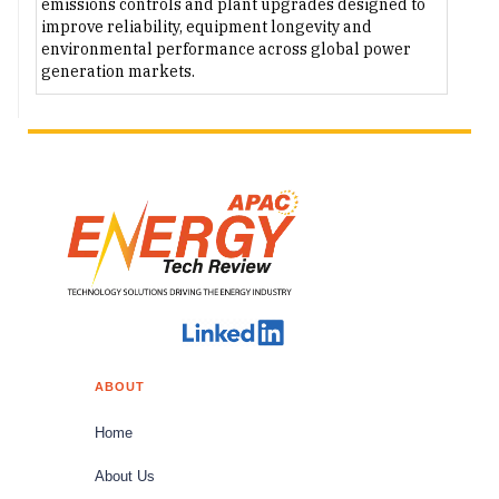
emissions controls and plant upgrades designed to
improve reliability, equipment longevity and
environmental performance across global power
generation markets.
ABOUT
Home
About Us