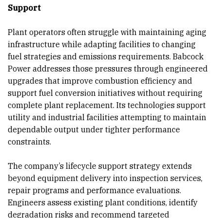
Support
Plant operators often struggle with maintaining aging
infrastructure while adapting facilities to changing
fuel strategies and emissions requirements. Babcock
Power addresses those pressures through engineered
upgrades that improve combustion efficiency and
support fuel conversion initiatives without requiring
complete plant replacement. Its technologies support
utility and industrial facilities attempting to maintain
dependable output under tighter performance
constraints.
The company’s lifecycle support strategy extends
beyond equipment delivery into inspection services,
repair programs and performance evaluations.
Engineers assess existing plant conditions, identify
degradation risks and recommend targeted