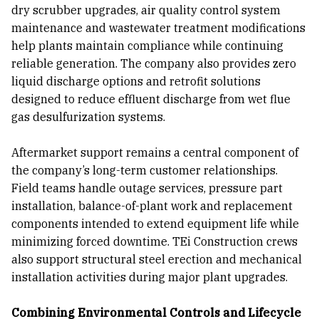
dry scrubber upgrades, air quality control system
maintenance and wastewater treatment modifications
help plants maintain compliance while continuing
reliable generation. The company also provides zero
liquid discharge options and retrofit solutions
designed to reduce effluent discharge from wet flue
gas desulfurization systems.
Aftermarket support remains a central component of
the company’s long-term customer relationships.
Field teams handle outage services, pressure part
installation, balance-of-plant work and replacement
components intended to extend equipment life while
minimizing forced downtime. TEi Construction crews
also support structural steel erection and mechanical
installation activities during major plant upgrades.
Combining Environmental Controls and Lifecycle