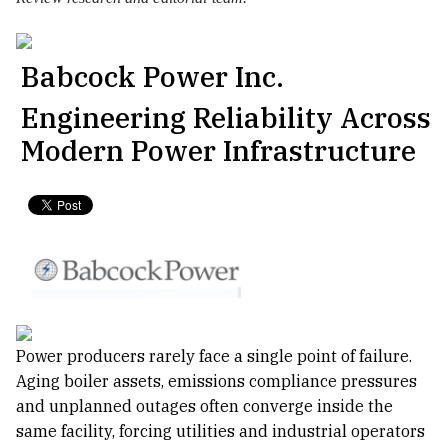
Babcock Power Inc.
Engineering Reliability Across
Modern Power Infrastructure
Power producers rarely face a single point of failure.
Aging boiler assets, emissions compliance pressures
and unplanned outages often converge inside the
same facility, forcing utilities and industrial operators