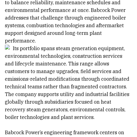
to balance reliability, maintenance schedules and
environmental performance at once. Babcock Power
addresses that challenge through engineered boiler
systems, combustion technologies and aftermarket
support designed around long-term plant
performance.
Its portfolio spans steam generation equipment,
environmental technologies, construction services
and lifecycle maintenance. This range allows
customers to manage upgrades, field services and
emissions-related modifications through coordinated
technical teams rather than fragmented contractors.
The company supports utility and industrial facilities
globally through subsidiaries focused on heat
recovery steam generators, environmental controls,
boiler technologies and plant services.
Babcock Power’s engineering framework centers on