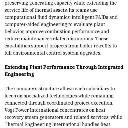
preserving generating capacity while extending the
service life of thermal assets. Its teams use
computational fluid dynamics, intelligent P&IDs and
computer-aided engineering to evaluate plant
behavior, improve combustion performance and
reduce maintenance-related disruptions. These
capabilities support projects from boiler retrofits to
full environmental control system upgrades.
Extending Plant Performance Through Integrated
Engineering
The company’s structure allows each subsidiary to
focus on specialized technologies while remaining
connected through coordinated project execution.
Vogt Power International concentrates on heat
recovery steam generators and related services, while
Thermal Engineering International handles heat