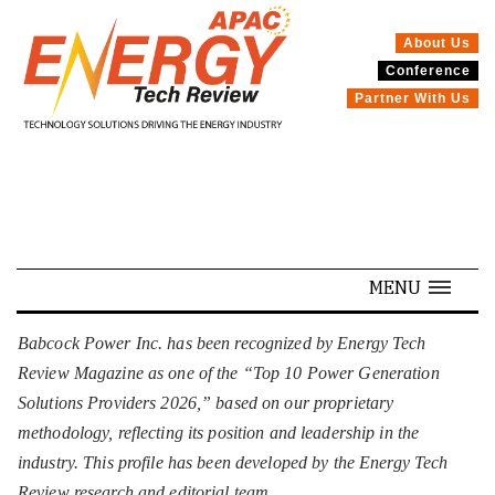
About Us
Conference
SPECIALS
Partner With Us
MENU
Babcock Power Inc. has been recognized by Energy Tech
Review Magazine as one of the “Top 10 Power Generation
Solutions Providers 2026,” based on our proprietary
methodology, reflecting its position and leadership in the
industry. This profile has been developed by the Energy Tech
Review research and editorial team.