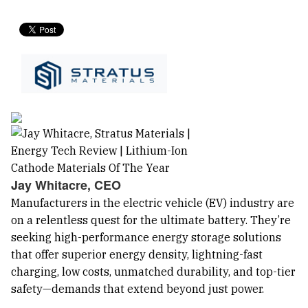
Jay Whitacre, CEO
Manufacturers in the electric vehicle (EV) industry are
on a relentless quest for the ultimate battery. They’re
seeking high-performance energy storage solutions
that offer superior energy density, lightning-fast
charging, low costs, unmatched durability, and top-tier
safety—demands that extend beyond just power.