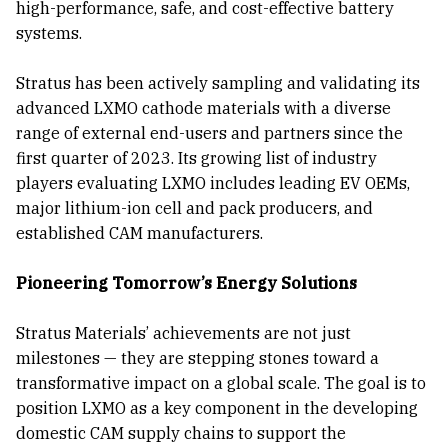
high-performance, safe, and cost-effective battery
systems.
Stratus has been actively sampling and validating its
advanced LXMO cathode materials with a diverse
range of external end-users and partners since the
first quarter of 2023. Its growing list of industry
players evaluating LXMO includes leading EV OEMs,
major lithium-ion cell and pack producers, and
established CAM manufacturers.
Pioneering Tomorrow’s Energy Solutions
Stratus Materials’ achievements are not just
milestones — they are stepping stones toward a
transformative impact on a global scale. The goal is to
position LXMO as a key component in the developing
domestic CAM supply chains to support the