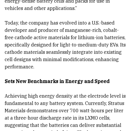
energy-dense battery cells and packs for use in
vehicles and other applications.”
Today, the company has evolved into a U.S.-based
developer and producer of manganese-rich, cobalt-
free cathode active materials for lithium-ion batteries,
specifically designed for light-to-medium-duty EVs. Its
cathode materials seamlessly integrate into existing
cell designs with minimal modifications, enhancing
performance.
Sets New Benchmarks in Energy and Speed
Achieving high energy density at the electrode level is
fundamental to any battery system. Currently, Stratus
Materials demonstrates over 700 watt-hours per liter
at a three-hour discharge rate in its LXMO cells,
suggesting that the batteries can deliver substantial