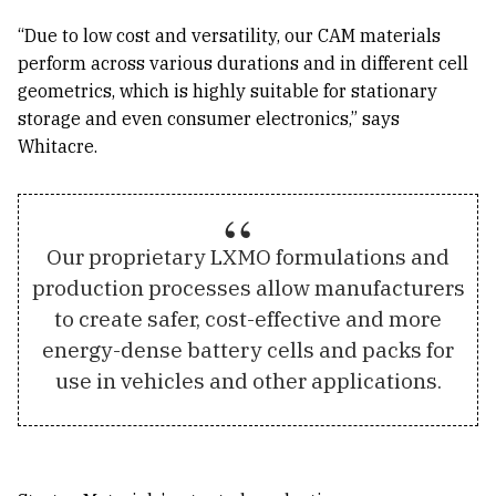
“Due to low cost and versatility, our CAM materials
perform across various durations and in different cell
geometrics, which is highly suitable for stationary
storage and even consumer electronics,” says
Whitacre.
Our proprietary LXMO formulations and
production processes allow manufacturers
to create safer, cost-effective and more
energy-dense battery cells and packs for
use in vehicles and other applications.