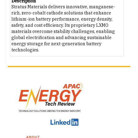
Description
Stratus Materials delivers innovative, manganese-
rich, zero-cobalt cathode solutions that enhance
lithium-ion battery performance, energy density,
safety, and cost efficiency. Its proprietary LXMO
materials overcome stability challenges, enabling
global electrification and advancing sustainable
energy storage for next-generation battery
technologies.
ABOUT