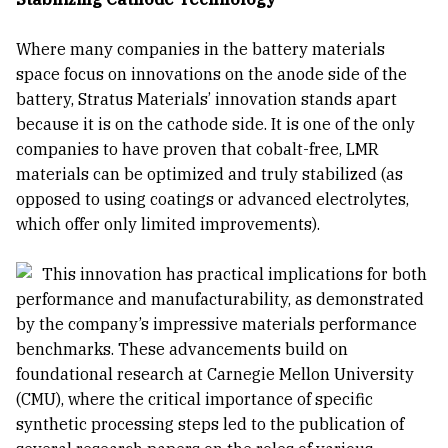
Where many companies in the battery materials
space focus on innovations on the anode side of the
battery, Stratus Materials’ innovation stands apart
because it is on the cathode side. It is one of the only
companies to have proven that cobalt-free, LMR
materials can be optimized and truly stabilized (as
opposed to using coatings or advanced electrolytes,
which offer only limited improvements).
This innovation has practical implications for both
performance and manufacturability, as demonstrated
by the company’s impressive materials performance
benchmarks. These advancements build on
foundational research at Carnegie Mellon University
(CMU), where the critical importance of specific
synthetic processing steps led to the publication of