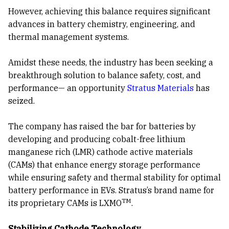
However, achieving this balance requires significant
advances in battery chemistry, engineering, and
thermal management systems.
Amidst these needs, the industry has been seeking a
breakthrough solution to balance safety, cost, and
performance— an opportunity
Stratus Materials
has
seized.
The company has raised the bar for batteries by
developing and producing cobalt-free lithium
manganese rich (LMR) cathode active materials
(CAMs) that enhance energy storage performance
while ensuring safety and thermal stability for optimal
battery performance in EVs. Stratus’s brand name for
TM
its proprietary CAMs is LXMO
.
Stabilizing Cathode Technology