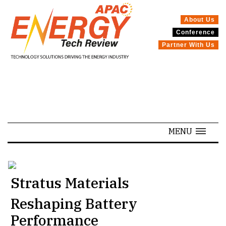
About Us
Conference
SPECIALS
Partner With Us
MENU
Stratus Materials
Reshaping Battery
Performance