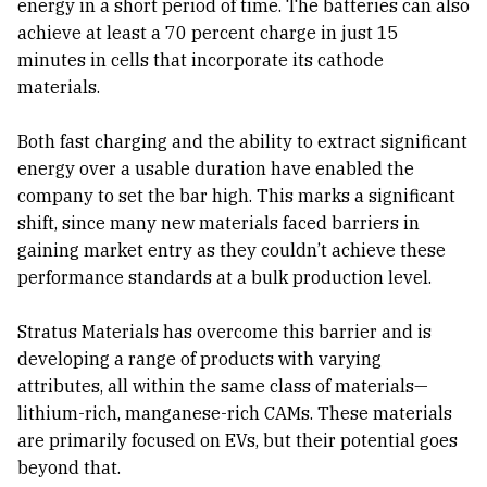
energy in a short period of time. The batteries can also
achieve at least a 70 percent charge in just 15
minutes in cells that incorporate its cathode
materials.
Both fast charging and the ability to extract significant
energy over a usable duration have enabled the
company to set the bar high. This marks a significant
shift, since many new materials faced barriers in
gaining market entry as they couldn’t achieve these
performance standards at a bulk production level.
Stratus Materials has overcome this barrier and is
developing a range of products with varying
attributes, all within the same class of materials—
lithium-rich, manganese-rich CAMs. These materials
are primarily focused on EVs, but their potential goes
beyond that.