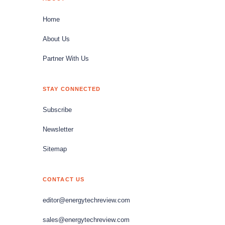
Home
About Us
Partner With Us
STAY CONNECTED
Subscribe
Newsletter
Sitemap
CONTACT US
editor@energytechreview.com
sales@energytechreview.com