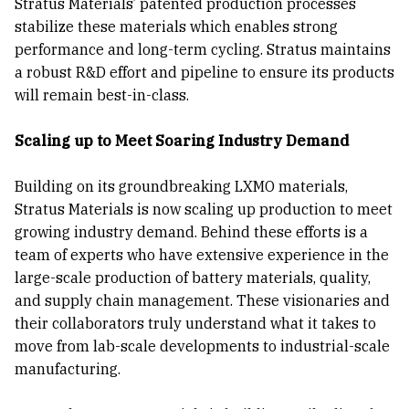
Stratus Materials’ patented production processes
stabilize these materials which enables strong
performance and long-term cycling. Stratus maintains
a robust R&D effort and pipeline to ensure its products
will remain best-in-class.
Scaling up to Meet Soaring Industry Demand
Building on its groundbreaking LXMO materials,
Stratus Materials is now scaling up production to meet
growing industry demand. Behind these efforts is a
team of experts who have extensive experience in the
large-scale production of battery materials, quality,
and supply chain management. These visionaries and
their collaborators truly understand what it takes to
move from lab-scale developments to industrial-scale
manufacturing.