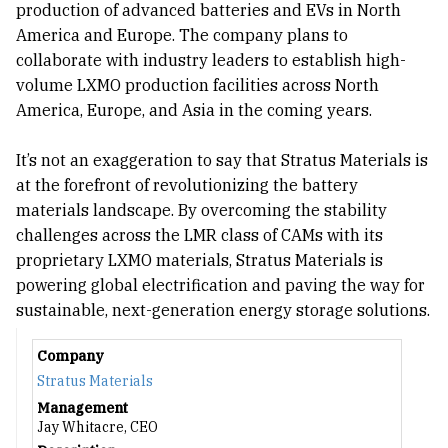
production of advanced batteries and EVs in North
America and Europe. The company plans to
collaborate with industry leaders to establish high-
volume LXMO production facilities across North
America, Europe, and Asia in the coming years.
It’s not an exaggeration to say that Stratus Materials is
at the forefront of revolutionizing the battery
materials landscape. By overcoming the stability
challenges across the LMR class of CAMs with its
proprietary LXMO materials, Stratus Materials is
powering global electrification and paving the way for
sustainable, next-generation energy storage solutions.
Company
Stratus Materials
Management
Jay Whitacre, CEO