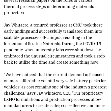
several research papers on the roles of various
thermal process steps in determining materials
properties.
Jay Whitacre, a tenured professor at CMU, took those
early findings and successfully translated them into
scalable processes off-campus, resulting in the
formation of Stratus Materials. During the COVID-19
pandemic, when university labs were shut down, he
embraced the unusual circumstances and took a step
back to utilize the time and create something new.
“We have noticed that the current demand is focused
on more affordable yet still very safe battery packs for
vehicles, as cost remains one of the industry’s greatest
challenges,” says Jay Whitacre, CEO. “Our proprietary
LXMO formulations and production processes allow
manufacturers to create safer, cost-effective and more