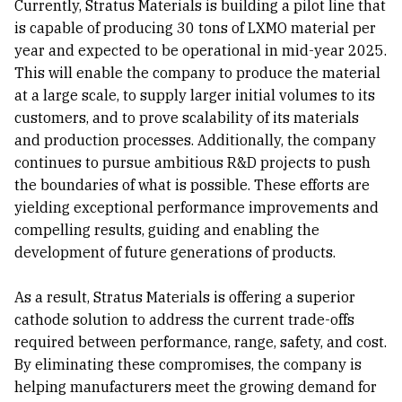
Currently, Stratus Materials is building a pilot line that
is capable of producing 30 tons of LXMO material per
year and expected to be operational in mid-year 2025.
This will enable the company to produce the material
at a large scale, to supply larger initial volumes to its
customers, and to prove scalability of its materials
and production processes. Additionally, the company
continues to pursue ambitious R&D projects to push
the boundaries of what is possible. These efforts are
yielding exceptional performance improvements and
compelling results, guiding and enabling the
development of future generations of products.
As a result, Stratus Materials is offering a superior
cathode solution to address the current trade-offs
required between performance, range, safety, and cost.
By eliminating these compromises, the company is
helping manufacturers meet the growing demand for