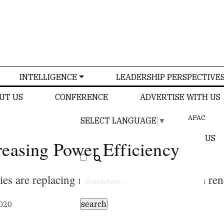
INTELLIGENCE
LEADERSHIP PERSPECTIVE
UT US
CONFERENCE
ADVERTISE WITH US
APAC
SELECT LANGUAGE
▼
US
easing Power Efficiency
es are replacing non-renewable energy with re
2020