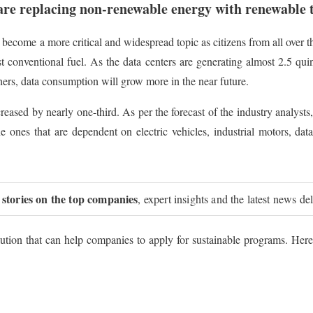
re replacing non-renewable energy with renewable 
 become a more critical and widespread topic as citizens from all over 
onventional fuel. As the data centers are generating almost 2.5 quint
hers, data consumption will grow more in the near future.
creased by nearly one-third. As per the forecast of the industry analyst
he ones that are dependent on electric vehicles, industrial motors, da
 stories on the top companies
, expert insights and the latest news de
tion that can help companies to apply for sustainable programs. Here 