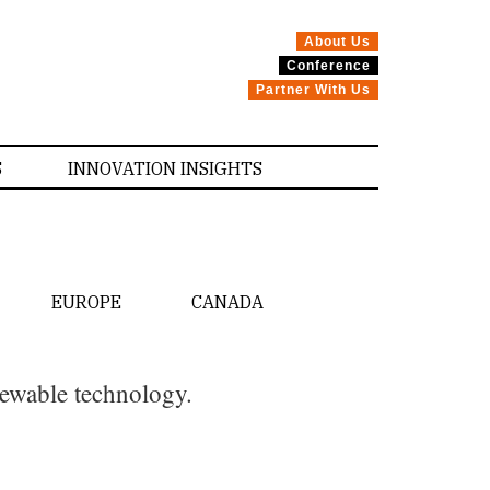
About Us
Conference
Partner With Us
S
INNOVATION INSIGHTS
EUROPE
CANADA
newable technology.