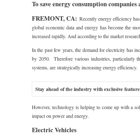
To save energy consumption companies a
FREMONT, CA:
Recently energy efficiency has
global economic data and energy has become the most c
increased rapidly. And according to the market researc
In the past few years, the demand for electricity has in
by 2050. Therefore various industries, particularly t
systems, are strategically increasing energy efficiency.
Stay ahead of the industry with exclusive feature
However, technology is helping to come up with a solu
impact on power and energy.
Electric Vehicles