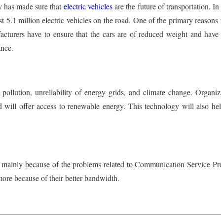
y has made sure that
electric vehicles
are the future of transportation. I
most 5.1 million electric vehicles on the road. One of the primary reasons
facturers have to ensure that the cars are of reduced weight and have 
ance.
 pollution, unreliability of energy grids, and climate change. Organi
and will offer access to renewable energy. This technology will also h
d mainly because of the problems related to Communication Service Pr
ore because of their better bandwidth.