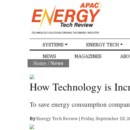
SPECIALS
SYSTEMS
ENERGY TECH
NEWS
MAGAZINES
ABO
Home
/
News
How Technology is Incr
To save energy consumption compani
By
Energy Tech Review | Friday, September 18, 