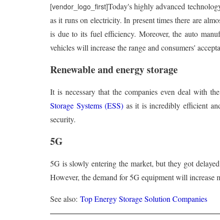
Today's highly advanced technolog
[vendor_logo_first]
as it runs on electricity. In present times there are al
is due to its fuel efficiency. Moreover, the auto manu
vehicles will increase the range and consumers' accept
Renewable and energy storage
It is necessary that the companies even deal with the
Storage Systems (ESS)
as it is incredibly efficient 
security.
5G
5G is slowly entering the market, but they got delaye
However, the demand for 5G equipment will increase m
See also:
Top Energy Storage Solution Companies