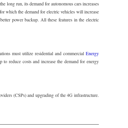
n the long run, its demand for autonomous cars increases
 for which the demand for electric vehicles will increase
better power backup. All these features in the electric
zations must utilize residential and commercial
Energy
elp to reduce costs and increase the demand for energy
oviders (CSPs) and upgrading of the 4G infrastructure.