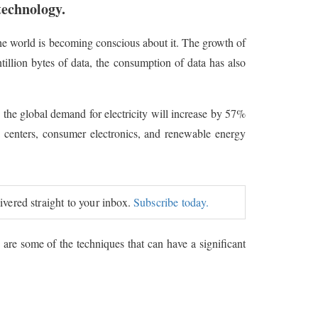
technology.
the world is becoming conscious about it. The growth of
illion bytes of data, the consumption of data has also
s, the global demand for electricity will increase by 57%
ta centers, consumer electronics, and renewable energy
livered straight to your inbox.
Subscribe today.
are some of the techniques that can have a significant