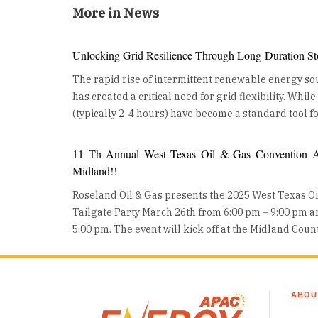
More in News
Unlocking Grid Resilience Through Long-Duration St
The rapid rise of intermittent renewable energy sou
has created a critical need for grid flexibility. Whil
(typically 2-4 hours) have become a standard tool fo
ancillary services, the industry is now turning its at
Duration Energy Storage (LDES). LDES, defined as 
11 Th Annual West Texas Oil & Gas Convention An
for 10 hours or more, is no longer a theoretical con
Midland!!
from the lab to large-scale, real-world deployment
Roseland Oil & Gas presents the 2025 West Texas O
building a more resilient, decarbonized future. The Growing Role of Long-
Tailgate Party March 26th from 6:00 pm – 9:00 pm 
Duration Energy Storage LDES is moving from concept to deployment, as utilities
5:00 pm. The event will kick off at the Midland Cou
and developers worldwide invest in these technolo
Wednesday night with a Mixer on the show floor and
are also gaining traction, helping industries reduce 
all day event where Oil and Gas professionals can 
converting surplus renewable energy into stored h
exhibits, product demos, heavy equipment displays, and 
other chemical storage technologies are advancing
ABOU
with trade show exhibits, the “Tailgate Party” Char
commercialization. To capture the full value of LDES, utilities and regulators are
Permian Basin Chapter will take place in the parkin
adapting procurement models that account for mult