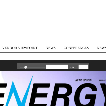
VENDOR VIEWPOINT
NEWS
CONFERENCES
NEWS
/ 32
US