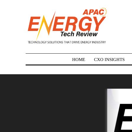
HOME
CXO INSIGHTS