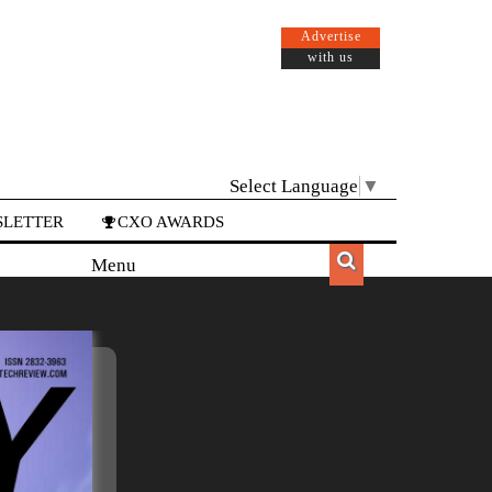
Advertise
with us
Select Language
▼
LETTER
CXO AWARDS
Menu
Menu
APAC
EUROPE
CANADA
LATAM