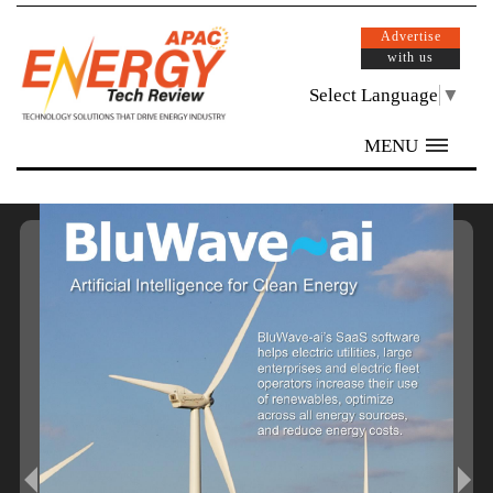
Advertise
with us
Select Language
▼
MENU
/ 32