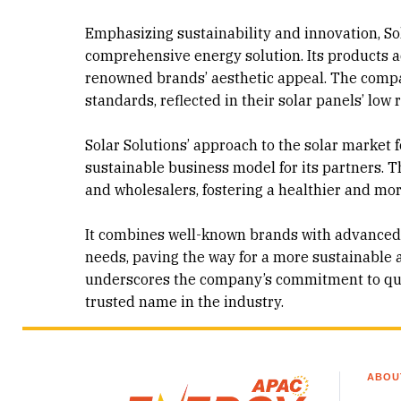
Emphasizing sustainability and innovation, Sola
comprehensive energy solution. Its products a
renowned brands’ aesthetic appeal. The compa
standards, reflected in their solar panels’ low 
Solar Solutions’ approach to the solar market 
sustainable business model for its partners. T
and wholesalers, fostering a healthier and mo
It combines well-known brands with advanced 
needs, paving the way for a more sustainable a
underscores the company’s commitment to quali
trusted name in the industry.
ABOU