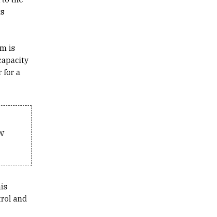
ts
em is
capacity
 for a
w
is
trol and