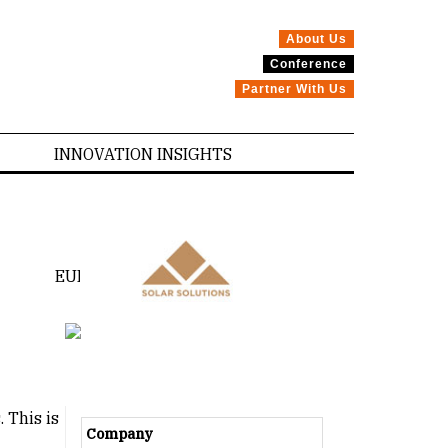
About Us
Conference
Partner With Us
INNOVATION INSIGHTS
EUROPE
CANADA
 This is
Company