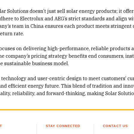
r Solutions doesn’t just sell solar energy products; it offer
dhere to Electrolux and AEG’s strict standards and align wi
ny’s team in China ensures each product meets stringent 
return rate.
focuses on delivering high-performance, reliable products 
he company’s pricing strategy benefits end consumers, inst
re sustainable business model.
technology and user-centric design to meet customers’ cu
nd efficient energy future. This blend of tradition and inn
ty, reliability, and forward-thinking, making Solar Soluti
T
STAY CONNECTED
CONTACT US