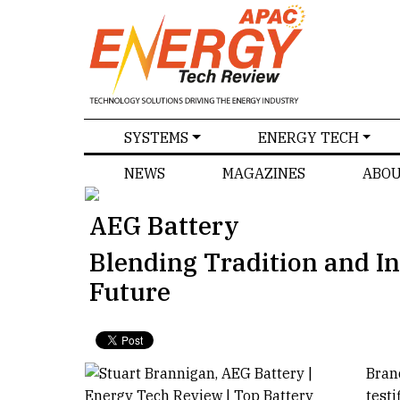
SPECIALS
SYSTEMS
ENERGY TECH
NEWS
MAGAZINES
ABOU
AEG Battery
Blending Tradition and In
Future
Bran
test