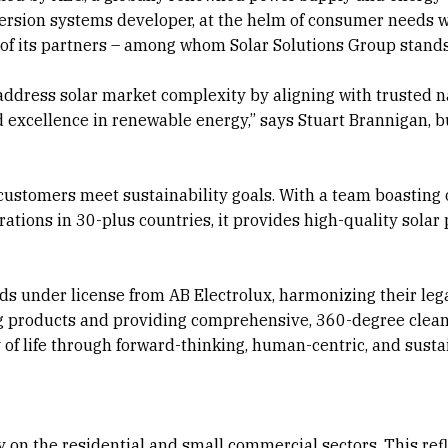
ersion systems developer, at the helm of consumer needs w
 of its partners – among whom Solar Solutions Group stands
address solar market complexity by aligning with trusted 
 excellence in renewable energy,” says Stuart Brannigan, 
 customers meet sustainability goals. With a team boasting
ations in 30-plus countries, it provides high-quality solar 
s under license from AB Electrolux, harmonizing their lega
ing products and providing comprehensive, 360-degree clea
y of life through forward-thinking, human-centric, and sust
y on the residential and small commercial sectors. This refl