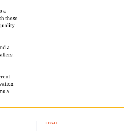
s a
th these
quality
and a
allers,
rrent
ovation
ons a
LEGAL