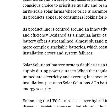
conscious choice to prioritize quality and bran
large-scale solar farms where price is paramou
its products appeal to consumers looking for re
Its product line is centred around an innovati
and efficiency. Designed as a singular, large-c
battery offers a streamlined, almost plugand-pl
more complex, stackable batteries, which requi
installation errors and system failures.
Solar Solutions’ battery system doubles as an
supply during power outages. When the regular 
immediate electricity and averting inconvenien
installation, positions Solar Solutions AG’s ba
energy security.
Enhancing the UPS feature is a clever hybrid i
directs electricity where needed, charges the 