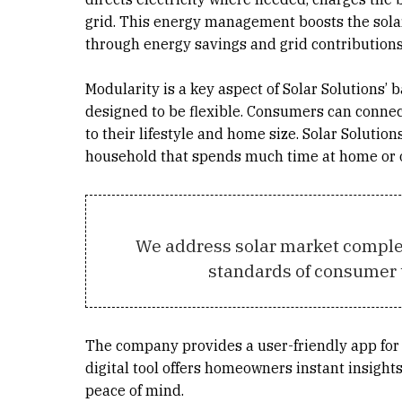
grid. This energy management boosts the solar s
through energy savings and grid contributions
Modularity is a key aspect of Solar Solutions’
designed to be flexible. Consumers can connect
to their lifestyle and home size. Solar Solutio
household that spends much time at home or 
We address solar market complex
standards of consumer 
The company provides a user-friendly app for 
digital tool offers homeowners instant insight
peace of mind.