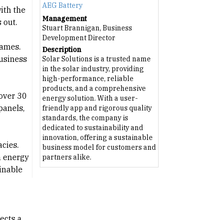
AEG Battery
ith the
Management
 out.
Stuart Brannigan, Business
Development Director
names.
Description
business
Solar Solutions is a trusted name
in the solar industry, providing
high-performance, reliable
products, and a comprehensive
 over 30
energy solution. With a user-
panels,
friendly app and rigorous quality
standards, the company is
dedicated to sustainability and
innovation, offering a sustainable
cies.
business model for customers and
n energy
partners alike.
ainable
ects a