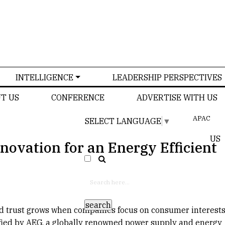
INTELLIGENCE
LEADERSHIP PERSPECTIVES
T US
CONFERENCE
ADVERTISE WITH US
APAC
SELECT LANGUAGE
▼
US
novation for an Energy Efficient
d trust grows when companies focus on consumer interests.
ified by AEG, a globally renowned power supply and energy