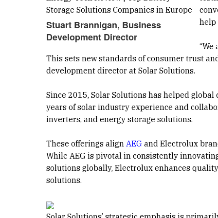
conv
help
Stuart Brannigan, Business
Development Director
“We 
This sets new standards of consumer trust and
development director at Solar Solutions.
Since 2015, Solar Solutions has helped global
years of solar industry experience and collabor
inverters, and energy storage solutions.
These offerings align
AEG
and Electrolux brand
While AEG is pivotal in consistently innovat
solutions globally, Electrolux enhances qualit
solutions.
Solar Solutions’ strategic emphasis is primaril