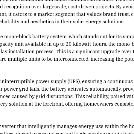
d recognition over largescale, cost-driven projects. By avoi
nt, it caters to a market segment that values brand trust, 
liability and aesthetics in their solar energy solutions.
ve mono-block battery system, which stands out for its simp
apacity unit available in up to 20 kilowatt-hours, the mono-
ay installation process. This is a significant upgrade over 
re multiple units to be interconnected, increasing the pote
 uninterruptible power supply (UPS), ensuring a continuous
power grid fails, the battery activates automatically, prov
ces caused by grid disruptions. This reliability, paired wi
ttery solution at the forefront, offering homeowners consiste
nverter that intelligently manages energy use within the ho
battery during excess power, and feeds surplus energy back