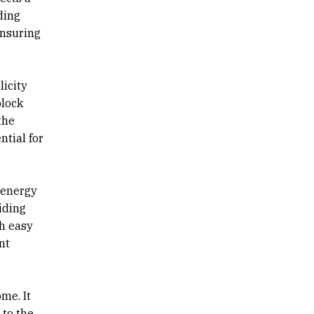
ding
ensuring
licity
block
the
ntial for
 energy
iding
th easy
nt
me. It
 to the