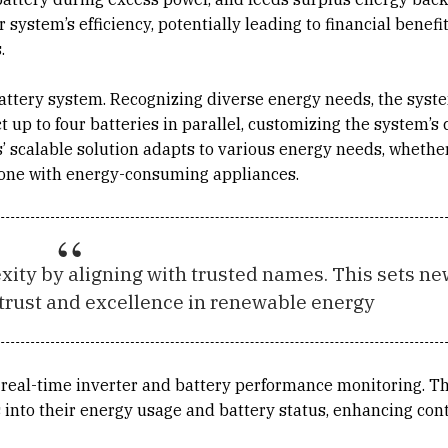
ystem’s efficiency, potentially leading to financial benefi
.
 battery system. Recognizing diverse energy needs, the syst
 up to four batteries in parallel, customizing the system’s 
ns’ scalable solution adapts to various energy needs, whether
one with energy-consuming appliances.
ity by aligning with trusted names. This sets ne
trust and excellence in renewable energy
real-time inverter and battery performance monitoring. Th
s into their energy usage and battery status, enhancing con